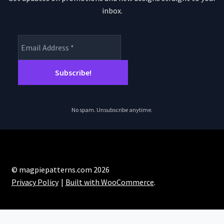
inbox.
No spam. Unsubscribe anytime.
© magpiepatterns.com 2026
Privacy Policy
Built with WooCommerce
.