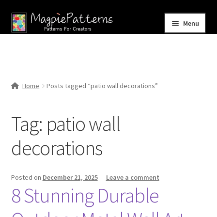
Skip
Skip
Menu
to
to
navigation
content
Home
Blog
Home
Posts tagged “patio wall decorations”
Expand
Shop
child
Tag:
patio wall
menu
Contact Us
decorations
Posted on
December 21, 2025
—
Leave a comment
8 Stunning Durable