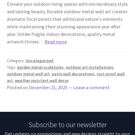
Elevate your outdoor living spaces with extraordinary style
and lasting beauty. Durable outdoor metal wall art creates
dramatic focal points that withstand nature's elements
while maintaining their stunning appearance year after
year. Unlike fragile indoor decorations, quality metal
artwork thrives…
Read more
Category:
Uncategorized
Tags:
garden metal sculptures
,
outdoor art installations
,
outdoor metal wall art
,
patio wall decorations
,
rust proof wall
art
,
weather resistant wall decor
Posted on
December 21, 2025
—
Leave a comment
Subscribe to our newsletter
Get updates on promotions and new designs straight to your