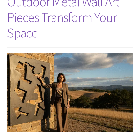
Outdoor Metal Wall Art
Pieces Transform Your
Space