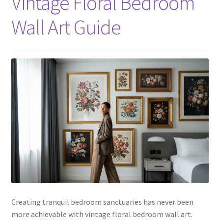
Vintage Floral Bedroom
Wall Art Guide
Creating tranquil bedroom sanctuaries has never been
more achievable with vintage floral bedroom wall art.