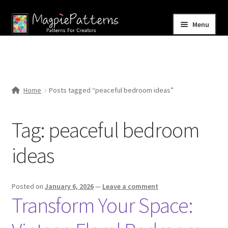
Skip
Skip
Menu
to
to
navigation
content
Home
Blog
Home
Posts tagged “peaceful bedroom ideas”
Expand
Shop
child
Tag:
peaceful bedroom
menu
Contact Us
ideas
Posted on
January 6, 2026
—
Leave a comment
Transform Your Space: