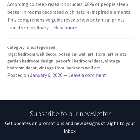
According to sleep research studies, 68% of people sleep
better in rooms decorated with nature-inspired elements.
This comprehensive guide reveals how botanical prints
transform ordinary…
Read more
Category:
Uncategorized
Tags:
bedroom wall decor
,
botanical wall art
,
floral art prints
,
garden bedroom design
,
peaceful bedroom ideas
,
vintage
bedroom decor
,
vintage floral bedroom wall art
Posted on
January 6, 2026
—
Leave a comment
Subscribe to our newsletter
Get updates on promotions and new designs straight to your
inbox.