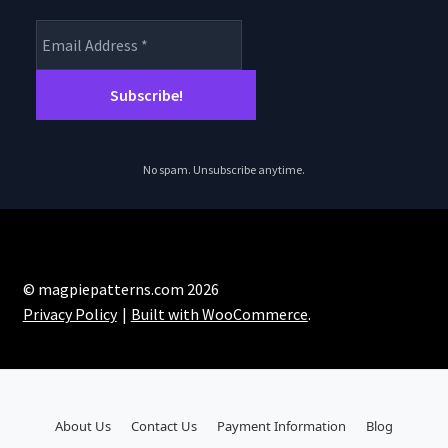
No spam. Unsubscribe anytime.
© magpiepatterns.com 2026
Privacy Policy
Built with WooCommerce
.
About Us
Contact Us
Payment Information
Blog