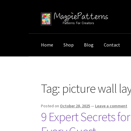
Skip
Skip
to
to
navigation
content
Home
Shop
Blog
Contact
Home
Posts tagged “picture wall layout”
Tag:
picture wall la
Posted on
October 28, 2025
—
Leave a comment
9 Expert Secrets fo