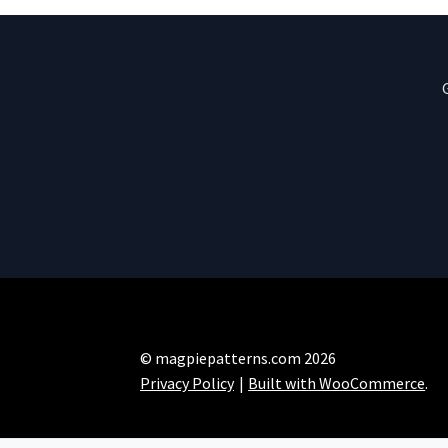
© magpiepatterns.com 2026
Privacy Policy
Built with WooCommerce
.