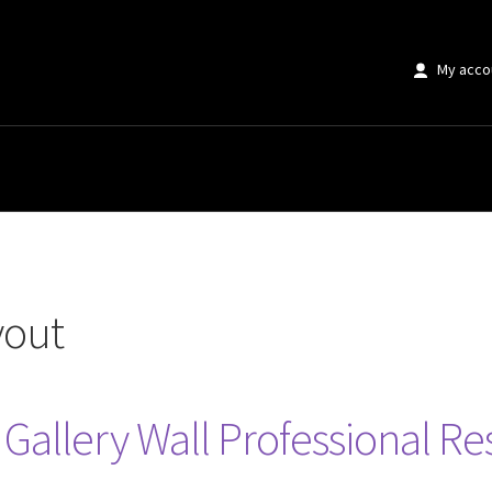
My acco
yout
r Gallery Wall Professional R