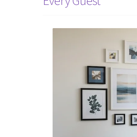
Every Guest