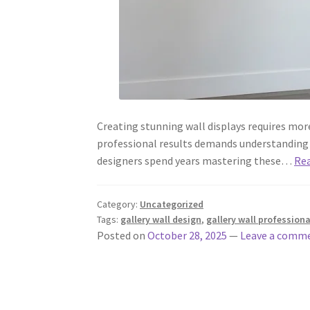
Creating stunning wall displays requires mor
professional results demands understanding d
designers spend years mastering these…
Re
Category:
Uncategorized
Tags:
gallery wall design
,
gallery wall professiona
Posted on
October 28, 2025
—
Leave a comm