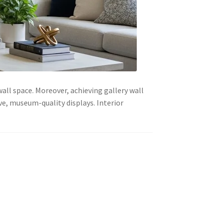
all space. Moreover, achieving gallery wall
e, museum-quality displays. Interior