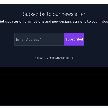
Subscribe to our newsletter
Get updates on promotions and new designs straight to your inbox
No spam. Unsubscribe anytime.