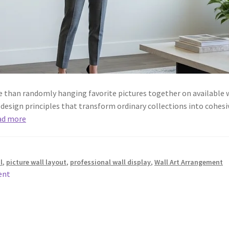
e than randomly hanging favorite pictures together on available w
esign principles that transform ordinary collections into cohesiv
ad more
l
,
picture wall layout
,
professional wall display
,
Wall Art Arrangement
ent