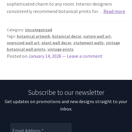
sophisticated charm to any room. Interior designers
consistently recommend botanical prints for…
Read more
Category:
Uncategorized
Tags:
botanical artwork
,
botanical decor
,
nature wall art
,
oversized wall art
,
plant wall decor
,
statement walls
,
vintage
botanical wall prints
,
vintage prints
Posted on
January 14, 2026
—
Leave a comment
Subscribe to our newsletter
Get updates on promotions and new designs straight to your
inbox.