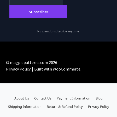
No spam. Unsubscribe anytime.
© magpiepatterns.com 2026
Privacy Policy
Built with WooCommerce
.
About Us
Contact Us
Payment Information
Blog
Shipping Information
Return & Refund Policy
Privacy Policy