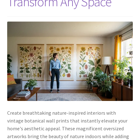
Transform Any Space
Create breathtaking nature-inspired interiors with
vintage botanical wall prints that instantly elevate your
home's aesthetic appeal. These magnificent oversized
artworks bring the beauty of nature indoors while adding