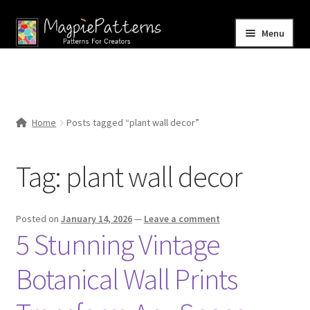
Skip
Skip
Menu
to
to
navigation
content
Home
Blog
Home
Posts tagged “plant wall decor”
Expand
Shop
child
Tag:
plant wall decor
menu
Contact Us
Posted on
January 14, 2026
—
Leave a comment
5 Stunning Vintage
Botanical Wall Prints