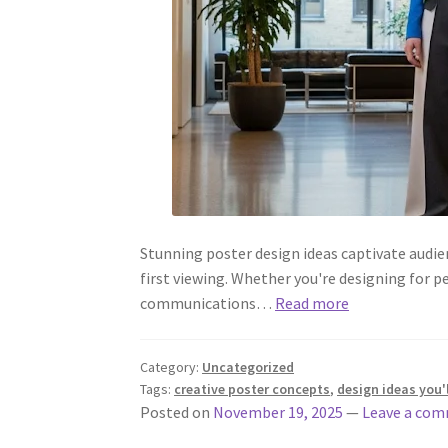
Stunning poster design ideas captivate audi
first viewing. Whether you're designing for p
communications…
Read more
Category:
Uncategorized
Tags:
creative poster concepts
,
design ideas you'l
Posted on
November 19, 2025
—
Leave a co