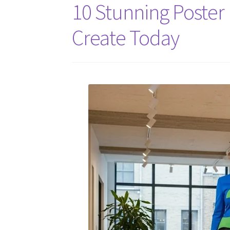
10 Stunning Poster 
Create Today