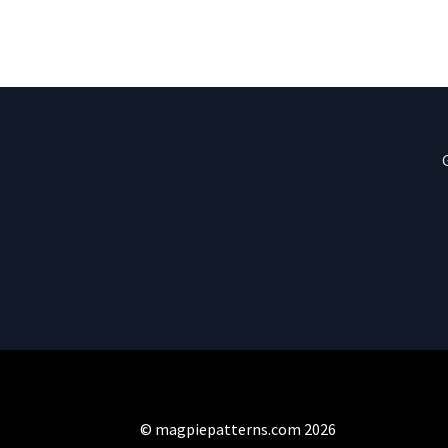
© magpiepatterns.com 2026