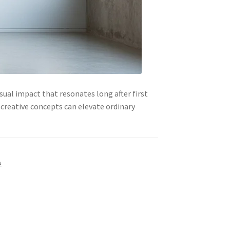
ual impact that resonates long after first
 creative concepts can elevate ordinary
s