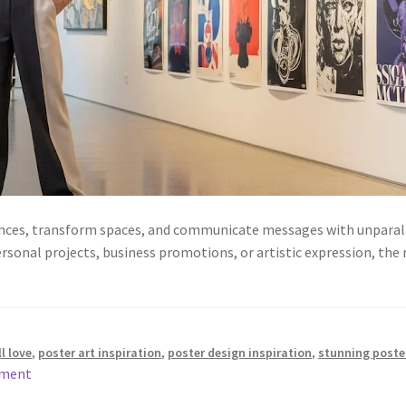
ences, transform spaces, and communicate messages with unparalle
ersonal projects, business promotions, or artistic expression, the 
l love
,
poster art inspiration
,
poster design inspiration
,
stunning poste
mment