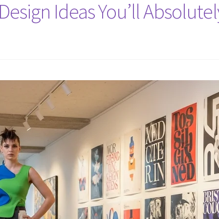
Design Ideas You’ll Absolute