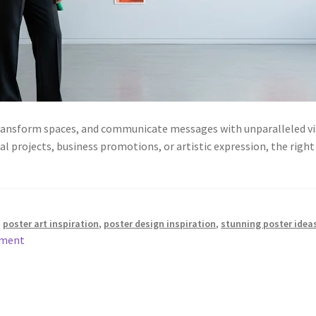
transform spaces, and communicate messages with unparalleled vis
l projects, business promotions, or artistic expression, the right
,
poster art inspiration
,
poster design inspiration
,
stunning poster idea
mment