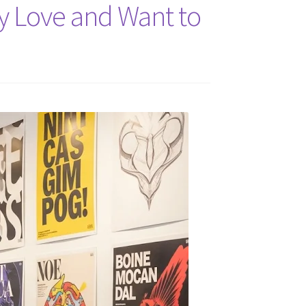
ly Love and Want to