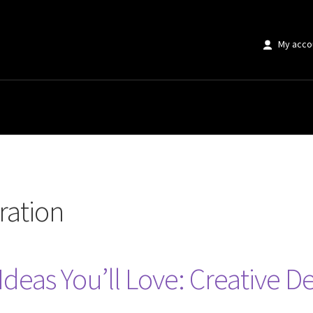
My acco
iration
Ideas You’ll Love: Creative De