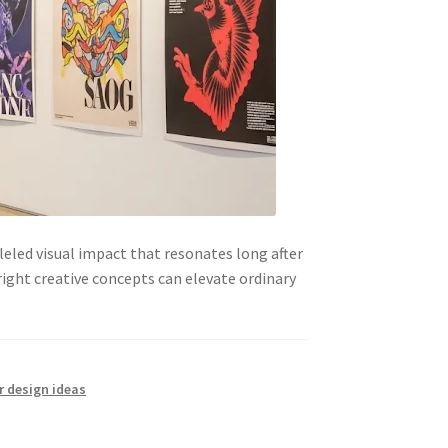
led visual impact that resonates long after
right creative concepts can elevate ordinary
r design ideas