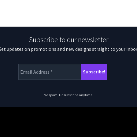
Subscribe to our newsletter
Get updates on promotions and new designs straight to your inbox
No spam. Unsubscribe anytime.