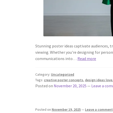
Stunning poster ideas captivate audiences, 
viewing. Whether you're designing for persona
communications into…
Read more
Category:
Uncategorized
Tags:
creative poster concepts
,
design ideas love
Posted on
November 20, 2025
—
Leave a co
Posted on
November 19, 2025
—
Leave a comment