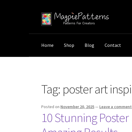
Skip
Skip
to
to
navigation
content
Home
Shop
Blog
Contact
Home
Posts tagged “poster art inspiration”
Tag:
poster art insp
Posted on
November 20, 2025
—
Leave a comment
10 Stunning Poster 