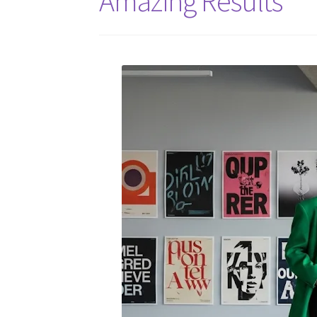
Amazing Results