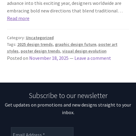
advance into this exciting year, designers worldwide are
embracing bold new directions that blend traditional…
Read more
Category:
Uncategorized
Tags:
2025 design trends
,
graphic design future
,
poster art
styles
,
poster design trends
,
visual design evolution
Posted on
November 18, 2025
—
Leave a comment
Subscribe to our newsletter
Get updates on promotions and new designs straight to your
inbox.