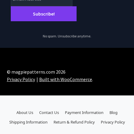
No spam. Unsubscribe anytime.
© magpiepatterns.com 2026
Privacy Policy
Built with WooCommerce
.
About Us
Contact Us
Payment Information
Blog
Shipping Information
Return & Refund Policy
Privacy Policy