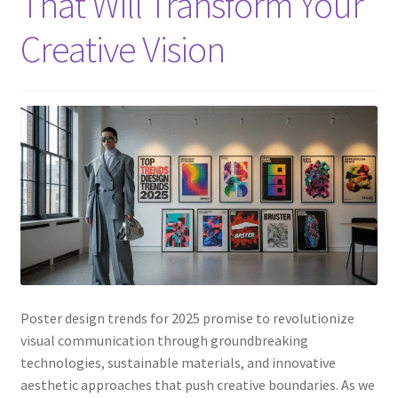
That Will Transform Your
Creative Vision
Poster design trends for 2025 promise to revolutionize
visual communication through groundbreaking
technologies, sustainable materials, and innovative
aesthetic approaches that push creative boundaries. As we