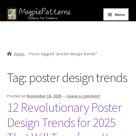
Skip
Skip
Menu
to
to
navigation
content
Home
Blog
Home
Posts tagged “poster design trends”
Expand
Shop
child
Tag:
poster design trends
menu
Contact Us
Posted on
November 18, 2025
—
Leave a comment
12 Revolutionary Poster
Design Trends for 2025