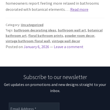
homeowners report feeling more relaxed in bathrooms
decorated with botanical elements.…
Read more
Category:
Uncategorized
Tags:
bathroom decorating ideas
,
bathroom wall art
,
botanical
bathroom art
,
floral bathroom prints
,
powder room decor
,
vintage bathroom floral wall
,
vintage wall decor
Posted on
January 6, 2026
—
Leave a comment
Subscribe to our newsletter
Get updates on promotions and new designs straight to your
inbox.