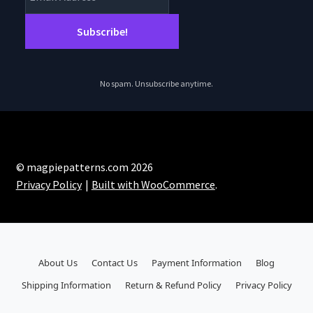
No spam. Unsubscribe anytime.
© magpiepatterns.com 2026
Privacy Policy
Built with WooCommerce
.
About Us
Contact Us
Payment Information
Blog
Shipping Information
Return & Refund Policy
Privacy Policy