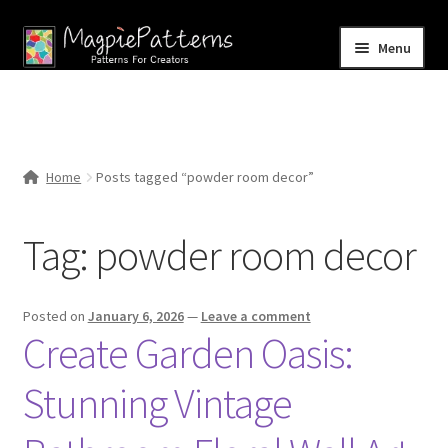
Skip
Skip
Menu
to
to
navigation
content
Home
Blog
Home
Posts tagged “powder room decor”
Expand
Shop
child
Tag:
powder room decor
menu
Contact Us
Posted on
January 6, 2026
—
Leave a comment
Create Garden Oasis:
Stunning Vintage