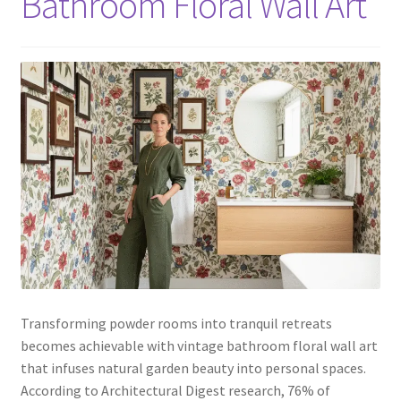
Bathroom Floral Wall Art
Transforming powder rooms into tranquil retreats
becomes achievable with vintage bathroom floral wall art
that infuses natural garden beauty into personal spaces.
According to Architectural Digest research, 76% of