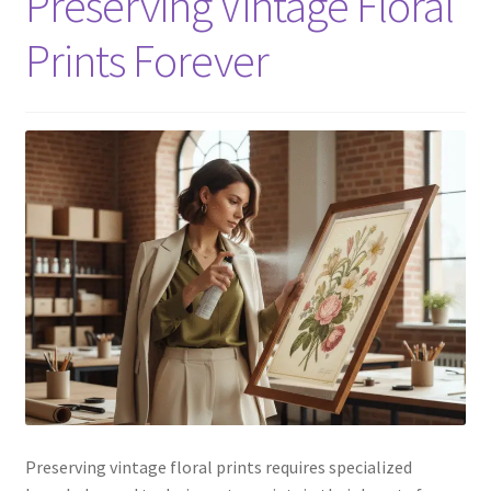
Preserving Vintage Floral
Prints Forever
Preserving vintage floral prints requires specialized