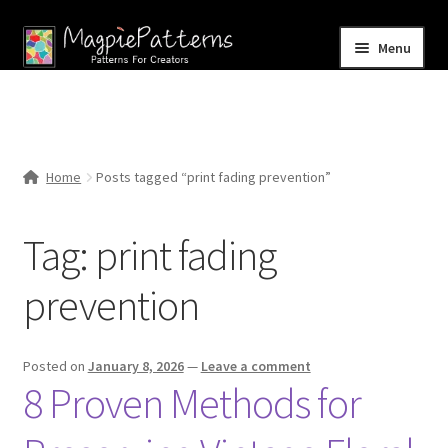
Skip
Skip
Menu
to
to
navigation
content
Home
Blog
Home
Posts tagged “print fading prevention”
Expand
Shop
child
Tag:
print fading
menu
Contact Us
prevention
Posted on
January 8, 2026
—
Leave a comment
8 Proven Methods for