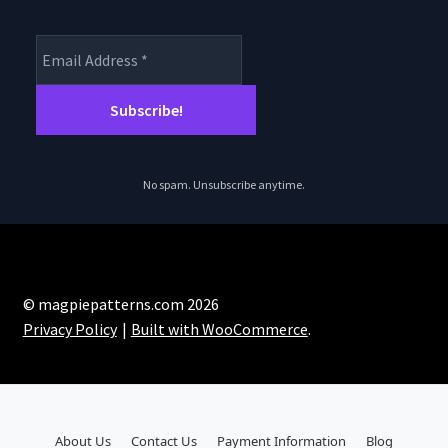
No spam. Unsubscribe anytime.
© magpiepatterns.com 2026
Privacy Policy
Built with WooCommerce
.
About Us
Contact Us
Payment Information
Blog