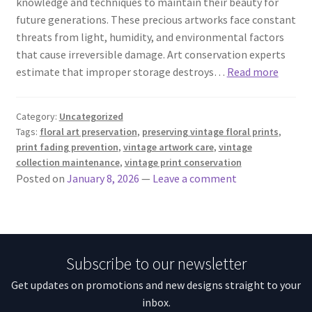
knowledge and techniques to maintain their beauty for
future generations. These precious artworks face constant
threats from light, humidity, and environmental factors
that cause irreversible damage. Art conservation experts
estimate that improper storage destroys…
Read more
Category:
Uncategorized
Tags:
floral art preservation
,
preserving vintage floral prints
,
print fading prevention
,
vintage artwork care
,
vintage
collection maintenance
,
vintage print conservation
Posted on
January 8, 2026
—
Leave a comment
Subscribe to our newsletter
Get updates on promotions and new designs straight to your
inbox.