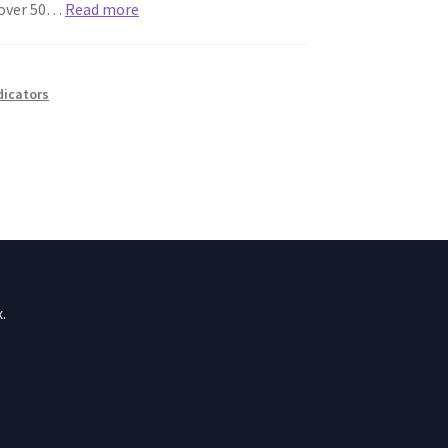
t over 50…
Read more
ndicators
.