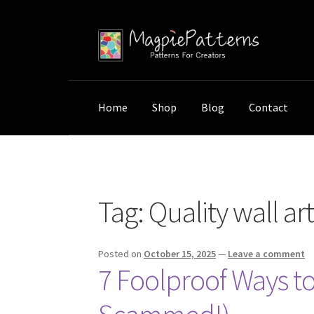
Skip
Skip
to
to
navigation
content
Home
Shop
Blog
Contact
Home
Posts tagged “Quality wall art guide”
Tag:
Quality wall ar
Posted on
October 15, 2025
—
Leave a comment
7 Foolproof Ways to