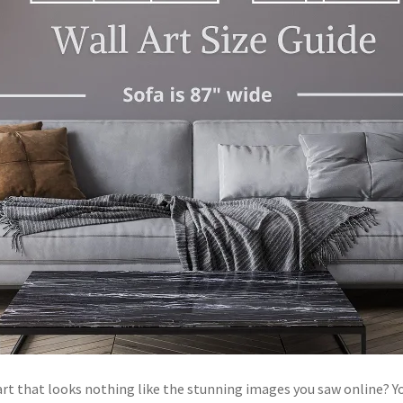
l art that looks nothing like the stunning images you saw online? 