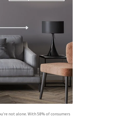
You're not alone. With 58% of consumers