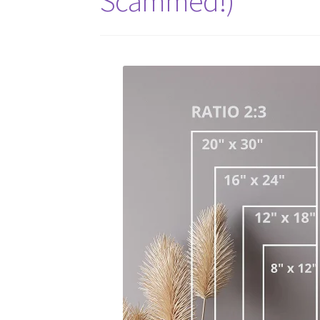
Scammed!)