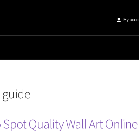
My acco
t guide
 Spot Quality Wall Art Online