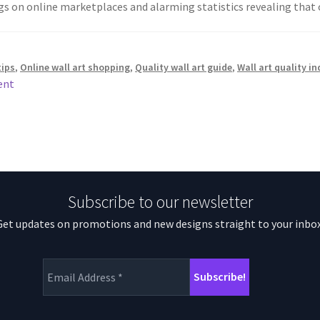
ngs on online marketplaces and alarming statistics revealing tha
tips
,
Online wall art shopping
,
Quality wall art guide
,
Wall art quality i
ent
Subscribe to our newsletter
Get updates on promotions and new designs straight to your inbox