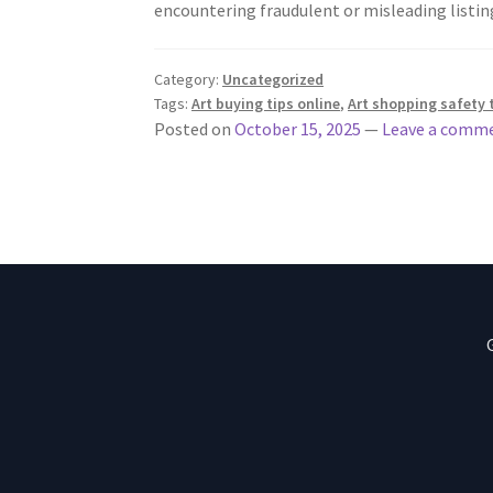
encountering fraudulent or misleading listi
Category:
Uncategorized
Tags:
Art buying tips online
,
Art shopping safety 
Posted on
October 15, 2025
—
Leave a comm