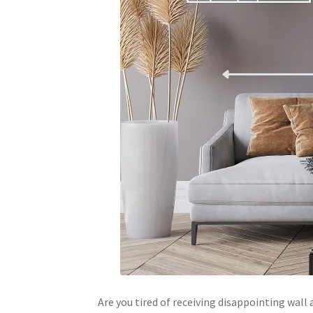
Are you tired of receiving disappointing wal