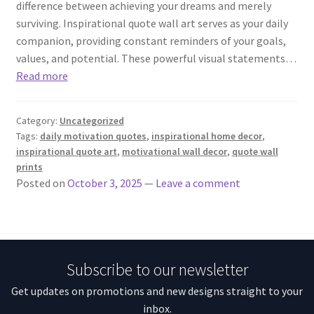
difference between achieving your dreams and merely
surviving. Inspirational quote wall art serves as your daily
companion, providing constant reminders of your goals,
values, and potential. These powerful visual statements…
Read more
Category:
Uncategorized
Tags:
daily motivation quotes
,
inspirational home decor
,
inspirational quote art
,
motivational wall decor
,
quote wall
prints
Posted on
October 3, 2025
—
Leave a comment
Subscribe to our newsletter
Get updates on promotions and new designs straight to your
inbox.