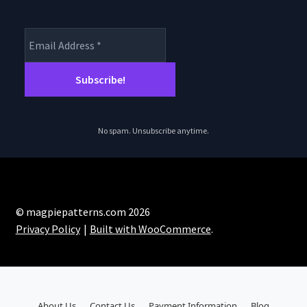
No spam. Unsubscribe anytime.
© magpiepatterns.com 2026
Privacy Policy
Built with WooCommerce
.
About Us
Contact Us
Payment Information
Blog