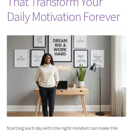
That Transform Your
Daily Motivation Forever
Starting each day with the right mindset can make the