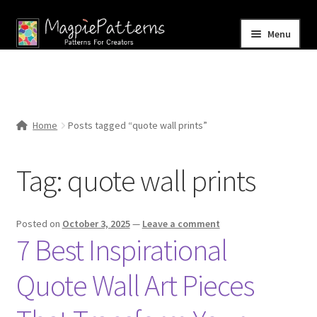
Skip
Skip
Menu
to
to
navigation
content
Home
Blog
Home
Posts tagged “quote wall prints”
Expand
Shop
child
Tag:
quote wall prints
menu
Contact Us
Posted on
October 3, 2025
—
Leave a comment
7 Best Inspirational
Quote Wall Art Pieces