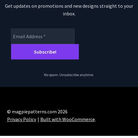
Get updates on promotions and new designs straight to your
inbox.
No spam. Unsubscribe anytime.
© magpiepatterns.com 2026
Privacy Policy
Built with WooCommerce
.