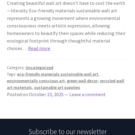
Creating beautiful wall art doesn't have to cost the earth
—literally. Eco-friendly materials sustainable wall art
represents a growing movement where environmental
consciousness meets artistic expression, allowing
homeowners to beautify their spaces while reducing their
ecological footprint through thoughtful material
choices…
Read more
Category:
Uncategorized
Tags:
eco-friendly materials sustainable wall art
,
environmentally conscious art
,
green wall decor
,
recycled wall
art materials
,
sustainable art supplies
Posted on
October 23, 2025
—
Leave a comment
Subscribe to our newsletter