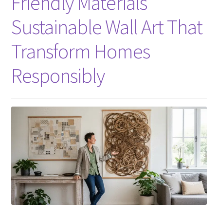
Friendly Materials
Sustainable Wall Art That
Transform Homes
Responsibly