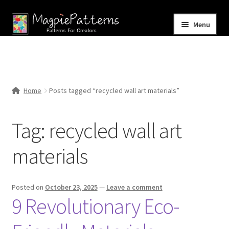
Skip
Skip
Menu
to
to
navigation
content
Home
Blog
Home
Posts tagged “recycled wall art materials”
Expand
Shop
child
Tag:
recycled wall art
menu
Contact Us
materials
Posted on
October 23, 2025
—
Leave a comment
9 Revolutionary Eco-