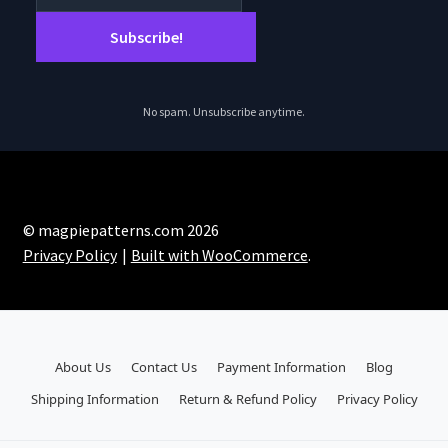
No spam. Unsubscribe anytime.
© magpiepatterns.com 2026
Privacy Policy
Built with WooCommerce
.
About Us
Contact Us
Payment Information
Blog
Shipping Information
Return & Refund Policy
Privacy Policy