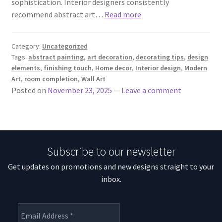
sophistication. Interior designers consistently
recommend abstract art…
Read more
Category:
Uncategorized
Tags:
abstract painting
,
art decoration
,
decorating tips
,
design
elements
,
finishing touch
,
Home decor
,
Interior design
,
Modern
Art
,
room completion
,
Wall Art
Posted on
November 23, 2025
—
Leave a comment
Subscribe to our newsletter
Get updates on promotions and new designs straight to your
inbox.