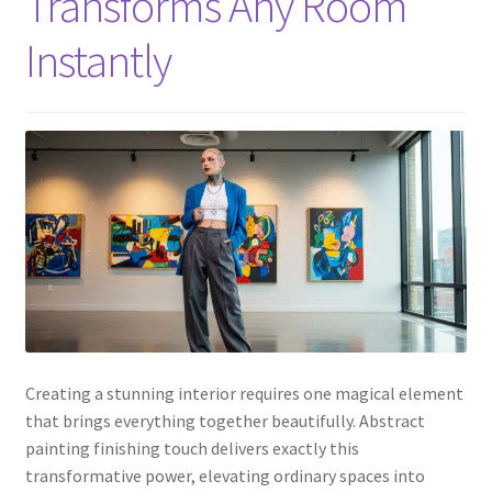
Transforms Any Room
Instantly
Creating a stunning interior requires one magical element
that brings everything together beautifully. Abstract
painting finishing touch delivers exactly this
transformative power, elevating ordinary spaces into