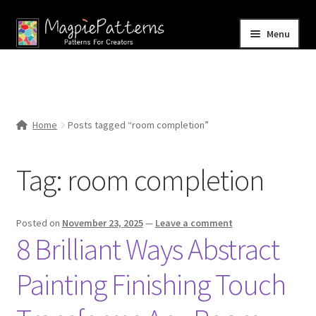
Skip
Skip
Menu
to
to
navigation
content
Home
Blog
Home
Posts tagged “room completion”
Expand
Shop
child
Tag:
room completion
menu
Contact Us
Posted on
November 23, 2025
—
Leave a comment
8 Brilliant Ways Abstract
Painting Finishing Touch