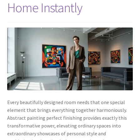
Home Instantly
Every beautifully designed room needs that one special
element that brings everything together harmoniously.
Abstract painting perfect finishing provides exactly this
transformative power, elevating ordinary spaces into
extraordinary showcases of personal style and