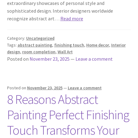
extraordinary showcases of personal style and
sophisticated design. Interior designers worldwide
recognize abstract art…
Read more
Category:
Uncategorized
Tags:
abstract painting
,
finishing touch
,
Home decor
,
Interior
design
,
room completion
,
Wall Art
Posted on
November 23, 2025
—
Leave a comment
Posted on
November 23, 2025
—
Leave a comment
8 Reasons Abstract
Painting Perfect Finishing
Touch Transforms Your