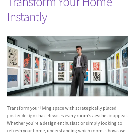
Transform Your Home
Instantly
Transform your living space with strategically placed
poster design that elevates every room's aesthetic appeal.
Whether you're a design enthusiast or simply looking to
refresh your home, understanding which rooms showcase