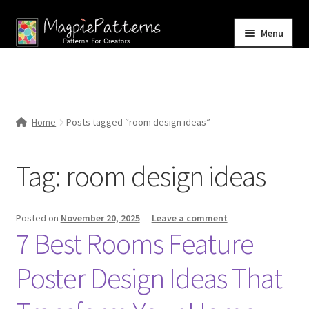
Skip
Skip
Menu
to
to
navigation
content
Home
Blog
Home
Posts tagged “room design ideas”
Expand
Shop
child
Tag:
room design ideas
menu
Contact Us
Posted on
November 20, 2025
—
Leave a comment
7 Best Rooms Feature
Poster Design Ideas That