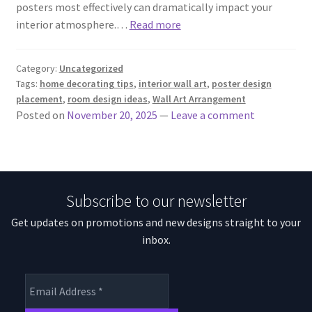
posters most effectively can dramatically impact your
interior atmosphere.…
Read more
Category:
Uncategorized
Tags:
home decorating tips
,
interior wall art
,
poster design
placement
,
room design ideas
,
Wall Art Arrangement
Posted on
November 20, 2025
—
Leave a comment
Subscribe to our newsletter
Get updates on promotions and new designs straight to your
inbox.