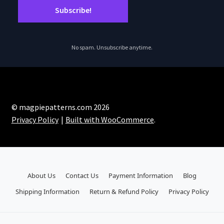
No spam. Unsubscribe anytime.
© magpiepatterns.com 2026
Privacy Policy
Built with WooCommerce
.
About Us
Contact Us
Payment Information
Blog
Shipping Information
Return & Refund Policy
Privacy Policy