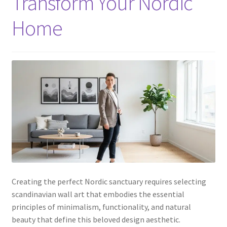
Transform Your Nordic
Home
Creating the perfect Nordic sanctuary requires selecting
scandinavian wall art that embodies the essential
principles of minimalism, functionality, and natural
beauty that define this beloved design aesthetic.