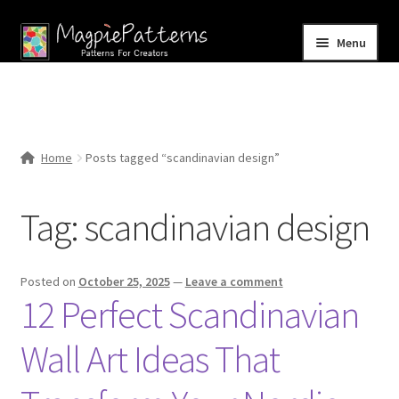
Skip
Skip
Menu
to
to
navigation
content
Home
Blog
Home
Posts tagged “scandinavian design”
Expand
Shop
child
Tag:
scandinavian design
menu
Contact Us
Posted on
October 25, 2025
—
Leave a comment
12 Perfect Scandinavian
Wall Art Ideas That