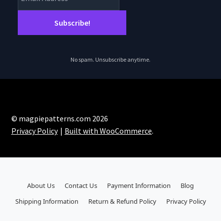
No spam. Unsubscribe anytime.
© magpiepatterns.com 2026
Privacy Policy
Built with WooCommerce
.
About Us
Contact Us
Payment Information
Blog
Shipping Information
Return & Refund Policy
Privacy Policy