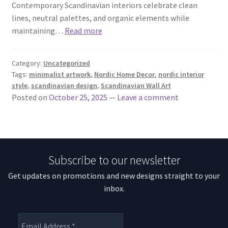
Contemporary Scandinavian interiors celebrate clean
lines, neutral palettes, and organic elements while
maintaining…
Read more
Category:
Uncategorized
Tags:
minimalist artwork
,
Nordic Home Decor
,
nordic interior
style
,
scandinavian design
,
Scandinavian Wall Art
Posted on
October 25, 2025
—
Leave a comment
Subscribe to our newsletter
Get updates on promotions and new designs straight to your
inbox.