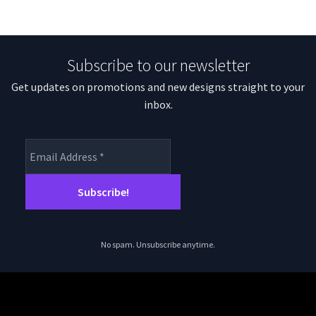
Subscribe to our newsletter
Get updates on promotions and new designs straight to your
inbox.
No spam. Unsubscribe anytime.