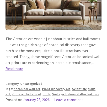
The Victorian era wasn't just about bustles and ballrooms
—it was the golden age of botanical discovery that gave
birth to the most exquisite plant illustrations ever
created. Today, these magnificent Victorian botanical wall
art prints are experiencing an incredible renaissance,…
Read more
Category:
Uncategorized
Tags:
botanical wall art
,
Plant discovery art
,
Scientific plant
art
,
Victorian botanical prints
,
Vintage botanical illustrations
Posted on
January 23, 2026
—
Leave a comment