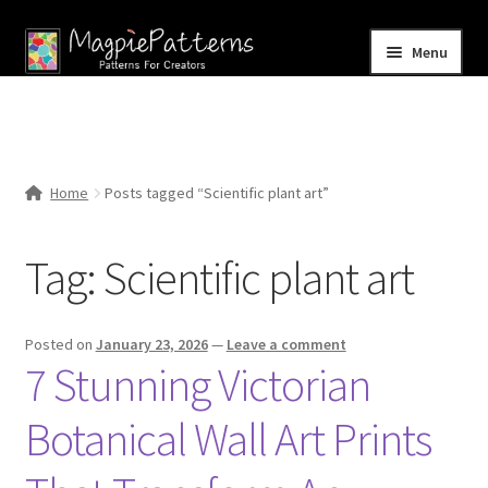
Skip
Skip
Menu
to
to
navigation
content
Home
Blog
Home
Posts tagged “Scientific plant art”
Expand
Shop
child
Tag:
Scientific plant art
menu
Contact Us
Posted on
January 23, 2026
—
Leave a comment
7 Stunning Victorian
Botanical Wall Art Prints