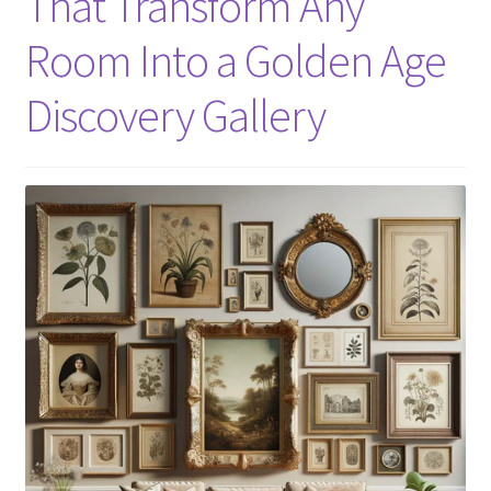
That Transform Any
Room Into a Golden Age
Discovery Gallery