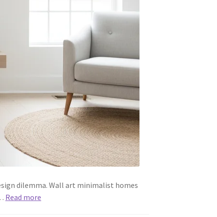
esign dilemma. Wall art minimalist homes
d…
Read more