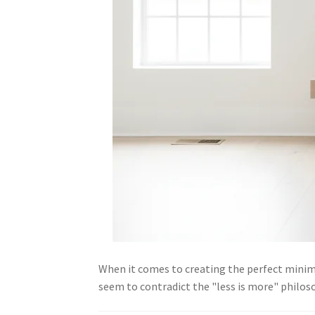
When it comes to creating the perfect mini
seem to contradict the "less is more" philos