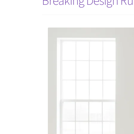
Breaking Design Ru