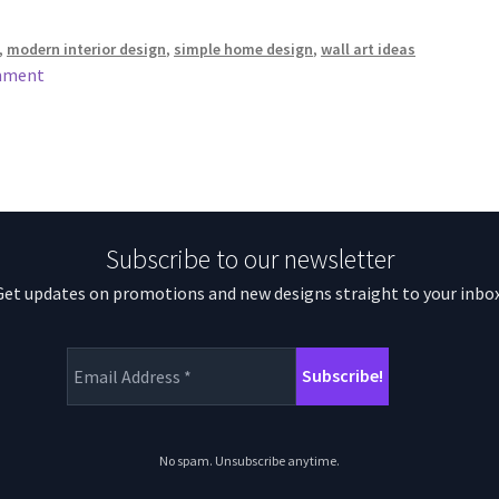
,
modern interior design
,
simple home design
,
wall art ideas
mment
Subscribe to our newsletter
Get updates on promotions and new designs straight to your inbox
No spam. Unsubscribe anytime.