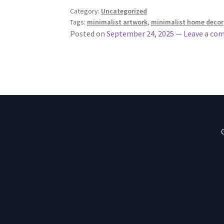
Category:
Uncategorized
Tags:
minimalist artwork
,
minimalist home decor
Posted on
September 24, 2025
—
Leave a co