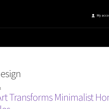
My acco
esign
t
Art Transforms Minimalist H