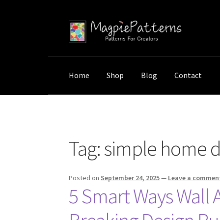
Skip
Skip
to
to
navigation
content
Home
Shop
Blog
Contact
Home
Posts tagged “simple home design”
Tag:
simple home d
Posted on
September 24, 2025
—
Leave a commen
5 Smart Ways Wall 