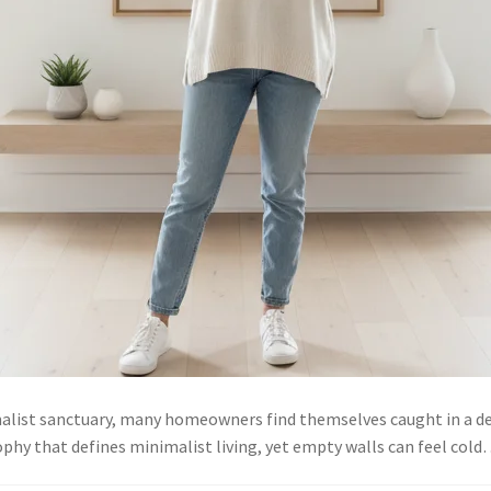
malist sanctuary, many homeowners find themselves caught in a d
ophy that defines minimalist living, yet empty walls can feel col