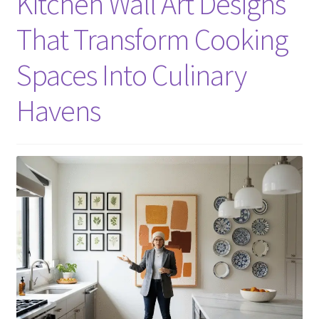
Kitchen Wall Art Designs
That Transform Cooking
Spaces Into Culinary
Havens