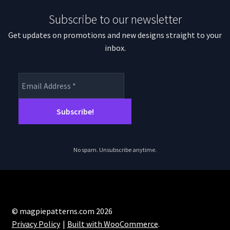
Subscribe to our newsletter
Get updates on promotions and new designs straight to your
inbox.
No spam. Unsubscribe anytime.
© magpiepatterns.com 2026
Privacy Policy
Built with WooCommerce
.