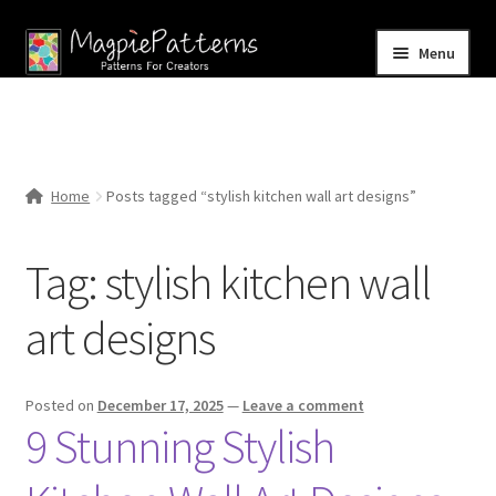
Skip
Skip
Menu
to
to
navigation
content
Home
Blog
Home
Posts tagged “stylish kitchen wall art designs”
Expand
Shop
child
Tag:
stylish kitchen wall
menu
Contact Us
art designs
Posted on
December 17, 2025
—
Leave a comment
9 Stunning Stylish