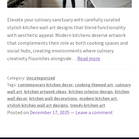
Elevate your culinary sanctuary with carefully curated
stylish kitchen wall art designs that blend functionality
with aesthetic appeal. Modern kitchens deserve artwork
that complements their role as both cooking spaces and
social hubs, creating environments where culinary
creativity flourishes alongside…
Read more
Category:
Uncategorized
Tags:
contemporary kitchen decor
,
cooking themed art
,
culinary
wall art
,
kitchen artwork ideas
,
kitchen interior design
,
kitchen
wall decor
,
kitchen wall decorations
,
modern kitchen art
,
stylish kitchen wall art designs
,
trendy kitchen art
Posted on
December 17, 2025
—
Leave a comment