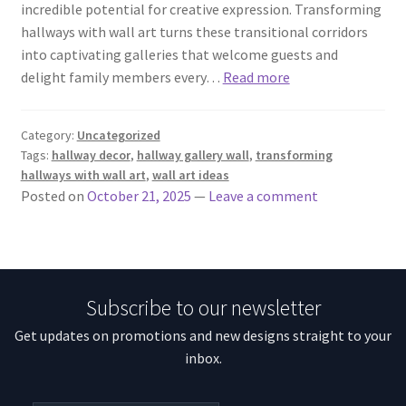
incredible potential for creative expression. Transforming
hallways with wall art turns these transitional corridors
into captivating galleries that welcome guests and
delight family members every…
Read more
Category:
Uncategorized
Tags:
hallway decor
,
hallway gallery wall
,
transforming
hallways with wall art
,
wall art ideas
Posted on
October 21, 2025
—
Leave a comment
Subscribe to our newsletter
Get updates on promotions and new designs straight to your
inbox.