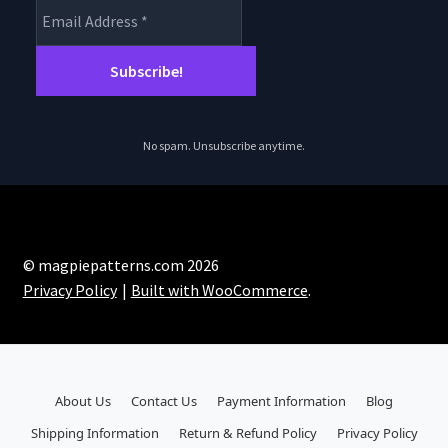
No spam. Unsubscribe anytime.
© magpiepatterns.com 2026
Privacy Policy
Built with WooCommerce
.
About Us
Contact Us
Payment Information
Blog
Shipping Information
Return & Refund Policy
Privacy Policy