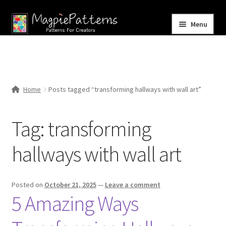
Skip
Skip
Menu
to
to
navigation
content
Home
Blog
Home
Posts tagged “transforming hallways with wall art”
Expand
Shop
child
Tag:
transforming
menu
Contact Us
hallways with wall art
Posted on
October 21, 2025
—
Leave a comment
5 Amazing Ways