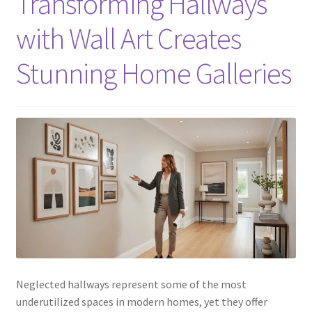
Transforming Hallways
with Wall Art Creates
Stunning Home Galleries
Neglected hallways represent some of the most
underutilized spaces in modern homes, yet they offer