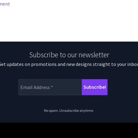
mment
Subscribe to our newsletter
Get updates on promotions and new designs straight to your inbox
No spam. Unsubscribe anytime.