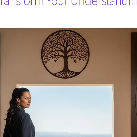
Transform Your Understandin