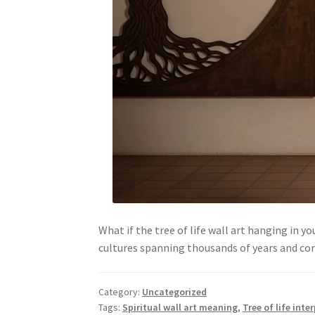
What if the tree of life wall art hanging in y
cultures spanning thousands of years and c
Category:
Uncategorized
Tags:
Spiritual wall art meaning
,
Tree of life inte