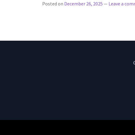
Posted on
December 26, 2025
—
Leave a co