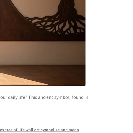
our daily life? This ancient symbol, found in
s tree of life wall art symbolize and mean