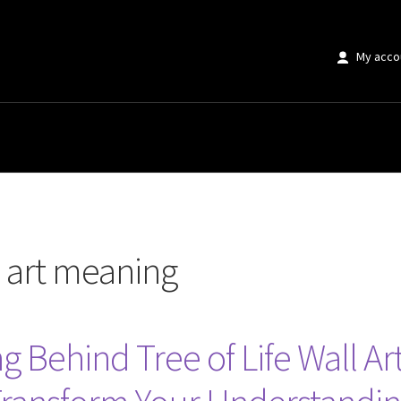
My acco
ning”
ll art meaning
Behind Tree of Life Wall Art