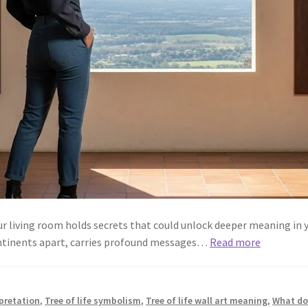
our living room holds secrets that could unlock deeper meaning in y
ontinents apart, carries profound messages…
Read more
rpretation
,
Tree of life symbolism
,
Tree of life wall art meaning
,
What doe