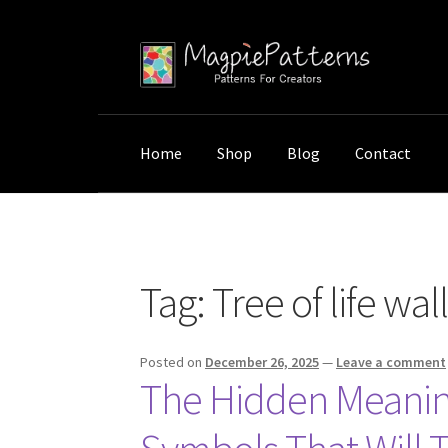
Skip
Skip
to
to
navigation
content
Home
Shop
Blog
Contact
Home
Posts tagged “Tree of life wall art mea
Tag:
Tree of life wa
Posted on
December 26, 2025
—
Leave a comment
The Hidden Meaning 