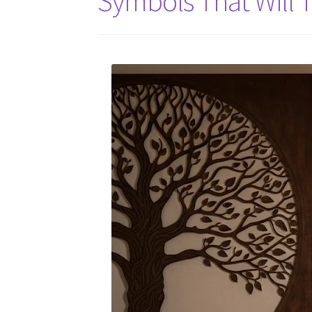
Symbols That Will 