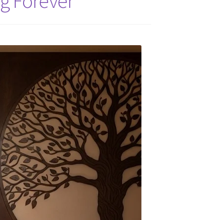
g Forever