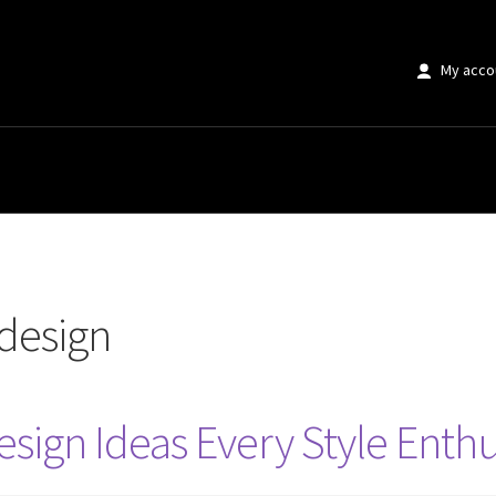
My acco
design
sign Ideas Every Style Enth