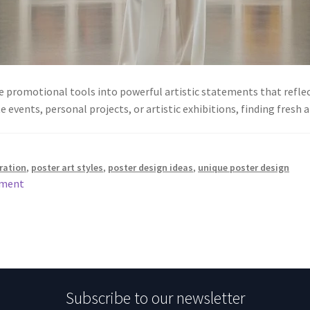
 promotional tools into powerful artistic statements that reflect
e events, personal projects, or artistic exhibitions, finding fres
iration
,
poster art styles
,
poster design ideas
,
unique poster design
mment
Subscribe to our newsletter