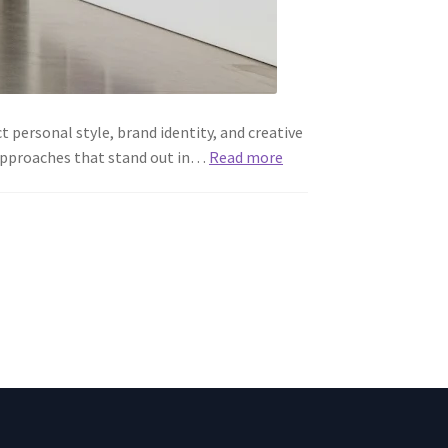
 personal style, brand identity, and creative
h approaches that stand out in…
Read more