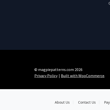
© magpiepatterns.com 2026
Privacy Policy
Built with WooCommerce
.
About Us
Contact Us
Pay