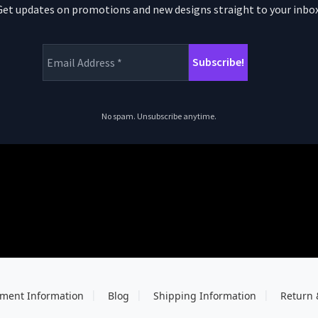
Get updates on promotions and new designs straight to your inbox
No spam. Unsubscribe anytime.
ment Information
Blog
Shipping Information
Return 