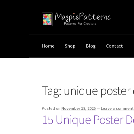
Skip
Skip
to
to
navigation
content
Home
Shop
Blog
Contact
Home
Posts tagged “unique poster design”
Tag:
unique poster 
Posted on
November 18, 2025
—
Leave a comment
15 Unique Poster De