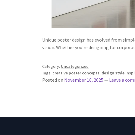
Unique poster design has evolved from simple
vision. Whether you're designing for corporat
Category:
Uncategorized
Tags:
creative poster concepts
,
design style insp
Posted on
November 18, 2025
—
Leave a co