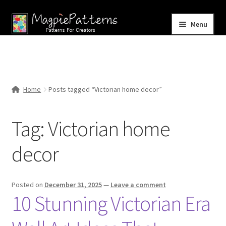
Skip
Skip
Menu
to
to
navigation
content
Home
Blog
Home
Posts tagged “Victorian home decor”
Expand
Shop
child
Tag:
Victorian home
menu
Contact Us
decor
Posted on
December 31, 2025
—
Leave a comment
10 Stunning Victorian Era