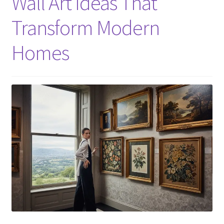
Wall Art Ideas That
Transform Modern
Homes