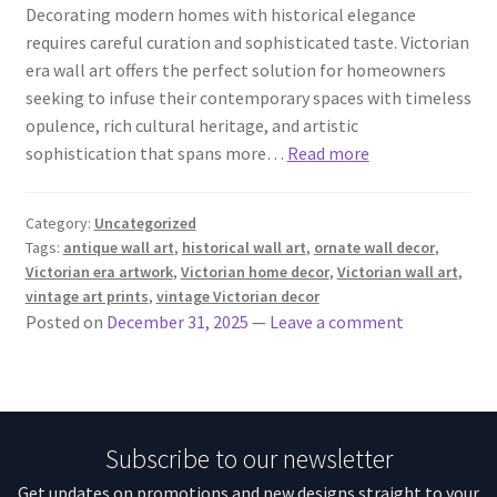
Decorating modern homes with historical elegance
requires careful curation and sophisticated taste. Victorian
era wall art offers the perfect solution for homeowners
seeking to infuse their contemporary spaces with timeless
opulence, rich cultural heritage, and artistic
sophistication that spans more…
Read more
Category:
Uncategorized
Tags:
antique wall art
,
historical wall art
,
ornate wall decor
,
Victorian era artwork
,
Victorian home decor
,
Victorian wall art
,
vintage art prints
,
vintage Victorian decor
Posted on
December 31, 2025
—
Leave a comment
Subscribe to our newsletter
Get updates on promotions and new designs straight to your