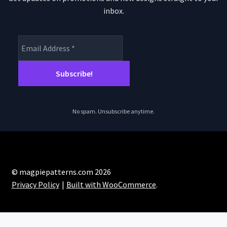
inbox.
No spam. Unsubscribe anytime.
© magpiepatterns.com 2026
Privacy Policy
Built with WooCommerce
.