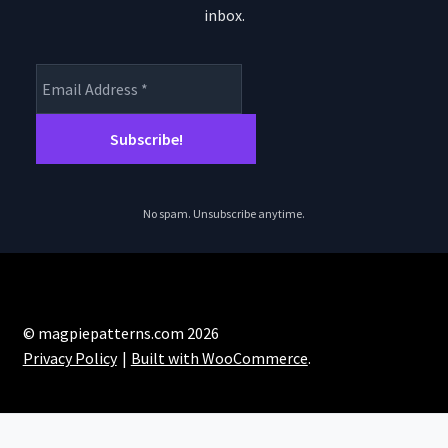
inbox.
No spam. Unsubscribe anytime.
© magpiepatterns.com 2026
Privacy Policy
Built with WooCommerce
.