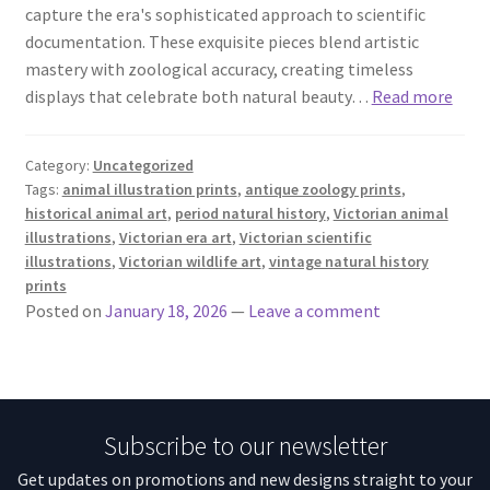
capture the era's sophisticated approach to scientific
documentation. These exquisite pieces blend artistic
mastery with zoological accuracy, creating timeless
displays that celebrate both natural beauty…
Read more
Category:
Uncategorized
Tags:
animal illustration prints
,
antique zoology prints
,
historical animal art
,
period natural history
,
Victorian animal
illustrations
,
Victorian era art
,
Victorian scientific
illustrations
,
Victorian wildlife art
,
vintage natural history
prints
Posted on
January 18, 2026
—
Leave a comment
Subscribe to our newsletter
Get updates on promotions and new designs straight to your