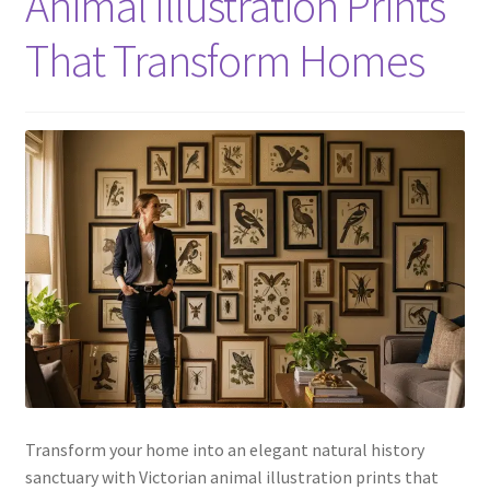
Animal Illustration Prints
That Transform Homes
Transform your home into an elegant natural history
sanctuary with Victorian animal illustration prints that