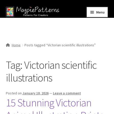
Skip
Skip
Menu
to
to
navigation
content
Home
Blog
Home
Posts tagged “Victorian scientific illustrations”
Expand
Shop
child
Tag:
Victorian scientific
menu
Contact Us
illustrations
Posted on
January 18, 2026
—
Leave a comment
15 Stunning Victorian