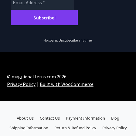
No spam. Unsubscribe anytime.
© magpiepatterns.com 2026
Privacy Policy
Built with WooCommerce
.
About Us
Contact Us
Payment Information
Blog
Shipping Information
Return & Refund Policy
Privacy Policy