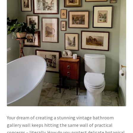
Your dream of creating a stunning vintage bathroom
gallery wall keeps hitting the same wall of practical
concerns – literally. How do you protect delicate botanical