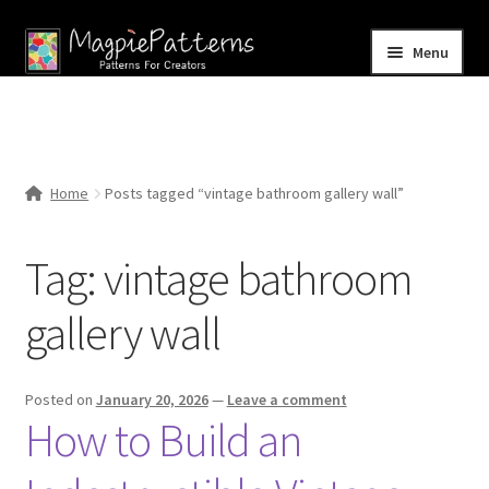
Skip
Skip
Menu
to
to
navigation
content
Home
Blog
Home
Posts tagged “vintage bathroom gallery wall”
Expand
Shop
child
Tag:
vintage bathroom
menu
Contact Us
gallery wall
Posted on
January 20, 2026
—
Leave a comment
How to Build an