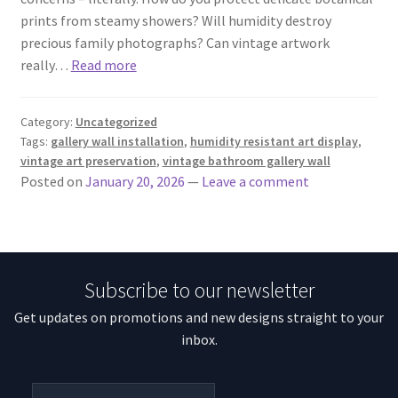
prints from steamy showers? Will humidity destroy
precious family photographs? Can vintage artwork
really…
Read more
Category:
Uncategorized
Tags:
gallery wall installation
,
humidity resistant art display
,
vintage art preservation
,
vintage bathroom gallery wall
Posted on
January 20, 2026
—
Leave a comment
Subscribe to our newsletter
Get updates on promotions and new designs straight to your
inbox.