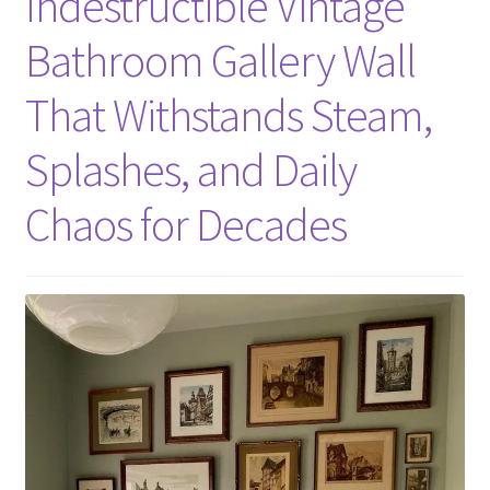
Indestructible Vintage
Bathroom Gallery Wall
That Withstands Steam,
Splashes, and Daily
Chaos for Decades