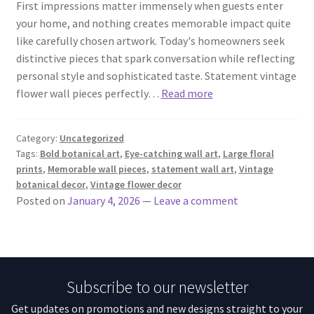
First impressions matter immensely when guests enter
your home, and nothing creates memorable impact quite
like carefully chosen artwork. Today's homeowners seek
distinctive pieces that spark conversation while reflecting
personal style and sophisticated taste. Statement vintage
flower wall pieces perfectly…
Read more
Category:
Uncategorized
Tags:
Bold botanical art
,
Eye-catching wall art
,
Large floral
prints
,
Memorable wall pieces
,
statement wall art
,
Vintage
botanical decor
,
Vintage flower decor
Posted on
January 4, 2026
—
Leave a comment
Subscribe to our newsletter
Get updates on promotions and new designs straight to your