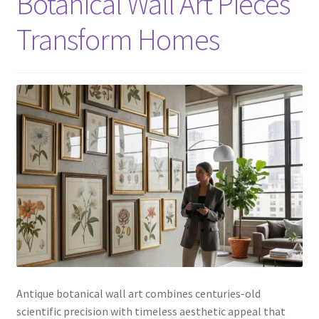
Botanical Wall Art Pieces
Transform Homes
Antique botanical wall art combines centuries-old
scientific precision with timeless aesthetic appeal that