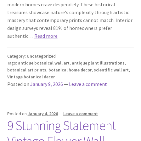
modern homes crave desperately. These historical
treasures showcase nature's complexity through artistic
mastery that contemporary prints cannot match. Interior
design surveys reveal 81% of homeowners prefer
authentic…
Read more
Category:
Uncategorized
Tags:
antique botanical wall art
,
antique plant illustrations
,
botanical art prints
,
botanical home decor
,
scientific wall art
,
Vintage botanical decor
Posted on
January 9, 2026
—
Leave a comment
Posted on
January 4, 2026
—
Leave a comment
9 Stunning Statement
Vintage Flower Wall