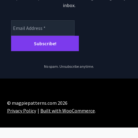
inbox.
No spam. Unsubscribe anytime.
© magpiepatterns.com 2026
Privacy Policy
Built with WooCommerce
.