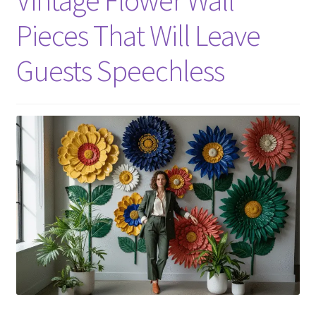
Pieces That Will Leave
Guests Speechless