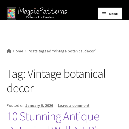
Skip
Skip
Menu
to
to
navigation
content
Home
Blog
Home
Posts tagged “Vintage botanical decor”
Expand
Shop
child
Tag:
Vintage botanical
menu
Contact Us
decor
Posted on
January 9, 2026
—
Leave a comment
10 Stunning Antique