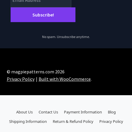
No spam. Unsubscribe anytime.
© magpiepatterns.com 2026
Privacy Policy
Built with WooCommerce
.
About Us
Contact Us
Payment Information
Blog
Shipping Information
Return & Refund Policy
Privacy Policy