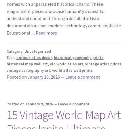
homes with unparalleled historical charm. These
magnificent pieces showcase humanity's quest to
understand our planet through detailed artistic
documentation that modern technology cannot replicate.
Educational…
Read more
Category:
Uncategorized
Tags:
antique atlas decor
,
historical geography prints
,
historical map wall art
,
old world atlas art
,
vintage atlas prints
,
vintage cartography art
,
world atlas wall prints
Posted on
January 10, 2026
—
Leave a comment
Posted on
January 9, 2026
—
Leave a comment
15 Vintage World Map Art
Pieces Ignite Ultimate