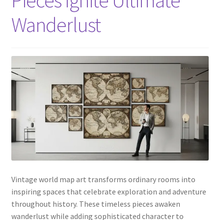
Wanderlust
Vintage world map art transforms ordinary rooms into
inspiring spaces that celebrate exploration and adventure
throughout history. These timeless pieces awaken
wanderlust while adding sophisticated character to