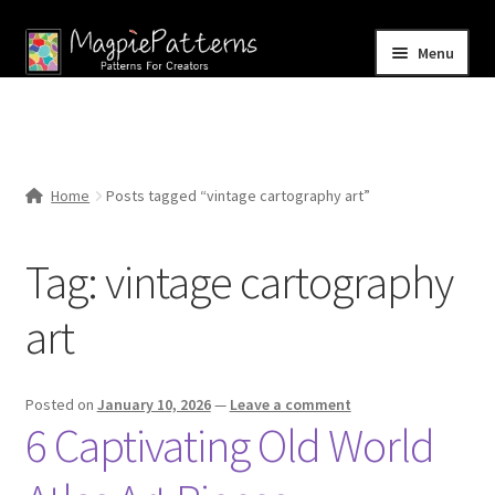
Skip
Skip
Menu
to
to
navigation
content
Home
Blog
Home
Posts tagged “vintage cartography art”
Expand
Shop
child
Tag:
vintage cartography
menu
Contact Us
art
Posted on
January 10, 2026
—
Leave a comment
6 Captivating Old World