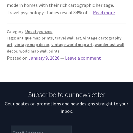
modern homes with their rich cartographic heritage.
Travel psychology studies reveal 84% of…
Read more
Category:
Uncategorized
Tags:
antique map prints
,
travel wall art
,
vintage cartography
art
,
vintage map decor
,
vintage world map art
,
wanderlust wall
decor
,
world map wall prints
Posted on
January 9, 2026
—
Leave a comment
Subscribe to our newsletter
Get updates on promotions and new designs straight to your
inbox.