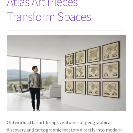
Atlas Art Pieces
Transform Spaces
Old world atlas art brings centuries of geographical
discovery and cartographic mastery directly into modern