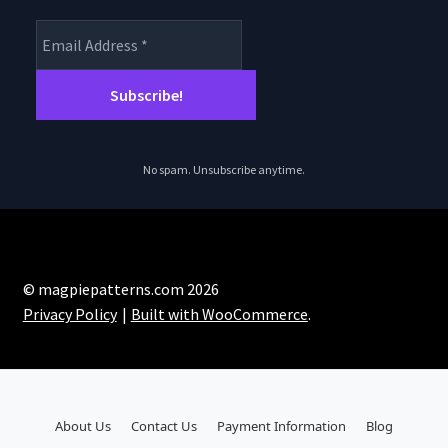
No spam. Unsubscribe anytime.
© magpiepatterns.com 2026
Privacy Policy
Built with WooCommerce
.
About Us
Contact Us
Payment Information
Blog