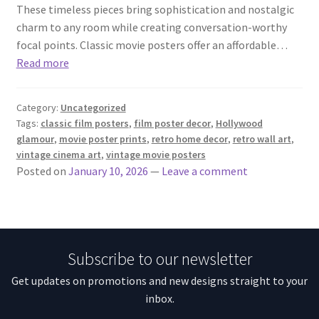
These timeless pieces bring sophistication and nostalgic
charm to any room while creating conversation-worthy
focal points. Classic movie posters offer an affordable…
Read more
Category:
Uncategorized
Tags:
classic film posters
,
film poster decor
,
Hollywood
glamour
,
movie poster prints
,
retro home decor
,
retro wall art
,
vintage cinema art
,
vintage movie posters
Posted on
January 10, 2026
—
Leave a comment
Subscribe to our newsletter
Get updates on promotions and new designs straight to your
inbox.