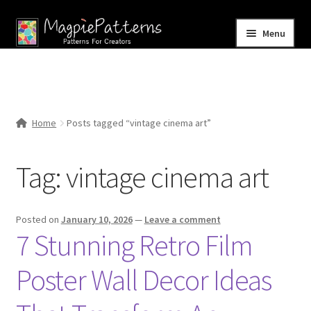
Skip
Skip
Menu
to
to
navigation
content
Home
Blog
Home
Posts tagged “vintage cinema art”
Expand
Shop
child
Tag:
vintage cinema art
menu
Contact Us
Posted on
January 10, 2026
—
Leave a comment
7 Stunning Retro Film
Poster Wall Decor Ideas