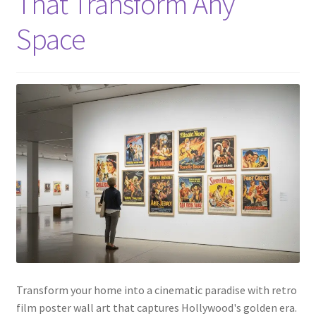
That Transform Any
Space
Transform your home into a cinematic paradise with retro
film poster wall art that captures Hollywood's golden era.