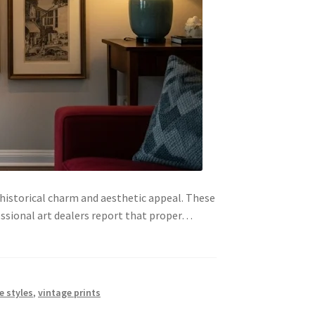
 historical charm and aesthetic appeal. These
essional art dealers report that proper…
e styles
,
vintage prints