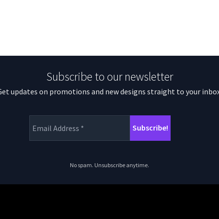
Subscribe to our newsletter
Get updates on promotions and new designs straight to your inbox
No spam. Unsubscribe anytime.