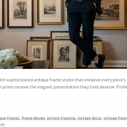
th sophisticated antique frame styles that enhance every piece's
r prints receive the elegant presentation they truly deserve. Prof
que frames
,
frame design
,
picture framing
,
vintage decor
,
vintage fram
ent