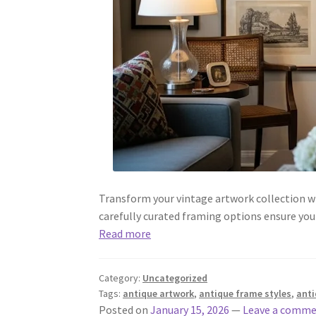
Transform your vintage artwork collection wi
carefully curated framing options ensure you
Read more
Category:
Uncategorized
Tags:
antique artwork
,
antique frame styles
,
anti
Posted on
January 15, 2026
—
Leave a comm