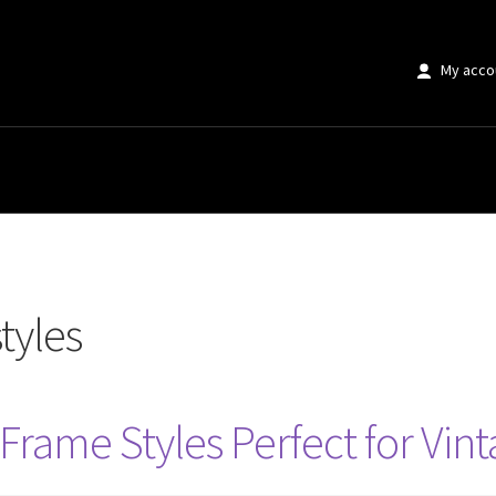
My acco
tyles
Frame Styles Perfect for Vint