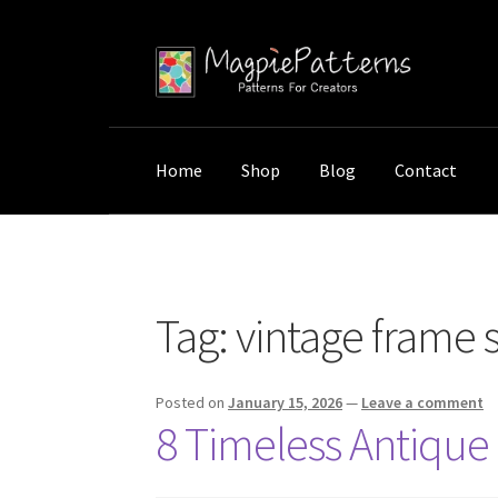
Skip
Skip
to
to
navigation
content
Home
Shop
Blog
Contact
Home
Posts tagged “vintage frame styles”
Tag:
vintage frame s
Posted on
January 15, 2026
—
Leave a comment
8 Timeless Antique 