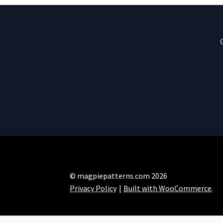
© magpiepatterns.com 2026
Privacy Policy
Built with WooCommerce
.