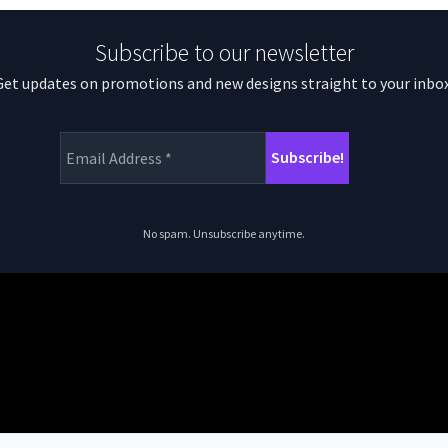
Subscribe to our newsletter
Get updates on promotions and new designs straight to your inbox
No spam. Unsubscribe anytime.