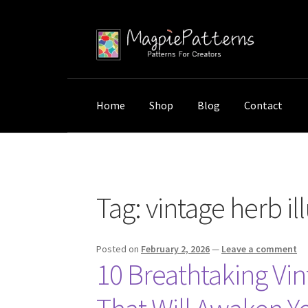
Skip
Skip
to
to
navigation
content
Home
Shop
Blog
Contact
Home
Posts tagged “vintage herb illustration
Tag:
vintage herb il
Posted on
February 2, 2026
—
Leave a comment
10 Breathtaking Vint