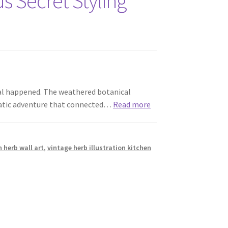
s Secret Styling
cal happened. The weathered botanical
matic adventure that connected…
Read more
n herb wall art
,
vintage herb illustration kitchen