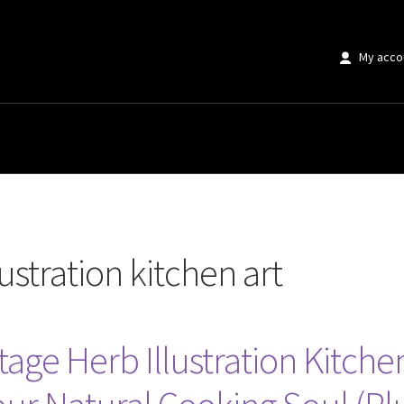
My acco
 kitchen art”
lustration kitchen art
age Herb Illustration Kitchen