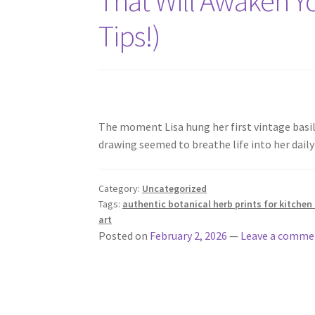
That Will Awaken Yo
Tips!)
The moment Lisa hung her first vintage basi
drawing seemed to breathe life into her da
Category:
Uncategorized
Tags:
authentic botanical herb prints for kitchen
art
Posted on
February 2, 2026
—
Leave a comme