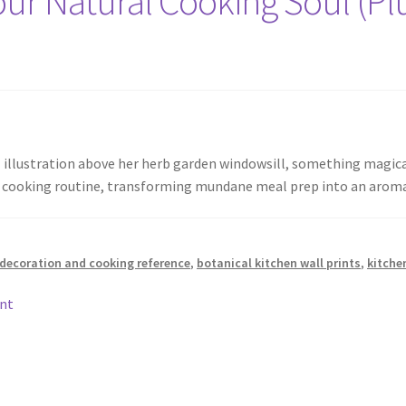
ur Natural Cooking Soul (Plu
l illustration above her herb garden windowsill, something magi
ily cooking routine, transforming mundane meal prep into an aro
 decoration and cooking reference
,
botanical kitchen wall prints
,
kitche
nt