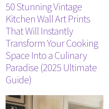
50 Stunning Vintage
Kitchen Wall Art Prints
That Will Instantly
Transform Your Cooking
Space Into a Culinary
Paradise (2025 Ultimate
Guide)