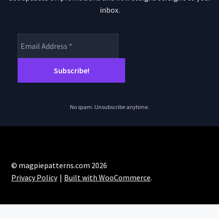
inbox.
No spam. Unsubscribe anytime.
© magpiepatterns.com 2026
Privacy Policy
Built with WooCommerce
.