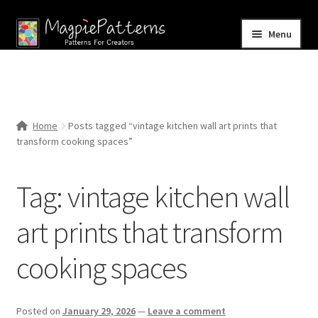
Skip
Skip
Menu
to
to
navigation
content
Home
Blog
Home
Posts tagged “vintage kitchen wall art prints that
Expand
transform cooking spaces”
Shop
child
menu
Contact Us
Tag:
vintage kitchen wall
art prints that transform
cooking spaces
Posted on
January 29, 2026
—
Leave a comment