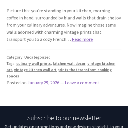
Picture this: you're standing in your kitchen, morning
coffee in hand, surrounded by bland walls that drain the joy
from your culinary adventures. Now imagine those same
walls adorned with charming vintage prints that
transport you to a cozy French…
Read more
Category:
Uncategorized
Tags:
culinary wall prints
,
kitchen wall decor
,
vintage kitchen
art
,
vintage kitchen wall art prints that transform cooking
spaces
Posted on
January 29, 2026
—
Leave a comment
Subscribe to our newsletter
Get updates on promotions and new designs straight to your