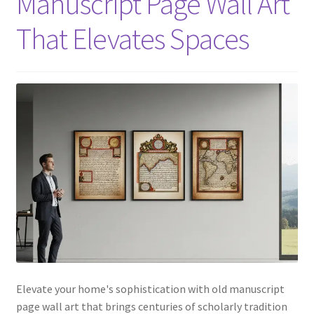
Manuscript Page Wall Art
That Elevates Spaces
Elevate your home's sophistication with old manuscript
page wall art that brings centuries of scholarly tradition