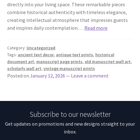
directly into your living space. These remarkable pieces
combine historical authenticity with timeless elegance,
creating intellectual atmosphere that impresses guests
and inspires daily contemplation.…
Read more
Category:
Uncategorized
Tags:
ancient text decor
,
antique text prints
,
historical
document art
,
manuscript page prints
,
old manuscript wall art
,
scholarly wall art
,
vintage manuscript prints
Posted on
January 12, 2026
—
Leave a comment
Subscribe to our newsletter
Get updates on promotions and new designs straight to your
inbox.