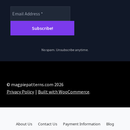
No spam. Unsubscribe anytime.
© magpiepatterns.com 2026
Privacy Policy
Built with WooCommerce
.
About Us
Contact Us
Payment Information
Blog