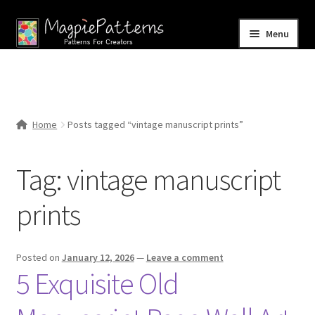
Skip
Skip
Menu
to
to
navigation
content
Home
Blog
Home
Posts tagged “vintage manuscript prints”
Expand
Shop
child
Tag:
vintage manuscript
menu
Contact Us
prints
Posted on
January 12, 2026
—
Leave a comment
5 Exquisite Old