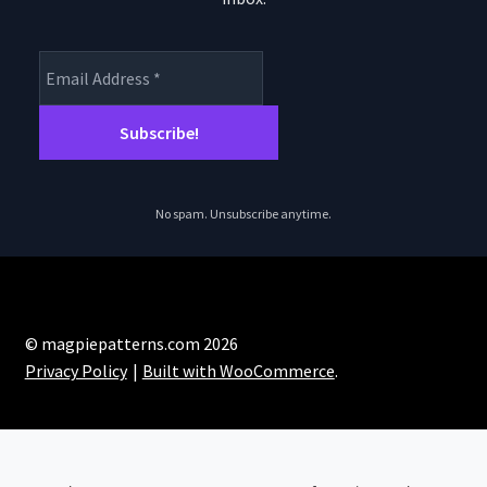
No spam. Unsubscribe anytime.
© magpiepatterns.com 2026
Privacy Policy
Built with WooCommerce
.