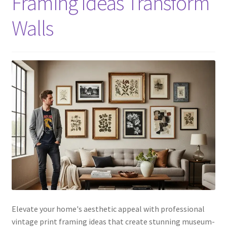
Framing Ideas Transform
Walls
Elevate your home's aesthetic appeal with professional
vintage print framing ideas that create stunning museum-