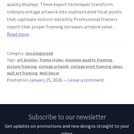
quality displays. These expert techniques transform
ordinary vintage artwork into sophisticated focal points
that captivate visitors instantly. Professional framers
report that proper framing increases artwork value…
Read more
Category:
Uncategorized
Tags:
art display
,
frame styles
,
museum quality framing
,
picture framing
,
vintage artwork
,
vintage print framing ideas
,
wall art framing
,
Wall Decor
Posted on
January 15, 2026
—
Leave a comment
Subscribe to our newsletter
Get updates on promotions and new designs straight to your
inbox.