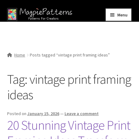
Skip
Skip
Menu
to
to
navigation
content
Home
Blog
Home
Posts tagged “vintage print framing ideas”
Expand
Shop
child
Tag:
vintage print framing
menu
Contact Us
ideas
Posted on
January 15, 2026
—
Leave a comment
20 Stunning Vintage Print