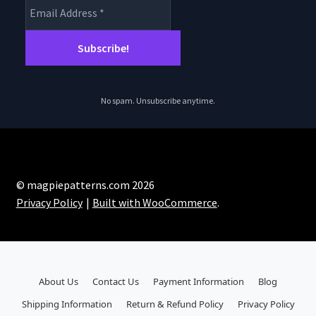
No spam. Unsubscribe anytime.
© magpiepatterns.com 2026
Privacy Policy
Built with WooCommerce
.
About Us
Contact Us
Payment Information
Blog
Shipping Information
Return & Refund Policy
Privacy Policy