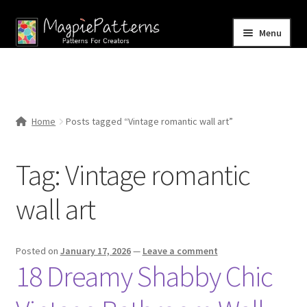
Skip
Skip
Menu
to
to
navigation
content
Home
Blog
Home
Posts tagged “Vintage romantic wall art”
Expand
Shop
child
Tag:
Vintage romantic
menu
Contact Us
wall art
Posted on
January 17, 2026
—
Leave a comment
18 Dreamy Shabby Chic