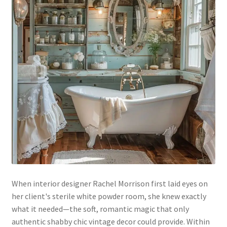
When interior designer Rachel Morrison first laid eyes on
her client's sterile white powder room, she knew exactly
what it needed—the soft, romantic magic that only
authentic shabby chic vintage decor could provide. Within