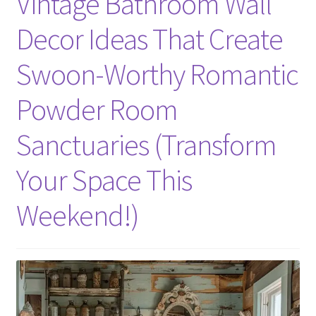
Vintage Bathroom Wall
Decor Ideas That Create
Swoon-Worthy Romantic
Powder Room
Sanctuaries (Transform
Your Space This
Weekend!)