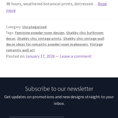
48 hours, weathered botanical prints, distressed…
Read
more
Category:
Uncategorized
Tags:
Feminine powder room design
,
Shabby chic bathroom
decor
,
Shabby chic vintage prints
,
Shabby chic vintage wall
decor ideas for romantic powder room makeovers
,
Vintage
romantic wall art
Posted on
January 17, 2026
—
Leave a comment
Subscribe to our newsletter
Get updates on promotions and new designs straight to your
inbox.