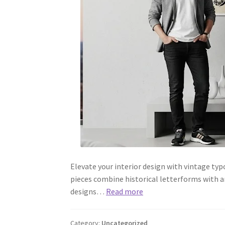
Elevate your interior design with vintage ty
pieces combine historical letterforms with ar
designs…
Read more
Category:
Uncategorized