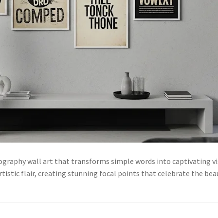
pography wall art that transforms simple words into captivating v
tistic flair, creating stunning focal points that celebrate the be