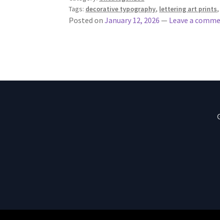
Tags:
decorative typography
,
lettering art prints
Posted on
January 12, 2026
—
Leave a comm