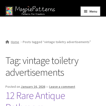
Skip
Skip
Menu
to
to
navigation
content
Home
Blog
Home
Posts tagged “vintage toiletry advertisements”
Expand
Shop
child
Tag:
vintage toiletry
menu
Contact Us
advertisements
Posted on
January 16, 2026
—
Leave a comment
12 Rare Antique