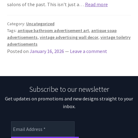
salons of the past. This isn't just a…
Read more
Category:
Uncategorized
Tags:
antique bathroom advertisement art
,
antique soap
advertisements
,
vintage advertising wall decor
,
vintage toiletry
advertisements
Posted on
January 16, 2026
—
Leave a comment
Subscribe to our newsletter
Get updates on promotions and new designs straight to your
inbox.