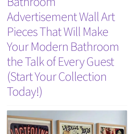
Bathroom
Advertisement Wall Art
Pieces That Will Make
Your Modern Bathroom
the Talk of Every Guest
(Start Your Collection
Today!)