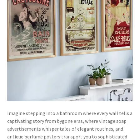
Imagine stepping into a bathroom where every wall tells a
captivating story from bygone eras, where vintage soap
advertisements whisper tales of elegant routines, and
antique perfume posters transport you to sophisticated