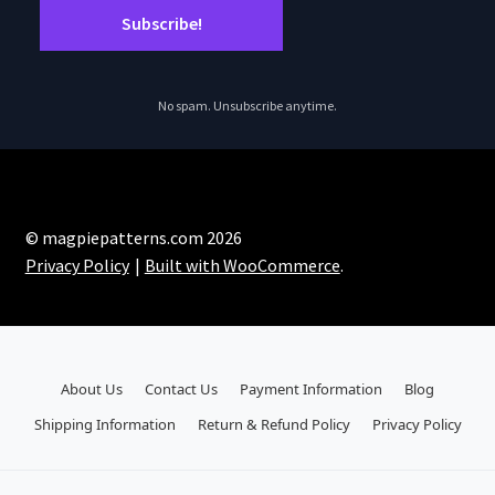
No spam. Unsubscribe anytime.
© magpiepatterns.com 2026
Privacy Policy
Built with WooCommerce
.
About Us
Contact Us
Payment Information
Blog
Shipping Information
Return & Refund Policy
Privacy Policy