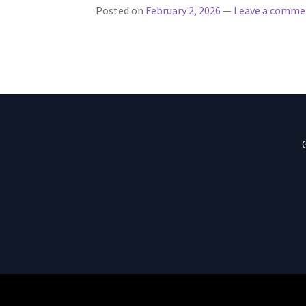
Posted on
February 2, 2026
—
Leave a comme