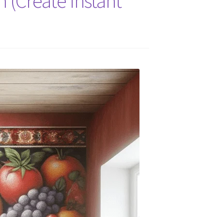
 (Create Instant