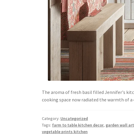
The aroma of fresh basil filled Jennifer's ki
cooking space now radiated the warmth of 
Category:
Uncategorized
Tags:
farm to table kitchen decor
,
garden wall art
vegetable prints kitchen