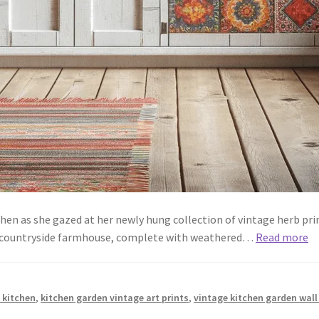
tchen as she gazed at her newly hung collection of vintage herb pri
a countryside farmhouse, complete with weathered…
Read more
 kitchen
,
kitchen garden vintage art prints
,
vintage kitchen garden wall 