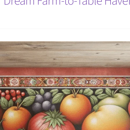
r Dream Farm-to-Table Haven