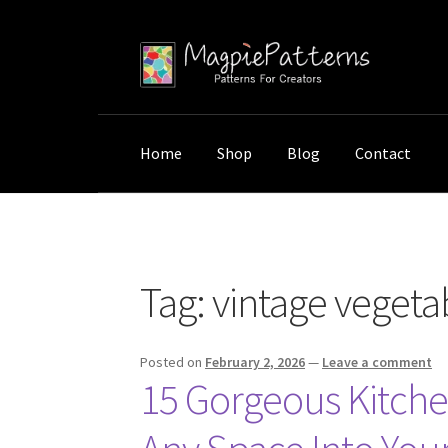
Skip
Skip
to
to
navigation
content
Home
Shop
Blog
Contact
Home
Posts tagged “vintage vegetable print
Tag:
vintage vegetab
Posted on
February 2, 2026
—
Leave a comment
15 Gorgeous Kitche