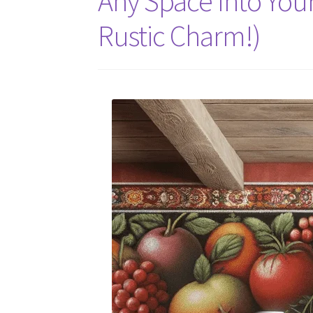
Any Space Into You
Rustic Charm!)