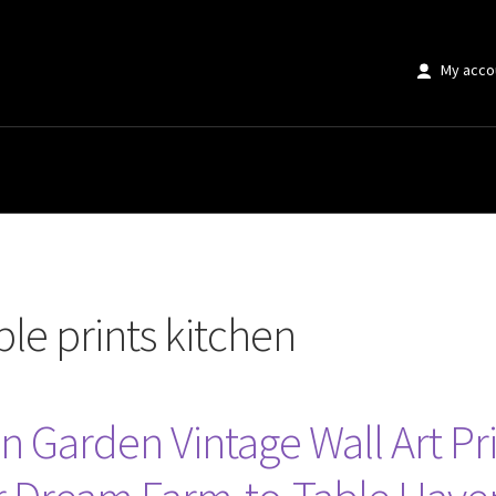
My acco
s kitchen”
le prints kitchen
n Garden Vintage Wall Art Pr