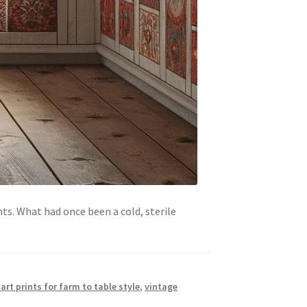
nts. What had once been a cold, sterile
art prints for farm to table style
,
vintage