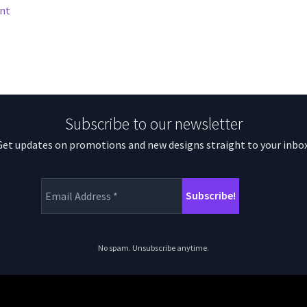
nt
Subscribe to our newsletter
Get updates on promotions and new designs straight to your inbox
No spam. Unsubscribe anytime.