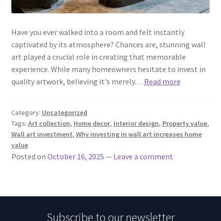
Have you ever walked into a room and felt instantly
captivated by its atmosphere? Chances are, stunning wall
art played a crucial role in creating that memorable
experience. While many homeowners hesitate to invest in
quality artwork, believing it's merely…
Read more
Category:
Uncategorized
Tags:
Art collection
,
Home decor
,
Interior design
,
Property value
,
Wall art investment
,
Why investing in wall art increases home
value
Posted on
October 16, 2025
—
Leave a comment
Subscribe to our newsletter