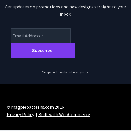
Get updates on promotions and new designs straight to your
inbox.
No spam. Unsubscribe anytime.
© magpiepatterns.com 2026
Privacy Policy
Built with WooCommerce
.