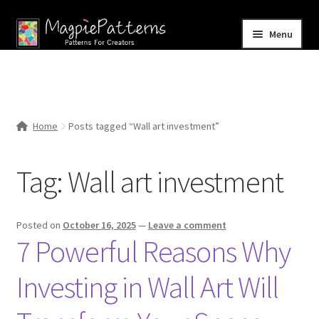
Skip
Skip
Menu
to
to
navigation
content
Home
Blog
Home
Posts tagged “Wall art investment”
Expand
Shop
child
Tag:
Wall art investment
menu
Contact Us
Posted on
October 16, 2025
—
Leave a comment
7 Powerful Reasons Why
Investing in Wall Art Will