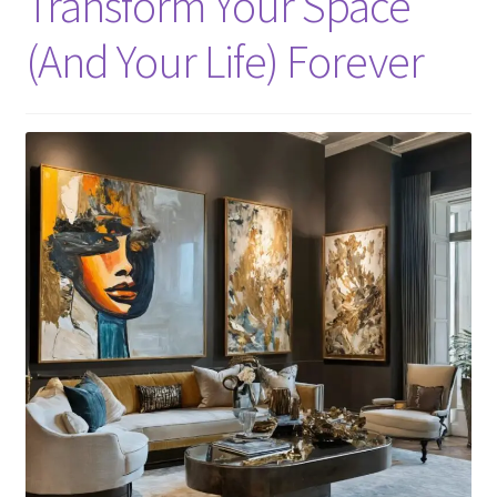
Transform Your Space
(And Your Life) Forever