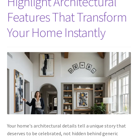
Highlight Architectural
Features That Transform
Your Home Instantly
Your home's architectural details tell a unique story that
deserves to be celebrated, not hidden behind generic