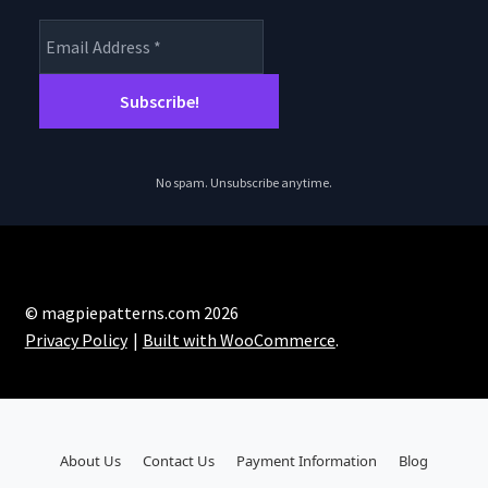
No spam. Unsubscribe anytime.
© magpiepatterns.com 2026
Privacy Policy
Built with WooCommerce
.
About Us
Contact Us
Payment Information
Blog