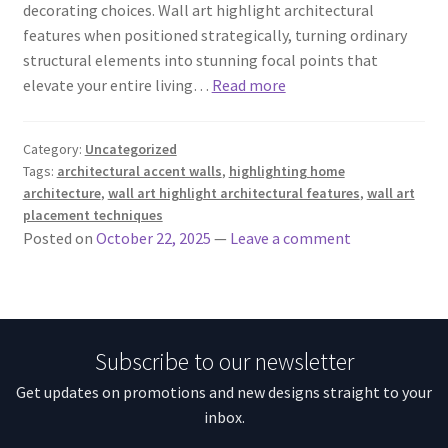
decorating choices. Wall art highlight architectural
features when positioned strategically, turning ordinary
structural elements into stunning focal points that
elevate your entire living…
Read more
Category:
Uncategorized
Tags:
architectural accent walls
,
highlighting home
architecture
,
wall art highlight architectural features
,
wall art
placement techniques
Posted on
October 22, 2025
—
Leave a comment
Subscribe to our newsletter
Get updates on promotions and new designs straight to your
inbox.