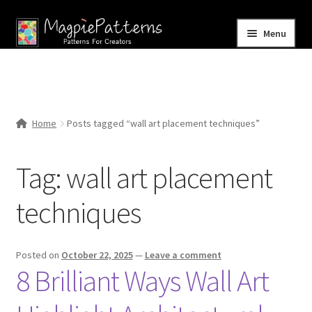
Skip
Skip
Menu
to
to
navigation
content
Home
Blog
Home
Posts tagged “wall art placement techniques”
Expand
Shop
child
Tag:
wall art placement
menu
Contact Us
techniques
Posted on
October 22, 2025
—
Leave a comment
8 Brilliant Ways Wall Art