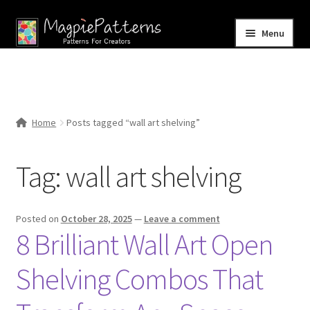
Skip
Skip
Menu
to
to
navigation
content
Home
Blog
Home
Posts tagged “wall art shelving”
Expand
Shop
child
Tag:
wall art shelving
menu
Contact Us
Posted on
October 28, 2025
—
Leave a comment
8 Brilliant Wall Art Open
Shelving Combos That