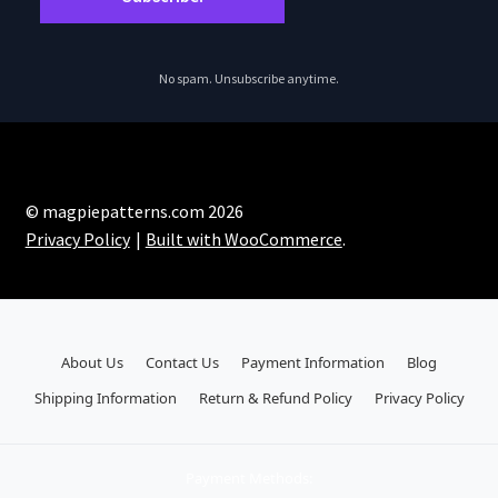
No spam. Unsubscribe anytime.
© magpiepatterns.com 2026
Privacy Policy
Built with WooCommerce
.
About Us
Contact Us
Payment Information
Blog
Shipping Information
Return & Refund Policy
Privacy Policy
Payment Methods: