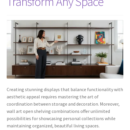
Transform Any Space
Creating stunning displays that balance functionality with
aesthetic appeal requires mastering the art of
coordination between storage and decoration. Moreover,
wall art open shelving combinations offer unlimited
possibilities for showcasing personal collections while
maintaining organized, beautiful living spaces.