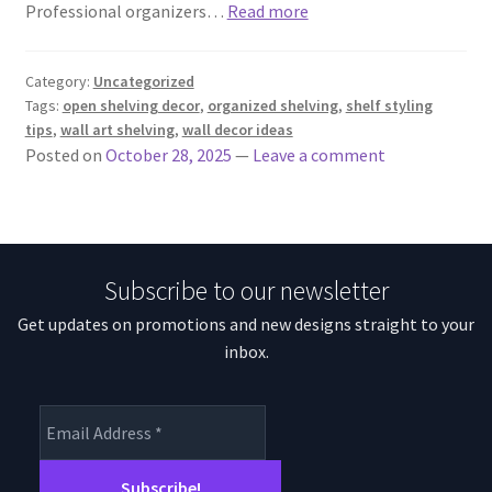
Professional organizers…
Read more
Category:
Uncategorized
Tags:
open shelving decor
,
organized shelving
,
shelf styling
tips
,
wall art shelving
,
wall decor ideas
Posted on
October 28, 2025
—
Leave a comment
Subscribe to our newsletter
Get updates on promotions and new designs straight to your
inbox.