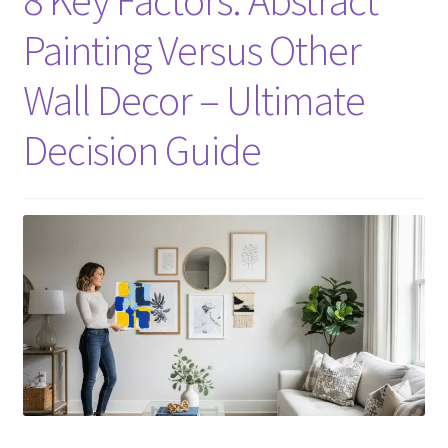
Painting Versus Other
Wall Decor – Ultimate
Decision Guide