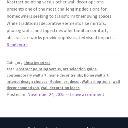
Abstract painting versus other wall decor options
presents one of the most challenging decisions for
homeowners seeking to transform their living spaces.
While traditional decorative elements like mirrors,
photographs, and tapestries offer familiar comfort,
abstract artworks provide sophisticated visual impact…
Read more
Category:
Uncategorized
Tags:
Abstract painting versus
,
Art selection guide
,
contemporary wall art
,
home decor trends
,
home wall art
,
interior design choices
,
Modern art decor
,
Wall art options
,
wall
decor comparison
,
Wall decoration ideas
Posted on
November 24, 2025
—
Leave a comment