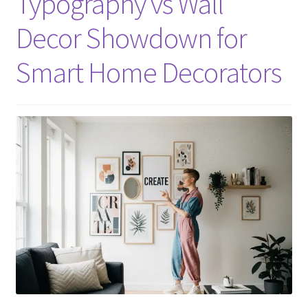
Typography vs Wall
Decor Showdown for
Smart Home Decorators