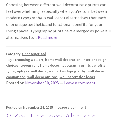
Choosing between different wall decoration options can
feel overwhelming, especially when you're torn between
modern typography vs wall decor alternatives that each
offer unique aesthetic and functional benefits for your
living spaces. Typography prints have emerged as powerful
alternatives to…
Read more
Category:
Uncategorized
Tags:
choosing wall art
,
home wall decoration
,
interior design
choices
,
typography home decor
,
typography prints benefits
,
typography vs wall decor
,
wall art vs typography
,
wall decor
comparison
,
wall decor options
,
Wall decoration ideas
Posted on
November 30, 2025
—
Leave a comment
Posted on
November 24, 2025
—
Leave a comment
8 Key Factors: Abstract