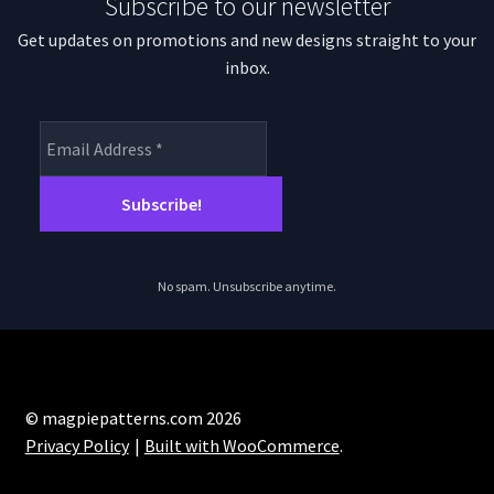
Subscribe to our newsletter
Get updates on promotions and new designs straight to your
inbox.
No spam. Unsubscribe anytime.
© magpiepatterns.com 2026
Privacy Policy
Built with WooCommerce
.