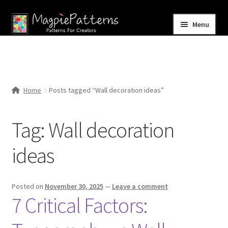
Skip
Skip
Menu
to
to
navigation
content
Home
Blog
Home
Posts tagged “Wall decoration ideas”
Expand
Shop
child
Tag:
Wall decoration
menu
Contact Us
ideas
Posted on
November 30, 2025
—
Leave a comment
7 Critical Factors: