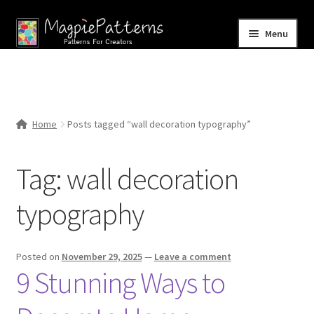
Skip
Skip
Menu
to
to
navigation
content
Home
Blog
Home
Posts tagged “wall decoration typography”
Expand
Shop
child
Tag:
wall decoration
menu
Contact Us
typography
Posted on
November 29, 2025
—
Leave a comment
9 Stunning Ways to