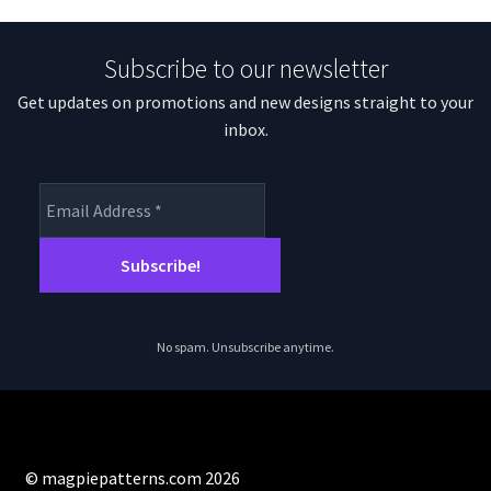
Subscribe to our newsletter
Get updates on promotions and new designs straight to your
inbox.
No spam. Unsubscribe anytime.
© magpiepatterns.com 2026