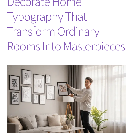
Decorate Home
Typography That
Transform Ordinary
Rooms Into Masterpieces