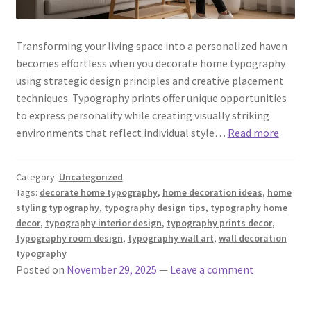
Transforming your living space into a personalized haven
becomes effortless when you decorate home typography
using strategic design principles and creative placement
techniques. Typography prints offer unique opportunities
to express personality while creating visually striking
environments that reflect individual style…
Read more
Category:
Uncategorized
Tags:
decorate home typography
,
home decoration ideas
,
home
styling typography
,
typography design tips
,
typography home
decor
,
typography interior design
,
typography prints decor
,
typography room design
,
typography wall art
,
wall decoration
typography
Posted on
November 29, 2025
—
Leave a comment