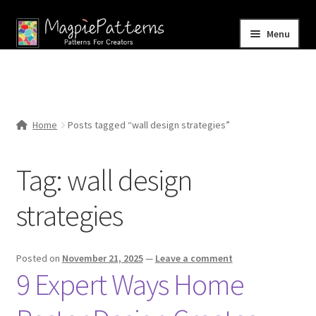
Skip
Skip
Menu
to
to
navigation
content
Home
Blog
Home
Posts tagged “wall design strategies”
Expand
Shop
child
Tag:
wall design
menu
Contact Us
strategies
Posted on
November 21, 2025
—
Leave a comment
9 Expert Ways Home