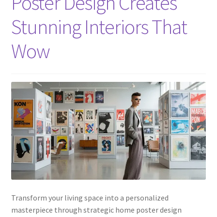
Poster Design Creates
Stunning Interiors That
Wow
Transform your living space into a personalized
masterpiece through strategic home poster design