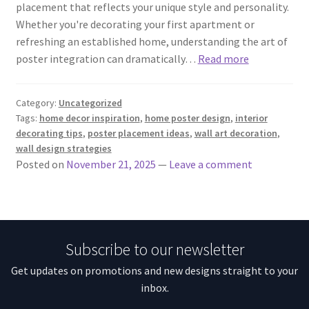
placement that reflects your unique style and personality.
Whether you're decorating your first apartment or
refreshing an established home, understanding the art of
poster integration can dramatically…
Read more
Category:
Uncategorized
Tags:
home decor inspiration
,
home poster design
,
interior
decorating tips
,
poster placement ideas
,
wall art decoration
,
wall design strategies
Posted on
November 21, 2025
—
Leave a comment
Subscribe to our newsletter
Get updates on promotions and new designs straight to your
inbox.