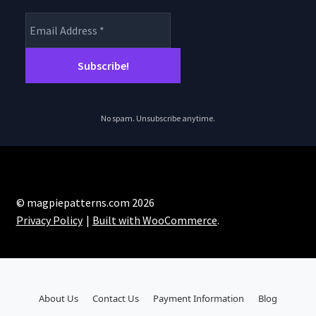
No spam. Unsubscribe anytime.
© magpiepatterns.com 2026
Privacy Policy
Built with WooCommerce
.
About Us
Contact Us
Payment Information
Blog