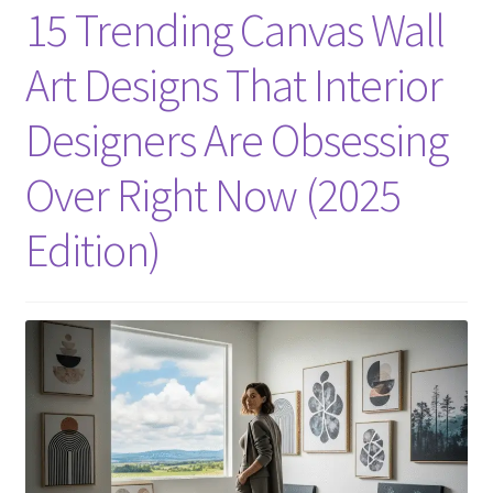
15 Trending Canvas Wall
Art Designs That Interior
Designers Are Obsessing
Over Right Now (2025
Edition)