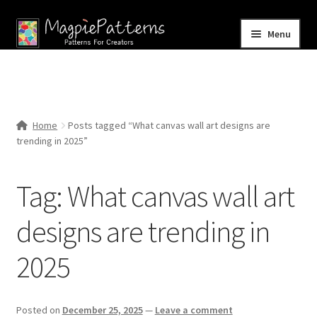
Skip
Skip
Menu
to
to
navigation
content
Home
Blog
Home
Posts tagged “What canvas wall art designs are
Expand
trending in 2025”
Shop
child
menu
Contact Us
Tag:
What canvas wall art
designs are trending in
2025
Posted on
December 25, 2025
—
Leave a comment