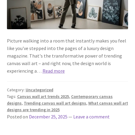
Picture walking into a room that instantly makes you feel
like you've stepped into the pages of a luxury design
magazine. That's the transformative power of trending
canvas wall art – and right now, the design world is
experiencing a…
Read more
Category:
Uncategorized
Tags:
Canvas wall art trends 2025
,
Contemporary canvas
designs
,
Trending canvas wall art designs
,
What canvas wall art
designs are trending in 2025
Posted on
December 25, 2025
—
Leave a comment