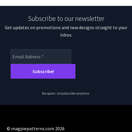
Subscribe to our newsletter
Get updates on promotions and new designs straight to your
inbox.
No spam. Unsubscribe anytime.
© magpiepatterns.com 2026