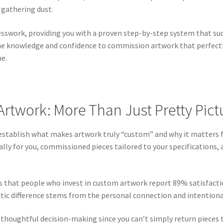
gathering dust.
sswork, providing you with a proven step-by-step system that suc
the knowledge and confidence to commission artwork that perfectly 
me.
twork: More Than Just Pretty Pict
’s establish what makes artwork truly “custom” and why it matters
lly for you, commissioned pieces tailored to your specifications,
s that people who invest in custom artwork report 89% satisfacti
tic difference stems from the personal connection and intentiona
thoughtful decision-making since you can’t simply return pieces 