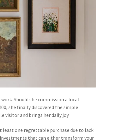
rtwork. Should she commission a local
400, she finally discovered the simple
isitor and brings her daily joy.
t least one regrettable purchase due to lack
t investments that can either transform your