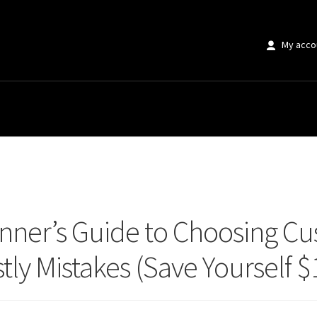
My acco
r’s Guide to Choosing Custom Artwork Without Making Costly Mistakes (Sav
nner’s Guide to Choosing C
ly Mistakes (Save Yourself $