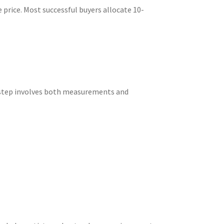
price. Most successful buyers allocate 10-
s step involves both measurements and