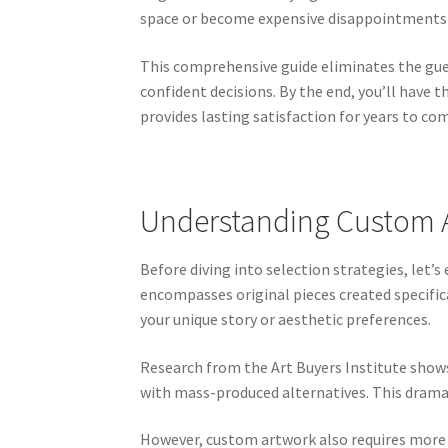
space or become expensive disappointments 
This comprehensive guide eliminates the gue
confident decisions. By the end, you’ll have 
provides lasting satisfaction for years to co
Understanding Custom Ar
Before diving into selection strategies, let
encompasses original pieces created specifica
your unique story or aesthetic preferences.
Research from the Art Buyers Institute show
with mass-produced alternatives. This drama
However, custom artwork also requires more 