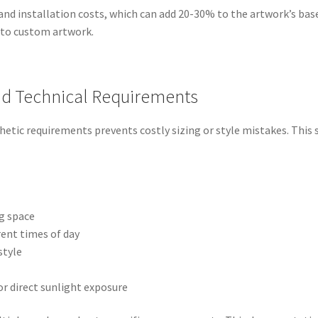
d installation costs, which can add 20-30% to the artwork’s base 
 to custom artwork.
and Technical Requirements
hetic requirements prevents costly sizing or style mistakes. Thi
g space
ent times of day
style
or direct sunlight exposure