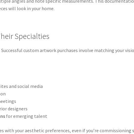
ltiple angles and note specific measurements. This documentatio
eces will look in your home.
Their Specialties
m. Successful custom artwork purchases involve matching your visio
tes and social media
son
meetings
rior designers
ons
for emerging talent
es with your aesthetic preferences, even if you’re commissioning s