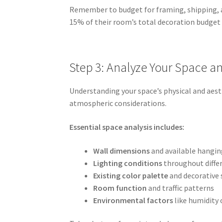
Remember to budget for framing, shipping, an
15% of their room’s total decoration budget
Step 3: Analyze Your Space 
Understanding your space’s physical and aest
atmospheric considerations.
Essential space analysis includes:
Wall dimensions
and available hangin
Lighting conditions
throughout differ
Existing color palette
and decorative 
Room function
and traffic patterns
Environmental factors
like humidity 