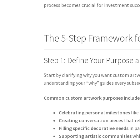
process becomes crucial for investment succ
The 5-Step Framework f
Step 1: Define Your Purpose 
Start by clarifying why you want custom artw
understanding your “why” guides every subse
Common custom artwork purposes include
Celebrating personal milestones
like
Creating conversation pieces
that re
Filling specific decorative needs
in pa
Supporting artistic communities
whi