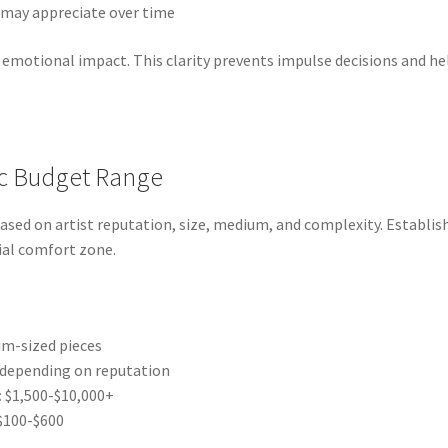
may appreciate over time
emotional impact. This clarity prevents impulse decisions and he
tic Budget Range
ased on artist reputation, size, medium, and complexity. Establi
cial comfort zone.
m-sized pieces
 depending on reputation
:
$1,500-$10,000+
$100-$600