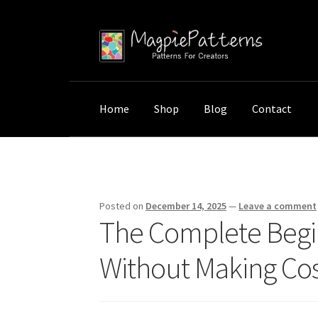
Skip
Skip
to
to
navigation
content
Home
Shop
Blog
Contact
Home
Uncategorized
The Complete Beginne
Posted on
December 14, 2025
—
Leave a comment
The Complete Begi
Without Making Cost