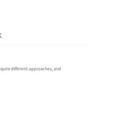
k
quire different approaches, and