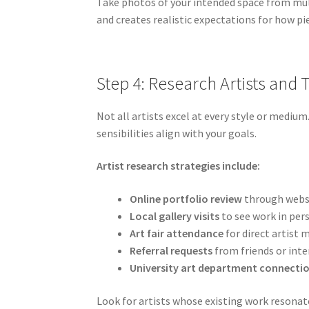
Take photos of your intended space from mu
and creates realistic expectations for how pi
Step 4: Research Artists and 
Not all artists excel at every style or mediu
sensibilities align with your goals.
Artist research strategies include:
Online portfolio review
through websi
Local gallery visits
to see work in per
Art fair attendance
for direct artist 
Referral requests
from friends or inte
University art department connecti
Look for artists whose existing work resonat