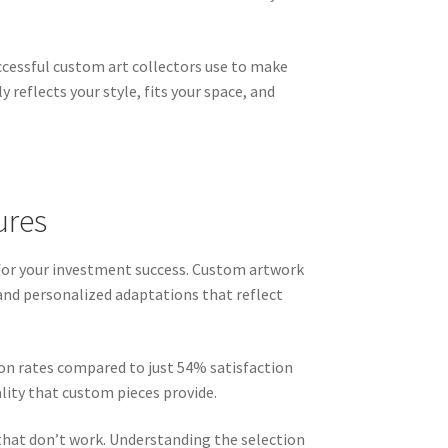
cessful custom art collectors use to make
reflects your style, fits your space, and
ures
 for your investment success. Custom artwork
 and personalized adaptations that reflect
on rates compared to just 54% satisfaction
lity that custom pieces provide.
that don’t work. Understanding the selection