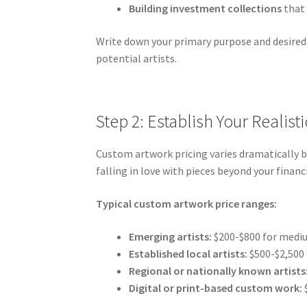
Building investment collections
that 
Write down your primary purpose and desired 
potential artists.
Step 2: Establish Your Realis
Custom artwork pricing varies dramatically b
falling in love with pieces beyond your finan
Typical custom artwork price ranges:
Emerging artists:
$200-$800 for mediu
Established local artists:
$500-$2,500
Regional or nationally known artists
Digital or print-based custom work: