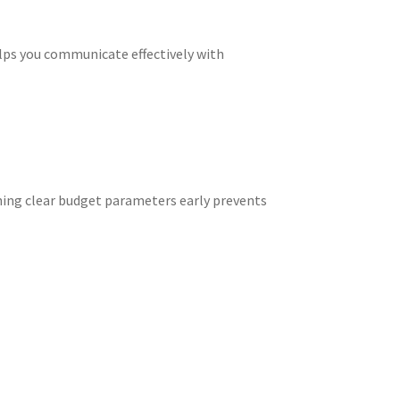
lps you communicate effectively with
shing clear budget parameters early prevents