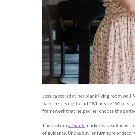
Jessica stared at her blank living room wall
painter? Try digital art? What size? What sty
framework that helped her choose the perfec
The custom
artwork
market has exploded to $
of guidance. Unlike buying furniture or deco