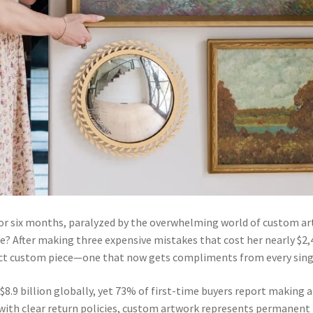
 for six months, paralyzed by the overwhelming world of custom a
le? After making three expensive mistakes that cost her nearly $2,
t custom piece—one that now gets compliments from every single v
8.9 billion globally, yet 73% of first-time buyers report making a
r with clear return policies, custom artwork represents permanen