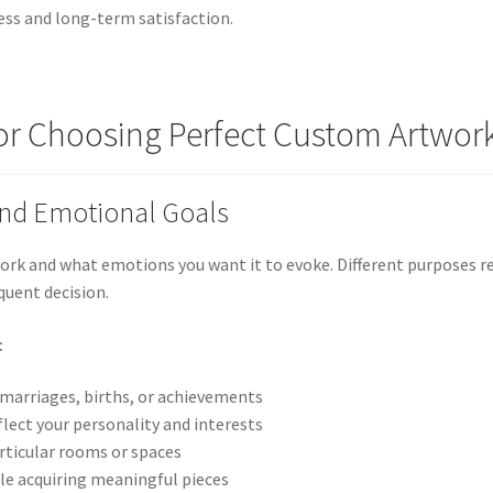
ess and long-term satisfaction.
or Choosing Perfect Custom Artwor
and Emotional Goals
ork and what emotions you want it to evoke. Different purposes re
quent decision.
:
 marriages, births, or achievements
flect your personality and interests
rticular rooms or spaces
le acquiring meaningful pieces