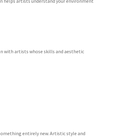
n helps artists understand your environment
n with artists whose skills and aesthetic
omething entirely new. Artistic style and