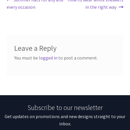
Post
post:
post:
every occasion
in the right way
navigation
Leave a Reply
You must be
logged in
to post a comment.
Subscribe to our newsletter
Get updates on promotions and new designs straight to your
inbox.