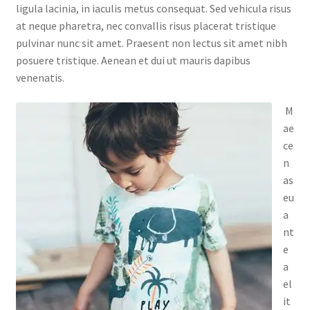
ligula lacinia, in iaculis metus consequat. Sed vehicula risus
at neque pharetra, nec convallis risus placerat tristique
pulvinar nunc sit amet. Praesent non lectus sit amet nibh
posuere tristique. Aenean et dui ut mauris dapibus
venenatis.
M
ae
ce
n
as
eu
a
nt
e
a
el
it