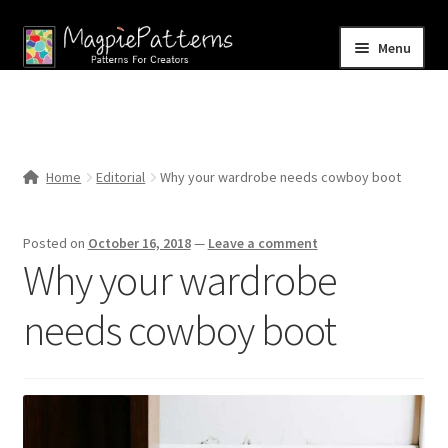
Skip
Skip
Menu
to
to
navigation
content
Home
Blog
Home
Editorial
Why your wardrobe needs cowboy boot
Expand
Shop
child
Posted on
October 16, 2018
—
Leave a comment
menu
Contact Us
Why your wardrobe
needs cowboy boot