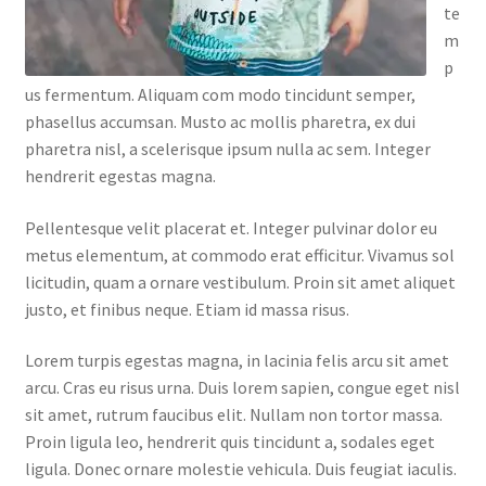
te
m
p
us fermentum. Aliquam com modo tincidunt semper,
phasellus accumsan. Musto ac mollis pharetra, ex dui
pharetra nisl, a scelerisque ipsum nulla ac sem. Integer
hendrerit egestas magna.
Pellentesque velit placerat et. Integer pulvinar dolor eu
metus elementum, at commodo erat efficitur. Vivamus sol
licitudin, quam a ornare vestibulum. Proin sit amet aliquet
justo, et finibus neque. Etiam id massa risus.
Lorem turpis egestas magna, in lacinia felis arcu sit amet
arcu. Cras eu risus urna. Duis lorem sapien, congue eget nisl
sit amet, rutrum faucibus elit. Nullam non tortor massa.
Proin ligula leo, hendrerit quis tincidunt a, sodales eget
ligula. Donec ornare molestie vehicula. Duis feugiat iaculis.