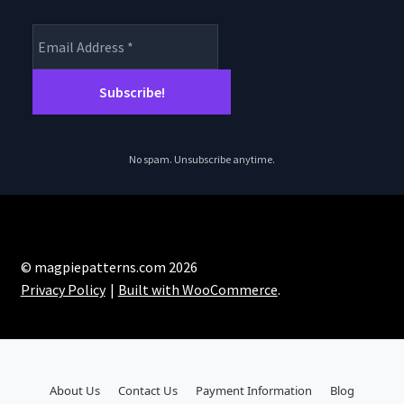
No spam. Unsubscribe anytime.
© magpiepatterns.com 2026
Privacy Policy
Built with WooCommerce
.
About Us
Contact Us
Payment Information
Blog