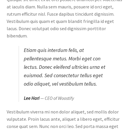
at iaculis diam. Nulla sem mauris, posuere id orci eget,
rutrum efficitur nisl. Fusce dapibus tincidunt dignissim.
Vestibulum quis quam et quam blandit fringilla id eget
lacus. Donec volutpat odio sed dignissim porttitor
bibendum.
Etiam quis interdum felis, at
pellentesque metus. Morbi eget con
lectus. Donec eleifend ultricies urna et
euismod. Sed consectetur tellus eget
odio aliquet, vel vestibulum tellus.
Lee Hari
— CEO of Woostify
Vestibulum viverra mi non dolor aliquet, sed mollis dolor
vulputate. Proin lacus ante, aliquet a libero eget, efficitur
conse quat sem. Nunc non orci leo. Sed porta massa eget