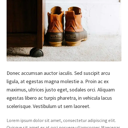
Donec accumsan auctor iaculis. Sed suscipit arcu
ligula, at egestas magna molestie a. Proin ac ex
maximus, ultrices justo eget, sodales orci. Aliquam
egestas libero ac turpis pharetra, in vehicula lacus
scelerisque. Vestibulum ut sem laoreet.
Lorem ipsum dolor sit amet, consectetur adipiscing elit.
Quisque sit amet ex at orci posuere ullamcorper. Maecenas