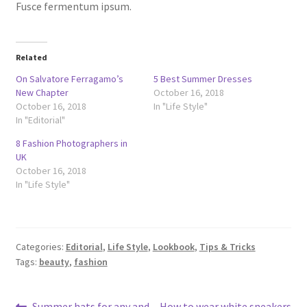
Fusce fermentum ipsum.
Related
On Salvatore Ferragamo’s
5 Best Summer Dresses
New Chapter
October 16, 2018
October 16, 2018
In "Life Style"
In "Editorial"
8 Fashion Photographers in
UK
October 16, 2018
In "Life Style"
Categories:
Editorial
,
Life Style
,
Lookbook
,
Tips & Tricks
Tags:
beauty
,
fashion
Previous
Next
Summer hats for any and
How to wear white sneakers