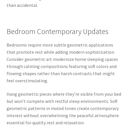
than accidental.
Bedroom Contemporary Updates
Bedrooms require more subtle geometric applications
that promote rest while adding modern sophistication.
Consider geometric art modernize home sleeping spaces
through calming compositions featuring soft colors and
flowing shapes rather than harsh contrasts that might
feel overstimulating.
Hang geometric pieces where they’re visible from your bed
but won’t compete with restful sleep environments. Soft
geometric patterns in muted tones create contemporary
interest without overwhelming the peaceful atmosphere
essential for quality rest and relaxation.