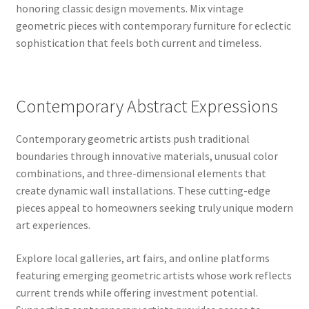
honoring classic design movements. Mix vintage
geometric pieces with contemporary furniture for eclectic
sophistication that feels both current and timeless.
Contemporary Abstract Expressions
Contemporary geometric artists push traditional
boundaries through innovative materials, unusual color
combinations, and three-dimensional elements that
create dynamic wall installations. These cutting-edge
pieces appeal to homeowners seeking truly unique modern
art experiences.
Explore local galleries, art fairs, and online platforms
featuring emerging geometric artists whose work reflects
current trends while offering investment potential.