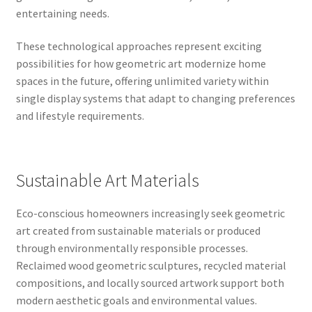
entertaining needs.
These technological approaches represent exciting
possibilities for how geometric art modernize home
spaces in the future, offering unlimited variety within
single display systems that adapt to changing preferences
and lifestyle requirements.
Sustainable Art Materials
Eco-conscious homeowners increasingly seek geometric
art created from sustainable materials or produced
through environmentally responsible processes.
Reclaimed wood geometric sculptures, recycled material
compositions, and locally sourced artwork support both
modern aesthetic goals and environmental values.