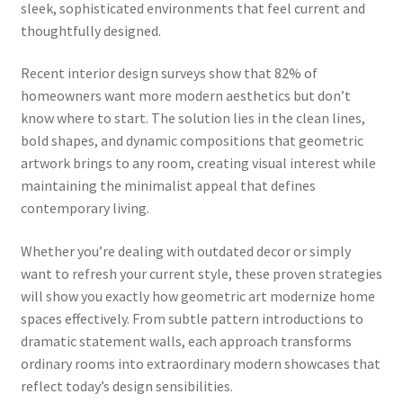
sleek, sophisticated environments that feel current and
thoughtfully designed.
Recent interior design surveys show that 82% of
homeowners want more modern aesthetics but don’t
know where to start. The solution lies in the clean lines,
bold shapes, and dynamic compositions that geometric
artwork brings to any room, creating visual interest while
maintaining the minimalist appeal that defines
contemporary living.
Whether you’re dealing with outdated decor or simply
want to refresh your current style, these proven strategies
will show you exactly how geometric art modernize home
spaces effectively. From subtle pattern introductions to
dramatic statement walls, each approach transforms
ordinary rooms into extraordinary modern showcases that
reflect today’s design sensibilities.