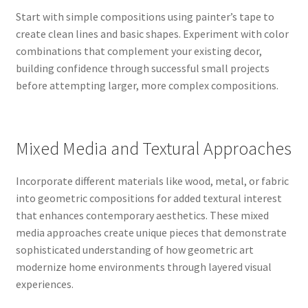
Start with simple compositions using painter’s tape to
create clean lines and basic shapes. Experiment with color
combinations that complement your existing decor,
building confidence through successful small projects
before attempting larger, more complex compositions.
Mixed Media and Textural Approaches
Incorporate different materials like wood, metal, or fabric
into geometric compositions for added textural interest
that enhances contemporary aesthetics. These mixed
media approaches create unique pieces that demonstrate
sophisticated understanding of how geometric art
modernize home environments through layered visual
experiences.