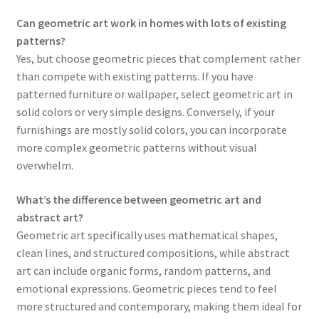
Can geometric art work in homes with lots of existing
patterns?
Yes, but choose geometric pieces that complement rather
than compete with existing patterns. If you have
patterned furniture or wallpaper, select geometric art in
solid colors or very simple designs. Conversely, if your
furnishings are mostly solid colors, you can incorporate
more complex geometric patterns without visual
overwhelm.
What’s the difference between geometric art and
abstract art?
Geometric art specifically uses mathematical shapes,
clean lines, and structured compositions, while abstract
art can include organic forms, random patterns, and
emotional expressions. Geometric pieces tend to feel
more structured and contemporary, making them ideal for