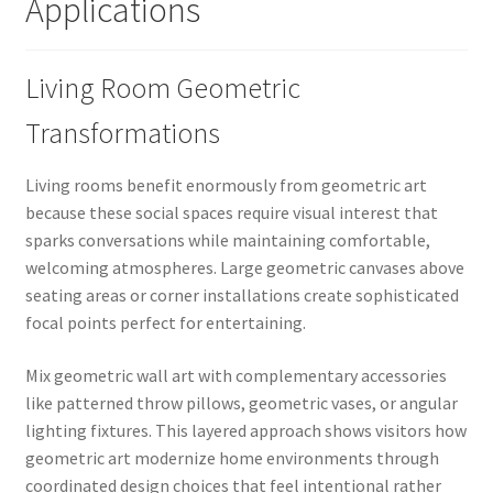
Applications
Living Room Geometric
Transformations
Living rooms benefit enormously from geometric art
because these social spaces require visual interest that
sparks conversations while maintaining comfortable,
welcoming atmospheres. Large geometric canvases above
seating areas or corner installations create sophisticated
focal points perfect for entertaining.
Mix geometric wall art with complementary accessories
like patterned throw pillows, geometric vases, or angular
lighting fixtures. This layered approach shows visitors how
geometric art modernize home environments through
coordinated design choices that feel intentional rather