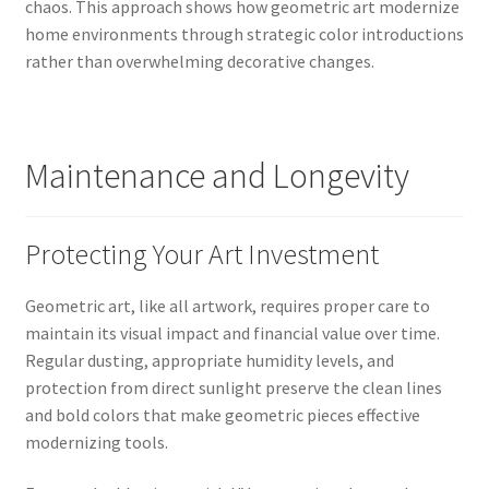
chaos. This approach shows how geometric art modernize
home environments through strategic color introductions
rather than overwhelming decorative changes.
Maintenance and Longevity
Protecting Your Art Investment
Geometric art, like all artwork, requires proper care to
maintain its visual impact and financial value over time.
Regular dusting, appropriate humidity levels, and
protection from direct sunlight preserve the clean lines
and bold colors that make geometric pieces effective
modernizing tools.