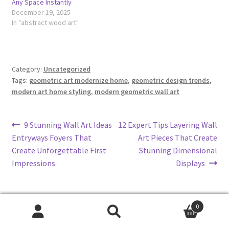
Any Space Instantly
December 19, 2025
In "abstract wood art"
Category:
Uncategorized
Tags:
geometric art modernize home
,
geometric design trends
,
modern art home styling
,
modern geometric wall art
Post
Previous
Next
9 Stunning Wall Art Ideas
12 Expert Tips Layering Wall
post:
post:
Entryways Foyers That
Art Pieces That Create
navigation
Create Unforgettable First
Stunning Dimensional
Impressions
Displays
0
Search
Search