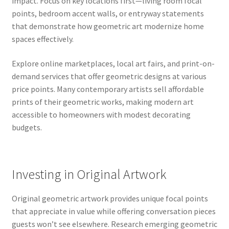
impact. Focus on key locations first—living room focal
points, bedroom accent walls, or entryway statements
that demonstrate how geometric art modernize home
spaces effectively.
Explore online marketplaces, local art fairs, and print-on-
demand services that offer geometric designs at various
price points. Many contemporary artists sell affordable
prints of their geometric works, making modern art
accessible to homeowners with modest decorating
budgets.
Investing in Original Artwork
Original geometric artwork provides unique focal points
that appreciate in value while offering conversation pieces
guests won’t see elsewhere. Research emerging geometric