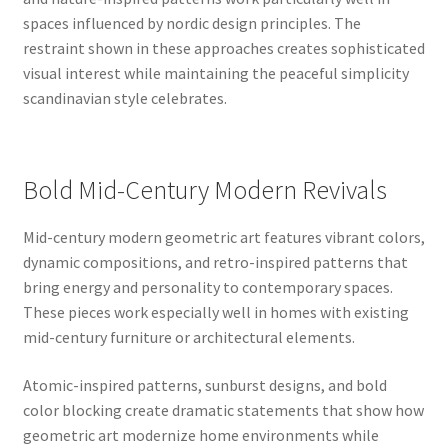
spaces influenced by nordic design principles. The
restraint shown in these approaches creates sophisticated
visual interest while maintaining the peaceful simplicity
scandinavian style celebrates.
Bold Mid-Century Modern Revivals
Mid-century modern geometric art features vibrant colors,
dynamic compositions, and retro-inspired patterns that
bring energy and personality to contemporary spaces.
These pieces work especially well in homes with existing
mid-century furniture or architectural elements.
Atomic-inspired patterns, sunburst designs, and bold
color blocking create dramatic statements that show how
geometric art modernize home environments while