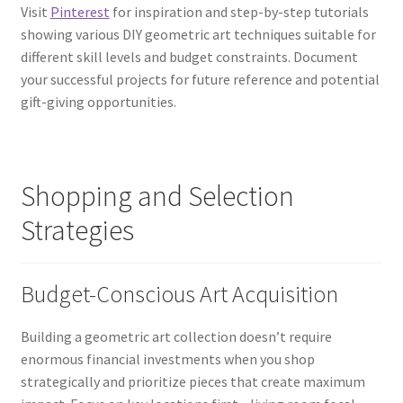
Visit
Pinterest
for inspiration and step-by-step tutorials
showing various DIY geometric art techniques suitable for
different skill levels and budget constraints. Document
your successful projects for future reference and potential
gift-giving opportunities.
Shopping and Selection
Strategies
Budget-Conscious Art Acquisition
Building a geometric art collection doesn’t require
enormous financial investments when you shop
strategically and prioritize pieces that create maximum