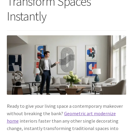
Transform Spaces
Instantly
Ready to give your living space a contemporary makeover
without breaking the bank?
Geometric art modernize
home
interiors faster than any other single decorating
change, instantly transforming traditional spaces into