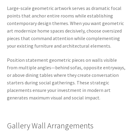
Large-scale geometric artwork serves as dramatic focal
points that anchor entire rooms while establishing
contemporary design themes. When you want geometric
art modernize home spaces decisively, choose oversized
pieces that command attention while complementing
your existing furniture and architectural elements.
Position statement geometric pieces on walls visible
from multiple angles—behind sofas, opposite entryways,
or above dining tables where they create conversation
starters during social gatherings. These strategic
placements ensure your investment in modern art
generates maximum visual and social impact.
Gallery Wall Arrangements