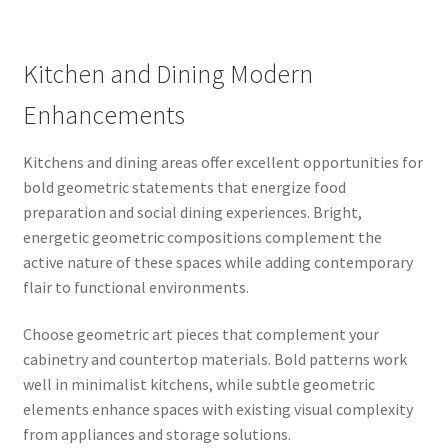
Kitchen and Dining Modern
Enhancements
Kitchens and dining areas offer excellent opportunities for
bold geometric statements that energize food
preparation and social dining experiences. Bright,
energetic geometric compositions complement the
active nature of these spaces while adding contemporary
flair to functional environments.
Choose geometric art pieces that complement your
cabinetry and countertop materials. Bold patterns work
well in minimalist kitchens, while subtle geometric
elements enhance spaces with existing visual complexity
from appliances and storage solutions.