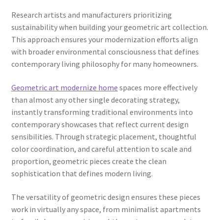
Research artists and manufacturers prioritizing
sustainability when building your geometric art collection.
This approach ensures your modernization efforts align
with broader environmental consciousness that defines
contemporary living philosophy for many homeowners.
Geometric art modernize home
spaces more effectively
than almost any other single decorating strategy,
instantly transforming traditional environments into
contemporary showcases that reflect current design
sensibilities. Through strategic placement, thoughtful
color coordination, and careful attention to scale and
proportion, geometric pieces create the clean
sophistication that defines modern living.
The versatility of geometric design ensures these pieces
work in virtually any space, from minimalist apartments