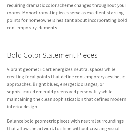
requiring dramatic color scheme changes throughout your
rooms. Monochromatic pieces serve as excellent starting
points for homeowners hesitant about incorporating bold
contemporary elements.
Bold Color Statement Pieces
Vibrant geometric art energizes neutral spaces while
creating focal points that define contemporary aesthetic
approaches. Bright blues, energetic oranges, or
sophisticated emerald greens add personality while
maintaining the clean sophistication that defines modern
interior design.
Balance bold geometric pieces with neutral surroundings
that allow the artwork to shine without creating visual