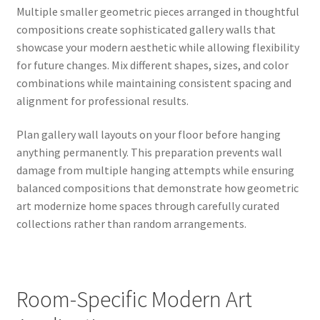
Multiple smaller geometric pieces arranged in thoughtful
compositions create sophisticated gallery walls that
showcase your modern aesthetic while allowing flexibility
for future changes. Mix different shapes, sizes, and color
combinations while maintaining consistent spacing and
alignment for professional results.
Plan gallery wall layouts on your floor before hanging
anything permanently. This preparation prevents wall
damage from multiple hanging attempts while ensuring
balanced compositions that demonstrate how geometric
art modernize home spaces through carefully curated
collections rather than random arrangements.
Room-Specific Modern Art