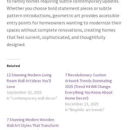
to family homes requiring subtle contemporary updates.
Whether you choose bold statement pieces or subtle
pattern introductions, geometric art provides accessible
entry points for homeowners wanting to modernize their
spaces without complete renovations, creating homes
that feel current, sophisticated, and thoughtfully
designed.
Related
12 Stunning Modern Living
7 Revolutionary Custom
Room Wall Art Ideas You’ll
Artwork Trends Dominating
Love
2025 (Trend #4 Will Change
September 25, 2025
Everything You Know About
In "contemporary wall decor"
Home Decor!)
December 13, 2025
In "Biophilic art trends"
7 Stunning Modern Wooden
Wall Art Styles That Transform