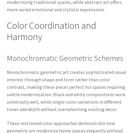
modernizing traditional spaces, while abstract art offers
more varied emotional and stylistic expressions.
Color Coordination and
Harmony
Monochromatic Geometric Schemes
Monochromatic geometric art creates sophisticated visual
interest through shape and form rather than color
contrast, making these pieces perfect for spaces requiring
subtle modernization. Black and white compositions work
universally well, while single-color variations in different
tones add depth without overwhelming existing decor.
These restrained color approaches demonstrate how
geometric art modernize home spaces elegantly without