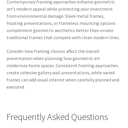
Contemporary framing approaches enhance geometric
art’s modern appeal while protecting your investment
from environmental damage. Sleek metal frames,
floating presentations, or frameless mounting options
complement geometric aesthetics better than ornate
traditional frames that compete with clean modern lines.
Consider how framing choices affect the overall
presentation when planning how geometric art
modernize home spaces. Consistent framing approaches
create cohesive gallery wall presentations, while varied
frames can add visual interest when carefully planned and
executed.
Frequently Asked Questions