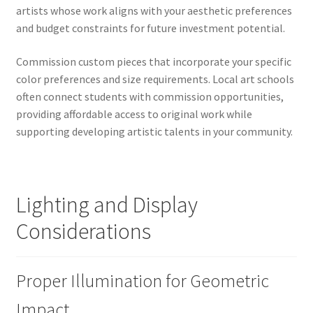
artists whose work aligns with your aesthetic preferences
and budget constraints for future investment potential.
Commission custom pieces that incorporate your specific
color preferences and size requirements. Local art schools
often connect students with commission opportunities,
providing affordable access to original work while
supporting developing artistic talents in your community.
Lighting and Display
Considerations
Proper Illumination for Geometric
Impact