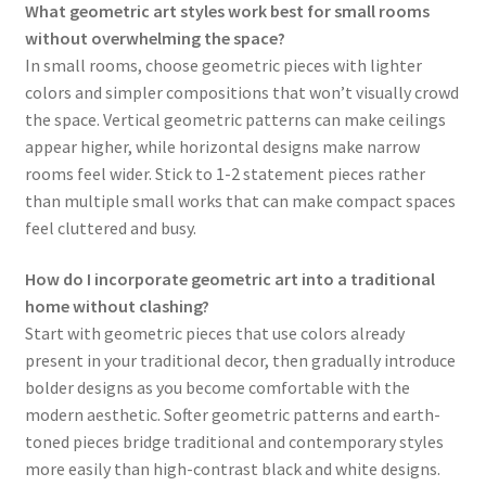
What geometric art styles work best for small rooms
without overwhelming the space?
In small rooms, choose geometric pieces with lighter
colors and simpler compositions that won’t visually crowd
the space. Vertical geometric patterns can make ceilings
appear higher, while horizontal designs make narrow
rooms feel wider. Stick to 1-2 statement pieces rather
than multiple small works that can make compact spaces
feel cluttered and busy.
How do I incorporate geometric art into a traditional
home without clashing?
Start with geometric pieces that use colors already
present in your traditional decor, then gradually introduce
bolder designs as you become comfortable with the
modern aesthetic. Softer geometric patterns and earth-
toned pieces bridge traditional and contemporary styles
more easily than high-contrast black and white designs.