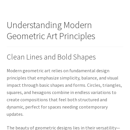
Understanding Modern
Geometric Art Principles
Clean Lines and Bold Shapes
Modern geometric art relies on fundamental design
principles that emphasize simplicity, balance, and visual
impact through basic shapes and forms. Circles, triangles,
squares, and hexagons combine in endless variations to
create compositions that feel both structured and
dynamic, perfect for spaces needing contemporary
updates.
The beauty of geometric designs lies in their versatility—