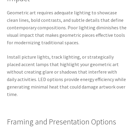
Geometric art requires adequate lighting to showcase
clean lines, bold contrasts, and subtle details that define
contemporary compositions. Poor lighting diminishes the
visual impact that makes geometric pieces effective tools
for modernizing traditional spaces.
Install picture lights, track lighting, or strategically
placed accent lamps that highlight your geometric art
without creating glare or shadows that interfere with
daily activities. LED options provide energy efficiency while
generating minimal heat that could damage artwork over
time.
Framing and Presentation Options