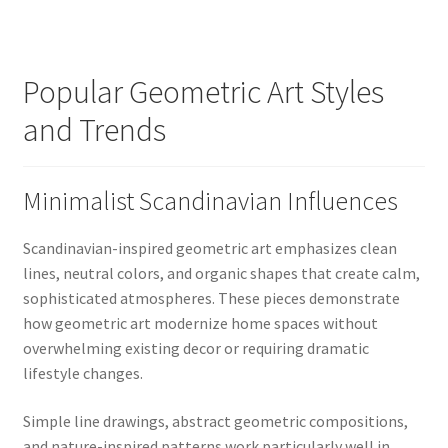
Popular Geometric Art Styles
and Trends
Minimalist Scandinavian Influences
Scandinavian-inspired geometric art emphasizes clean
lines, neutral colors, and organic shapes that create calm,
sophisticated atmospheres. These pieces demonstrate
how geometric art modernize home spaces without
overwhelming existing decor or requiring dramatic
lifestyle changes.
Simple line drawings, abstract geometric compositions,
and nature-inspired patterns work particularly well in