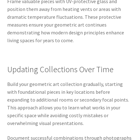
Frame valuable pieces with UV-protective glass and
position them away from heating vents or areas with
dramatic temperature fluctuations. These protective
measures ensure your geometric art continues
demonstrating how modern design principles enhance
living spaces for years to come.
Updating Collections Over Time
Build your geometric art collection gradually, starting
with foundational pieces in key locations before
expanding to additional rooms or secondary focal points.
This approach allows you to learn what works in your
specific space while avoiding costly mistakes or
overwhelming visual presentations.
Document successful combinations through photographs