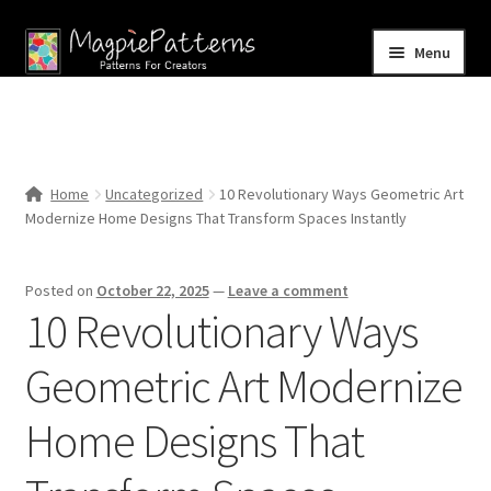
Skip
Skip
Menu
to
to
navigation
content
Home
Blog
Home
Uncategorized
10 Revolutionary Ways Geometric Art
Expand
Modernize Home Designs That Transform Spaces Instantly
Shop
child
menu
Contact Us
Posted on
October 22, 2025
—
Leave a comment
10 Revolutionary Ways
Geometric Art Modernize
Home Designs That