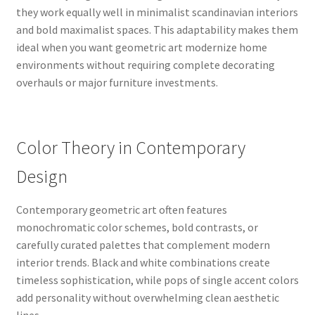
they work equally well in minimalist scandinavian interiors
and bold maximalist spaces. This adaptability makes them
ideal when you want geometric art modernize home
environments without requiring complete decorating
overhauls or major furniture investments.
Color Theory in Contemporary
Design
Contemporary geometric art often features
monochromatic color schemes, bold contrasts, or
carefully curated palettes that complement modern
interior trends. Black and white combinations create
timeless sophistication, while pops of single accent colors
add personality without overwhelming clean aesthetic
lines.