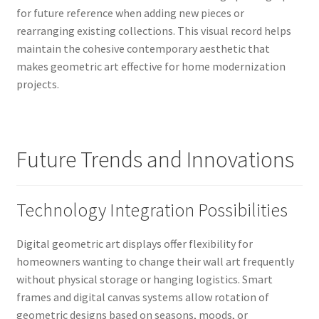
for future reference when adding new pieces or
rearranging existing collections. This visual record helps
maintain the cohesive contemporary aesthetic that
makes geometric art effective for home modernization
projects.
Future Trends and Innovations
Technology Integration Possibilities
Digital geometric art displays offer flexibility for
homeowners wanting to change their wall art frequently
without physical storage or hanging logistics. Smart
frames and digital canvas systems allow rotation of
geometric designs based on seasons, moods, or