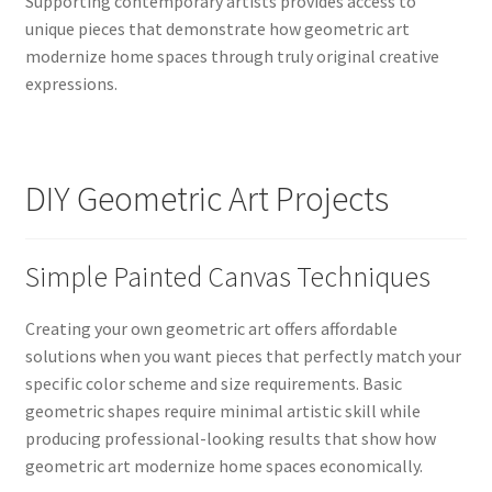
Supporting contemporary artists provides access to
unique pieces that demonstrate how geometric art
modernize home spaces through truly original creative
expressions.
DIY Geometric Art Projects
Simple Painted Canvas Techniques
Creating your own geometric art offers affordable
solutions when you want pieces that perfectly match your
specific color scheme and size requirements. Basic
geometric shapes require minimal artistic skill while
producing professional-looking results that show how
geometric art modernize home spaces economically.