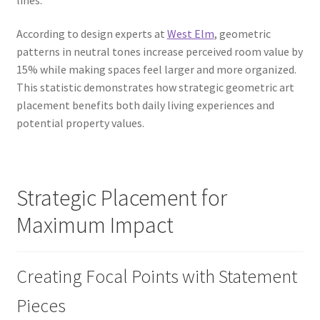
According to design experts at
West Elm
, geometric
patterns in neutral tones increase perceived room value by
15% while making spaces feel larger and more organized.
This statistic demonstrates how strategic geometric art
placement benefits both daily living experiences and
potential property values.
Strategic Placement for
Maximum Impact
Creating Focal Points with Statement
Pieces