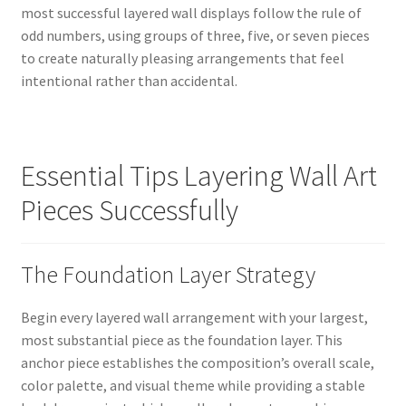
most successful layered wall displays follow the rule of
odd numbers, using groups of three, five, or seven pieces
to create naturally pleasing arrangements that feel
intentional rather than accidental.
Essential Tips Layering Wall Art
Pieces Successfully
The Foundation Layer Strategy
Begin every layered wall arrangement with your largest,
most substantial piece as the foundation layer. This
anchor piece establishes the composition’s overall scale,
color palette, and visual theme while providing a stable