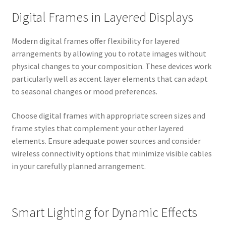
Digital Frames in Layered Displays
Modern digital frames offer flexibility for layered
arrangements by allowing you to rotate images without
physical changes to your composition. These devices work
particularly well as accent layer elements that can adapt
to seasonal changes or mood preferences.
Choose digital frames with appropriate screen sizes and
frame styles that complement your other layered
elements. Ensure adequate power sources and consider
wireless connectivity options that minimize visible cables
in your carefully planned arrangement.
Smart Lighting for Dynamic Effects