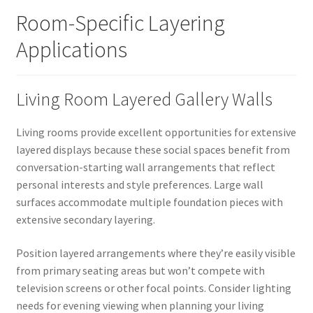
Room-Specific Layering
Applications
Living Room Layered Gallery Walls
Living rooms provide excellent opportunities for extensive
layered displays because these social spaces benefit from
conversation-starting wall arrangements that reflect
personal interests and style preferences. Large wall
surfaces accommodate multiple foundation pieces with
extensive secondary layering.
Position layered arrangements where they’re easily visible
from primary seating areas but won’t compete with
television screens or other focal points. Consider lighting
needs for evening viewing when planning your living