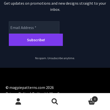
Get updates on promotions and new designs straight to your
inbox.
No spam. Unsubscribe anytime.
© magpiepatterns.com 2026
Privacy Policy
Built with WooCommerce
.
0
Search
Search