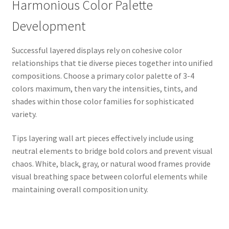
Harmonious Color Palette
Development
Successful layered displays rely on cohesive color
relationships that tie diverse pieces together into unified
compositions. Choose a primary color palette of 3-4
colors maximum, then vary the intensities, tints, and
shades within those color families for sophisticated
variety.
Tips layering wall art pieces effectively include using
neutral elements to bridge bold colors and prevent visual
chaos. White, black, gray, or natural wood frames provide
visual breathing space between colorful elements while
maintaining overall composition unity.