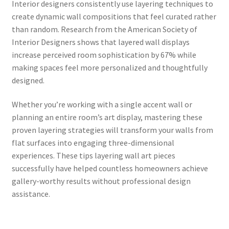
Interior designers consistently use layering techniques to
create dynamic wall compositions that feel curated rather
than random. Research from the American Society of
Interior Designers shows that layered wall displays
increase perceived room sophistication by 67% while
making spaces feel more personalized and thoughtfully
designed.
Whether you’re working with a single accent wall or
planning an entire room’s art display, mastering these
proven layering strategies will transform your walls from
flat surfaces into engaging three-dimensional
experiences. These tips layering wall art pieces
successfully have helped countless homeowners achieve
gallery-worthy results without professional design
assistance.