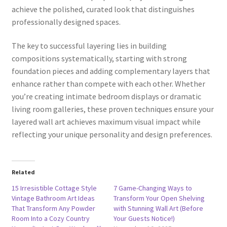
achieve the polished, curated look that distinguishes
professionally designed spaces.
The key to successful layering lies in building
compositions systematically, starting with strong
foundation pieces and adding complementary layers that
enhance rather than compete with each other. Whether
you’re creating intimate bedroom displays or dramatic
living room galleries, these proven techniques ensure your
layered wall art achieves maximum visual impact while
reflecting your unique personality and design preferences.
Related
15 Irresistible Cottage Style
7 Game-Changing Ways to
Vintage Bathroom Art Ideas
Transform Your Open Shelving
That Transform Any Powder
with Stunning Wall Art (Before
Room Into a Cozy Country
Your Guests Notice!)