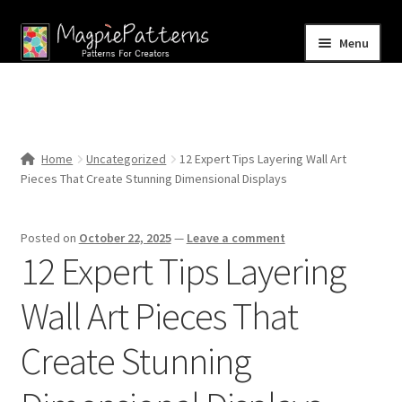
Skip
Skip
Menu
to
to
navigation
content
Home
Blog
Home
Uncategorized
12 Expert Tips Layering Wall Art
Expand
Pieces That Create Stunning Dimensional Displays
Shop
child
menu
Contact Us
Posted on
October 22, 2025
—
Leave a comment
12 Expert Tips Layering
Wall Art Pieces That
Create Stunning