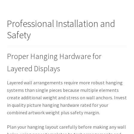
Professional Installation and
Safety
Proper Hanging Hardware for
Layered Displays
Layered wall arrangements require more robust hanging
systems than single pieces because multiple elements
create additional weight and stress on wall anchors. Invest
in quality picture hanging hardware rated for your
combined artwork weight plus safety margin.
Plan your hanging layout carefully before making any wall