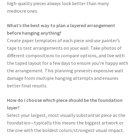
high-quality pieces always look better than many
mediocre ones.
What’s the best way to plan a layered arrangement
before hanging anything?
Create paper templates of each piece and use painter’s
tape to test arrangements on your wall. Take photos of
different compositions to compare options, and live with
the taped layout for a few days to ensure you’re happy with
the arrangement. This planning prevents expensive wall
damage from multiple hanging attempts and ensures
better final results.
How do I choose which piece should be the foundation
layer?
Select your largest, most visually substantial piece as the
foundation—typically this means the biggest artwork or
the one with the boldest colors/strongest visual impact.