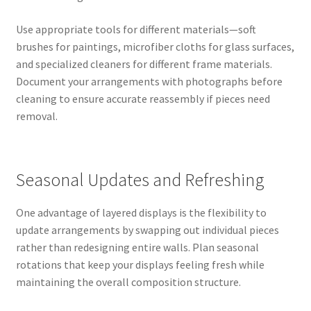
Use appropriate tools for different materials—soft
brushes for paintings, microfiber cloths for glass surfaces,
and specialized cleaners for different frame materials.
Document your arrangements with photographs before
cleaning to ensure accurate reassembly if pieces need
removal.
Seasonal Updates and Refreshing
One advantage of layered displays is the flexibility to
update arrangements by swapping out individual pieces
rather than redesigning entire walls. Plan seasonal
rotations that keep your displays feeling fresh while
maintaining the overall composition structure.