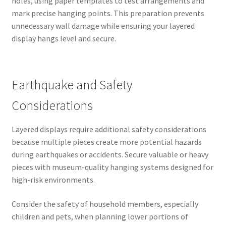
holes, using paper templates to test arrangements and
mark precise hanging points. This preparation prevents
unnecessary wall damage while ensuring your layered
display hangs level and secure.
Earthquake and Safety
Considerations
Layered displays require additional safety considerations
because multiple pieces create more potential hazards
during earthquakes or accidents. Secure valuable or heavy
pieces with museum-quality hanging systems designed for
high-risk environments.
Consider the safety of household members, especially
children and pets, when planning lower portions of