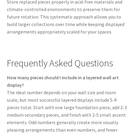
Store replaced pieces properly in acid-free materials and
climate-controlled environments to preserve them for
future rotation. This systematic approach allows you to
build larger collections over time while keeping displayed
arrangements appropriately scaled for your spaces.
Frequently Asked Questions
How many pieces should I include in a layered wall art
display?
The ideal number depends on your wall size and room
scale, but most successful layered displays include 5-9
pieces total. Start with one large foundation piece, add 2-3
medium secondary pieces, and finish with 2-5 small accent
elements. Odd numbers generally create more visually
pleasing arrangements than even numbers, and fewer