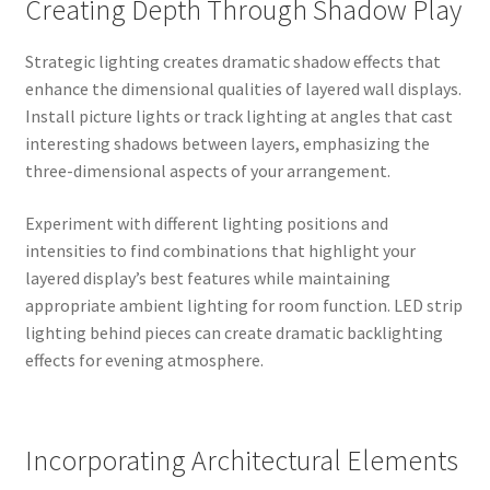
Creating Depth Through Shadow Play
Strategic lighting creates dramatic shadow effects that
enhance the dimensional qualities of layered wall displays.
Install picture lights or track lighting at angles that cast
interesting shadows between layers, emphasizing the
three-dimensional aspects of your arrangement.
Experiment with different lighting positions and
intensities to find combinations that highlight your
layered display’s best features while maintaining
appropriate ambient lighting for room function. LED strip
lighting behind pieces can create dramatic backlighting
effects for evening atmosphere.
Incorporating Architectural Elements