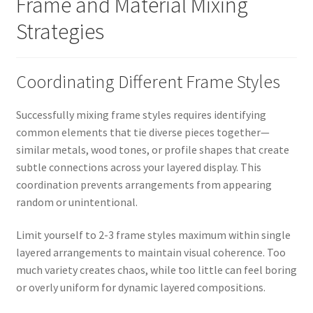
Frame and Material Mixing
Strategies
Coordinating Different Frame Styles
Successfully mixing frame styles requires identifying
common elements that tie diverse pieces together—
similar metals, wood tones, or profile shapes that create
subtle connections across your layered display. This
coordination prevents arrangements from appearing
random or unintentional.
Limit yourself to 2-3 frame styles maximum within single
layered arrangements to maintain visual coherence. Too
much variety creates chaos, while too little can feel boring
or overly uniform for dynamic layered compositions.