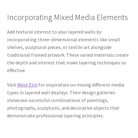
Incorporating Mixed Media Elements
Add textural interest to your layered walls by
incorporating three-dimensional elements like small
shelves, sculptural pieces, or textile art alongside
traditional framed artwork. These varied materials create
the depth and interest that make layering techniques so
effective.
Visit
West Elm
for inspiration on mixing different media
types in layered wall displays. Their design galleries
showcase successful combinations of paintings,
photographs, sculptures, and decorative objects that
demonstrate professional layering principles.