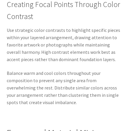
Creating Focal Points Through Color
Contrast
Use strategic color contrasts to highlight specific pieces
within your layered arrangement, drawing attention to
favorite artwork or photographs while maintaining
overall harmony. High contrast elements work best as
accent pieces rather than dominant foundation layers.
Balance warm and cool colors throughout your
composition to prevent any single area from
overwhelming the rest. Distribute similar colors across
your arrangement rather than clustering them in single
spots that create visual imbalance.