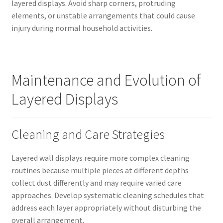
layered displays. Avoid sharp corners, protruding
elements, or unstable arrangements that could cause
injury during normal household activities.
Maintenance and Evolution of
Layered Displays
Cleaning and Care Strategies
Layered wall displays require more complex cleaning
routines because multiple pieces at different depths
collect dust differently and may require varied care
approaches. Develop systematic cleaning schedules that
address each layer appropriately without disturbing the
overall arrangement.