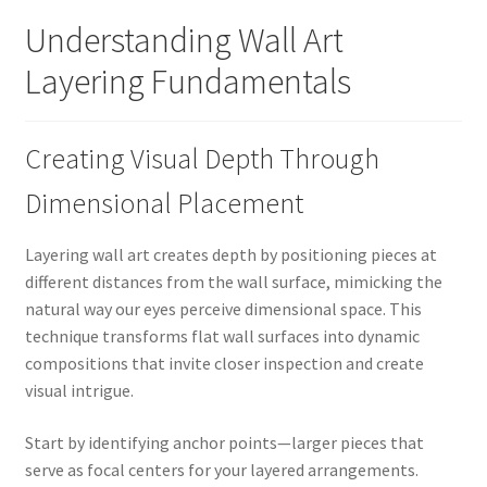
Understanding Wall Art
Layering Fundamentals
Creating Visual Depth Through
Dimensional Placement
Layering wall art creates depth by positioning pieces at
different distances from the wall surface, mimicking the
natural way our eyes perceive dimensional space. This
technique transforms flat wall surfaces into dynamic
compositions that invite closer inspection and create
visual intrigue.
Start by identifying anchor points—larger pieces that
serve as focal centers for your layered arrangements.