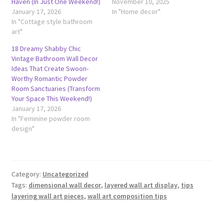
Haven (In Just One Weekend!)
November 10, 2025
January 17, 2026
In "Home decor"
In "Cottage style bathroom
art"
18 Dreamy Shabby Chic
Vintage Bathroom Wall Decor
Ideas That Create Swoon-
Worthy Romantic Powder
Room Sanctuaries (Transform
Your Space This Weekend!)
January 17, 2026
In "Feminine powder room
design"
Category:
Uncategorized
Tags:
dimensional wall decor
,
layered wall art display
,
tips
layering wall art pieces
,
wall art composition tips