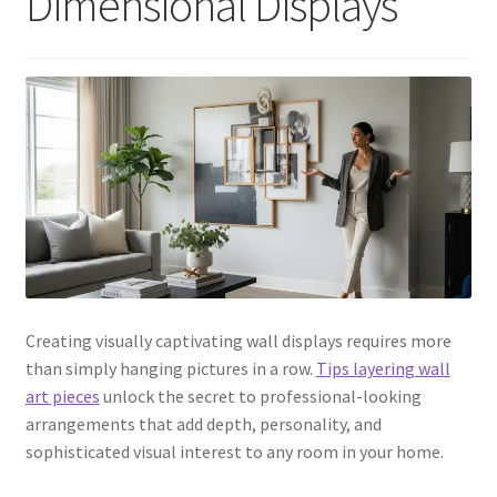
Dimensional Displays
Creating visually captivating wall displays requires more
than simply hanging pictures in a row.
Tips layering wall
art pieces
unlock the secret to professional-looking
arrangements that add depth, personality, and
sophisticated visual interest to any room in your home.