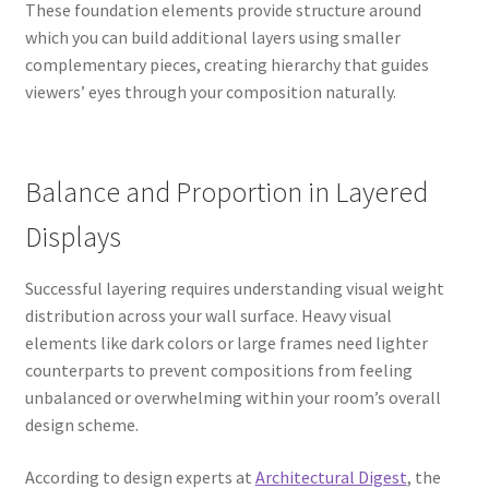
These foundation elements provide structure around
which you can build additional layers using smaller
complementary pieces, creating hierarchy that guides
viewers’ eyes through your composition naturally.
Balance and Proportion in Layered
Displays
Successful layering requires understanding visual weight
distribution across your wall surface. Heavy visual
elements like dark colors or large frames need lighter
counterparts to prevent compositions from feeling
unbalanced or overwhelming within your room’s overall
design scheme.
According to design experts at
Architectural Digest
, the