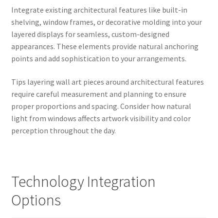
Integrate existing architectural features like built-in
shelving, window frames, or decorative molding into your
layered displays for seamless, custom-designed
appearances. These elements provide natural anchoring
points and add sophistication to your arrangements.
Tips layering wall art pieces around architectural features
require careful measurement and planning to ensure
proper proportions and spacing. Consider how natural
light from windows affects artwork visibility and color
perception throughout the day.
Technology Integration
Options