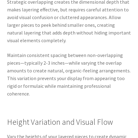
Strategic overlapping creates the dimensional depth that
makes layering effective, but requires careful attention to
avoid visual confusion or cluttered appearances. Allow
larger pieces to peek behind smaller ones, creating
natural layering that adds depth without hiding important
visual elements completely.
Maintain consistent spacing between non-overlapping
pieces—typically 2-3 inches—while varying the overlap
amounts to create natural, organic-feeling arrangements.
This variation prevents your display from appearing too
rigid or formulaic while maintaining professional
coherence.
Height Variation and Visual Flow
Vary the heights of your layered pieces to create dynamic