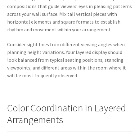
compositions that guide viewers’ eyes in pleasing patterns
across your wall surface. Mix tall vertical pieces with
horizontal elements and square formats to establish
rhythm and movement within your arrangement.
Consider sight lines from different viewing angles when
planning height variations. Your layered display should
look balanced from typical seating positions, standing
viewpoints, and different areas within the room where it
will be most frequently observed.
Color Coordination in Layered
Arrangements