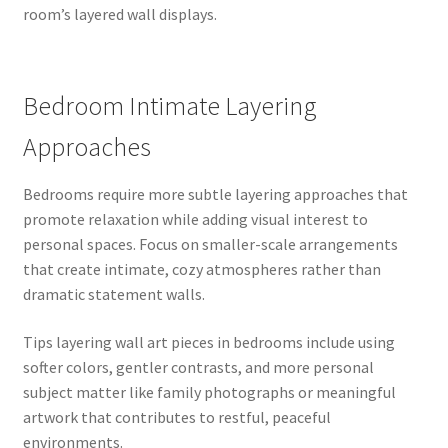
room’s layered wall displays.
Bedroom Intimate Layering
Approaches
Bedrooms require more subtle layering approaches that
promote relaxation while adding visual interest to
personal spaces. Focus on smaller-scale arrangements
that create intimate, cozy atmospheres rather than
dramatic statement walls.
Tips layering wall art pieces in bedrooms include using
softer colors, gentler contrasts, and more personal
subject matter like family photographs or meaningful
artwork that contributes to restful, peaceful
environments.