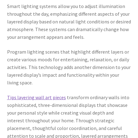
Smart lighting systems allow you to adjust illumination
throughout the day, emphasizing different aspects of your
layered display based on natural light conditions or desired
atmosphere. These systems can dramatically change how
your arrangement appears and feels.
Program lighting scenes that highlight different layers or
create various moods for entertaining, relaxation, or daily
activities. This technology adds another dimension to your
layered display’s impact and functionality within your
living space.
Tips layering wall art pieces
transform ordinary walls into
sophisticated, three-dimensional displays that showcase
your personal style while creating visual depth and
interest throughout your home. Through strategic
placement, thoughtful color coordination, and careful
attention to scale and proportion, layered arrangements