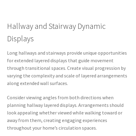
Hallway and Stairway Dynamic
Displays
Long hallways and stairways provide unique opportunities
for extended layered displays that guide movement
through transitional spaces. Create visual progression by
varying the complexity and scale of layered arrangements
along extended wall surfaces.
Consider viewing angles from both directions when
planning hallway layered displays. Arrangements should
look appealing whether viewed while walking toward or
away from them, creating engaging experiences
throughout your home’s circulation spaces.