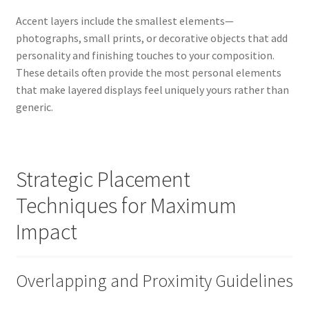
Accent layers include the smallest elements—
photographs, small prints, or decorative objects that add
personality and finishing touches to your composition.
These details often provide the most personal elements
that make layered displays feel uniquely yours rather than
generic.
Strategic Placement
Techniques for Maximum
Impact
Overlapping and Proximity Guidelines