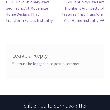
Post
Previous
Next
10 Revolutionary Ways
8 Brilliant Ways Wall Art
post:
post:
Geometric Art Modernize
Highlight Architectural
navigation
Home Designs That
Features That Transform
Transform Spaces Instantly
Your Home Instantly
Leave a Reply
You must be
logged in
to post a comment.
Subscribe to our newsletter