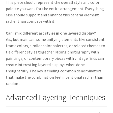
This piece should represent the overall style and color
palette you want for the entire arrangement. Everything
else should support and enhance this central element
rather than compete with it.
Can I mix different art styles in one layered display?
Yes, but maintain some unifying elements like consistent
frame colors, similar color palettes, or related themes to
tie different styles together. Mixing photography with
paintings, or contemporary pieces with vintage finds can
create interesting layered displays when done
thoughtfully. The key is finding common denominators
that make the combination feel intentional rather than
random.
Advanced Layering Techniques