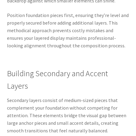
backdrop against which smaller elements can shine.
Position foundation pieces first, ensuring they’re level and
properly secured before adding additional layers. This
methodical approach prevents costly mistakes and
ensures your layered display maintains professional-
looking alignment throughout the composition process.
Building Secondary and Accent
Layers
Secondary layers consist of medium-sized pieces that
complement your foundation without competing for
attention. These elements bridge the visual gap between
large anchor pieces and small accent details, creating
smooth transitions that feel naturally balanced.