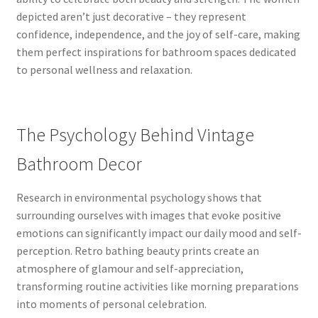
depicted aren’t just decorative – they represent
confidence, independence, and the joy of self-care, making
them perfect inspirations for bathroom spaces dedicated
to personal wellness and relaxation.
The Psychology Behind Vintage
Bathroom Decor
Research in environmental psychology shows that
surrounding ourselves with images that evoke positive
emotions can significantly impact our daily mood and self-
perception. Retro bathing beauty prints create an
atmosphere of glamour and self-appreciation,
transforming routine activities like morning preparations
into moments of personal celebration.