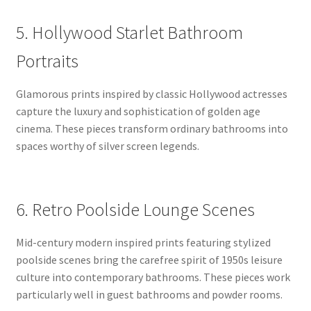
5. Hollywood Starlet Bathroom
Portraits
Glamorous prints inspired by classic Hollywood actresses
capture the luxury and sophistication of golden age
cinema. These pieces transform ordinary bathrooms into
spaces worthy of silver screen legends.
6. Retro Poolside Lounge Scenes
Mid-century modern inspired prints featuring stylized
poolside scenes bring the carefree spirit of 1950s leisure
culture into contemporary bathrooms. These pieces work
particularly well in guest bathrooms and powder rooms.