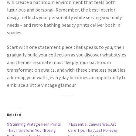
will create a bathroom environment that feels both
luxurious and personal. Remember, the best interior
design reflects your personality while serving your daily
needs – and retro bathing beauty prints deliver both in
spades.
Start with one statement piece that speaks to you, then
gradually build your collection as you discover what styles
and themes resonate most deeply. Your bathroom
transformation awaits, and with these timeless beauties
adorning your walls, every day becomes an opportunity to
embrace a little vintage glamour.
Related
9 Stunning Vintage Fern Prints
7 Essential Canvas Wall Art
That Transform Your Boring
Care Tips That Last Forever