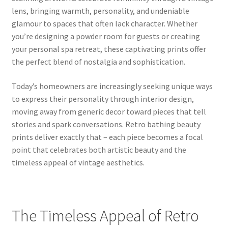
lens, bringing warmth, personality, and undeniable
glamour to spaces that often lack character. Whether
you’re designing a powder room for guests or creating
your personal spa retreat, these captivating prints offer
the perfect blend of nostalgia and sophistication.
Today’s homeowners are increasingly seeking unique ways
to express their personality through interior design,
moving away from generic decor toward pieces that tell
stories and spark conversations. Retro bathing beauty
prints deliver exactly that – each piece becomes a focal
point that celebrates both artistic beauty and the
timeless appeal of vintage aesthetics.
The Timeless Appeal of Retro