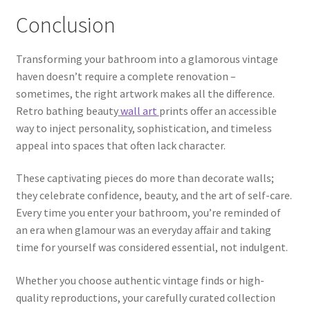
Conclusion
Transforming your bathroom into a glamorous vintage
haven doesn’t require a complete renovation –
sometimes, the right artwork makes all the difference.
Retro bathing beauty
wall art
prints offer an accessible
way to inject personality, sophistication, and timeless
appeal into spaces that often lack character.
These captivating pieces do more than decorate walls;
they celebrate confidence, beauty, and the art of self-care.
Every time you enter your bathroom, you’re reminded of
an era when glamour was an everyday affair and taking
time for yourself was considered essential, not indulgent.
Whether you choose authentic vintage finds or high-
quality reproductions, your carefully curated collection