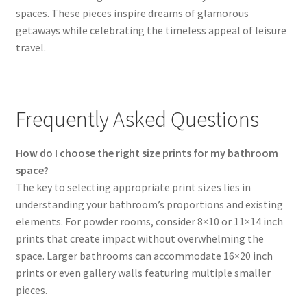
spaces. These pieces inspire dreams of glamorous
getaways while celebrating the timeless appeal of leisure
travel.
Frequently Asked Questions
How do I choose the right size prints for my bathroom
space?
The key to selecting appropriate print sizes lies in
understanding your bathroom’s proportions and existing
elements. For powder rooms, consider 8×10 or 11×14 inch
prints that create impact without overwhelming the
space. Larger bathrooms can accommodate 16×20 inch
prints or even gallery walls featuring multiple smaller
pieces.