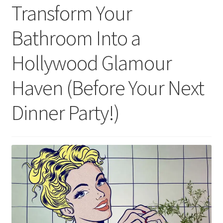
Transform Your
Bathroom Into a
Hollywood Glamour
Haven (Before Your Next
Dinner Party!)