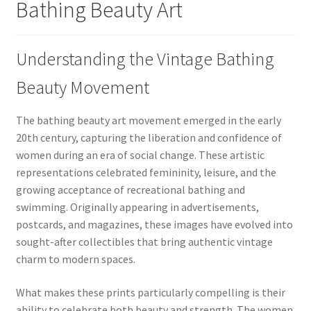
Bathing Beauty Art
Understanding the Vintage Bathing
Beauty Movement
The bathing beauty art movement emerged in the early
20th century, capturing the liberation and confidence of
women during an era of social change. These artistic
representations celebrated femininity, leisure, and the
growing acceptance of recreational bathing and
swimming. Originally appearing in advertisements,
postcards, and magazines, these images have evolved into
sought-after collectibles that bring authentic vintage
charm to modern spaces.
What makes these prints particularly compelling is their
ability to celebrate both beauty and strength. The women