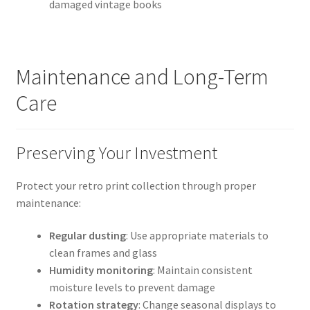
damaged vintage books
Maintenance and Long-Term
Care
Preserving Your Investment
Protect your retro print collection through proper
maintenance:
Regular dusting
: Use appropriate materials to
clean frames and glass
Humidity monitoring
: Maintain consistent
moisture levels to prevent damage
Rotation strategy
: Change seasonal displays to