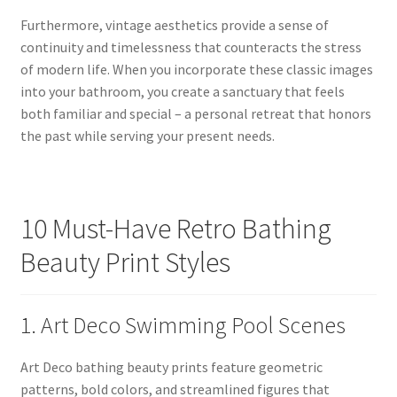
Furthermore, vintage aesthetics provide a sense of
continuity and timelessness that counteracts the stress
of modern life. When you incorporate these classic images
into your bathroom, you create a sanctuary that feels
both familiar and special – a personal retreat that honors
the past while serving your present needs.
10 Must-Have Retro Bathing
Beauty Print Styles
1. Art Deco Swimming Pool Scenes
Art Deco bathing beauty prints feature geometric
patterns, bold colors, and streamlined figures that