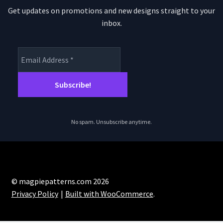
Get updates on promotions and new designs straight to your
inbox.
No spam. Unsubscribe anytime.
© magpiepatterns.com 2026
Privacy Policy
Built with WooCommerce
.