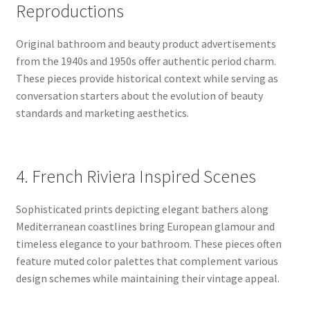
Reproductions
Original bathroom and beauty product advertisements
from the 1940s and 1950s offer authentic period charm.
These pieces provide historical context while serving as
conversation starters about the evolution of beauty
standards and marketing aesthetics.
4. French Riviera Inspired Scenes
Sophisticated prints depicting elegant bathers along
Mediterranean coastlines bring European glamour and
timeless elegance to your bathroom. These pieces often
feature muted color palettes that complement various
design schemes while maintaining their vintage appeal.