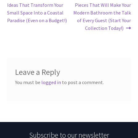
navigation
Ideas That Transform Your
Pieces That Will Make Your
Small Space Into a Coastal
Modern Bathroom the Talk
Paradise (Even on a Budget!)
of Every Guest (Start Your
Collection Today!)
Leave a Reply
You must be
logged in
to post a comment.
Subscribe to our newsletter