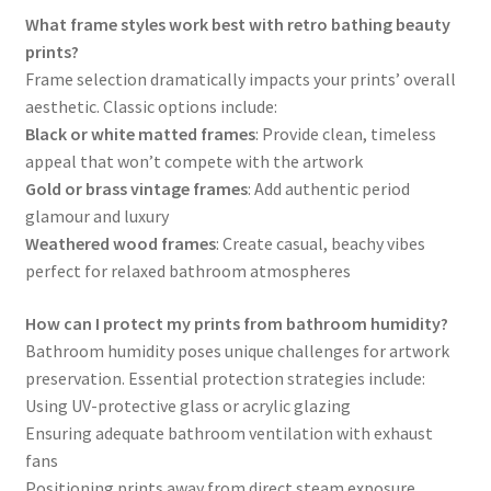
What frame styles work best with retro bathing beauty
prints?
Frame selection dramatically impacts your prints’ overall
aesthetic. Classic options include:
Black or white matted frames
: Provide clean, timeless
appeal that won’t compete with the artwork
Gold or brass vintage frames
: Add authentic period
glamour and luxury
Weathered wood frames
: Create casual, beachy vibes
perfect for relaxed bathroom atmospheres
How can I protect my prints from bathroom humidity?
Bathroom humidity poses unique challenges for artwork
preservation. Essential protection strategies include:
Using UV-protective glass or acrylic glazing
Ensuring adequate bathroom ventilation with exhaust
fans
Positioning prints away from direct steam exposure