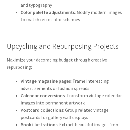
and typography
Color palette adjustments
: Modify modern images
to match retro color schemes
Upcycling and Repurposing Projects
Maximize your decorating budget through creative
repurposing:
Vintage magazine pages
: Frame interesting
advertisements or fashion spreads
Calendar conversions
: Transform vintage calendar
images into permanent artwork
Postcard collections
: Group related vintage
postcards for gallery wall displays
Book illustrations
: Extract beautiful images from