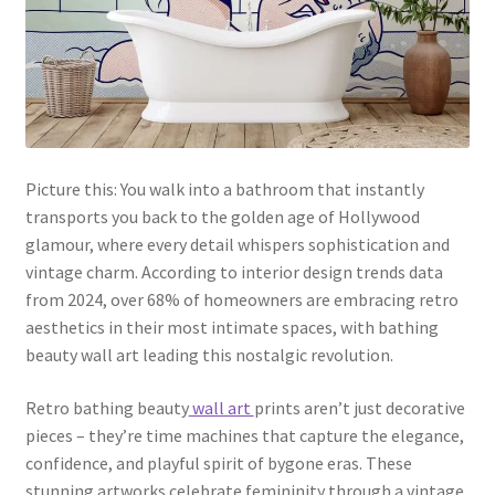
Picture this: You walk into a bathroom that instantly
transports you back to the golden age of Hollywood
glamour, where every detail whispers sophistication and
vintage charm. According to interior design trends data
from 2024, over 68% of homeowners are embracing retro
aesthetics in their most intimate spaces, with bathing
beauty wall art leading this nostalgic revolution.
Retro bathing beauty
wall art
prints aren’t just decorative
pieces – they’re time machines that capture the elegance,
confidence, and playful spirit of bygone eras. These
stunning artworks celebrate femininity through a vintage