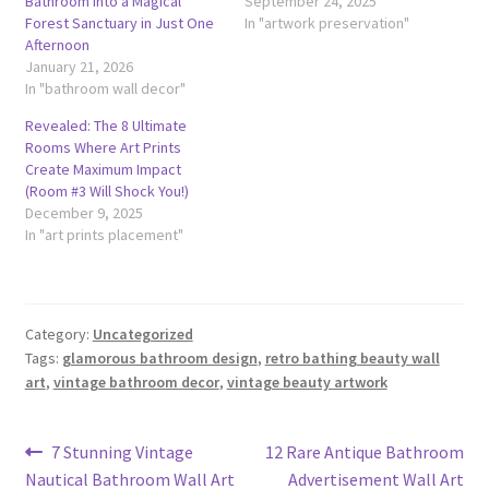
Bathroom Into a Magical
September 24, 2025
Forest Sanctuary in Just One
In "artwork preservation"
Afternoon
January 21, 2026
In "bathroom wall decor"
Revealed: The 8 Ultimate
Rooms Where Art Prints
Create Maximum Impact
(Room #3 Will Shock You!)
December 9, 2025
In "art prints placement"
Category:
Uncategorized
Tags:
glamorous bathroom design
,
retro bathing beauty wall
art
,
vintage bathroom decor
,
vintage beauty artwork
Post
Previous
Next
7 Stunning Vintage
12 Rare Antique Bathroom
post:
post:
Nautical Bathroom Wall Art
Advertisement Wall Art