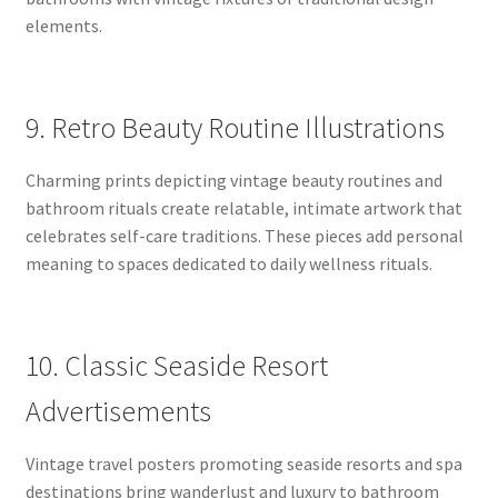
elements.
9. Retro Beauty Routine Illustrations
Charming prints depicting vintage beauty routines and
bathroom rituals create relatable, intimate artwork that
celebrates self-care traditions. These pieces add personal
meaning to spaces dedicated to daily wellness rituals.
10. Classic Seaside Resort
Advertisements
Vintage travel posters promoting seaside resorts and spa
destinations bring wanderlust and luxury to bathroom