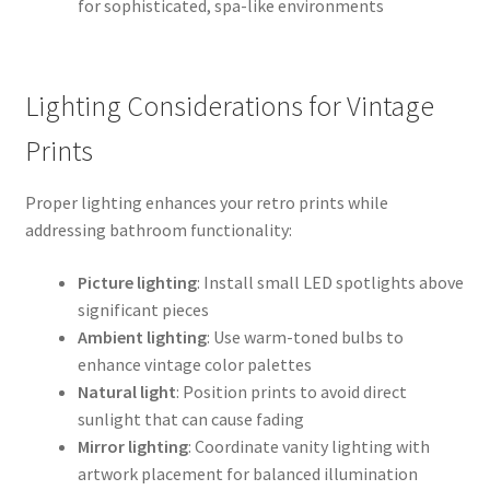
for sophisticated, spa-like environments
Lighting Considerations for Vintage
Prints
Proper lighting enhances your retro prints while
addressing bathroom functionality:
Picture lighting
: Install small LED spotlights above
significant pieces
Ambient lighting
: Use warm-toned bulbs to
enhance vintage color palettes
Natural light
: Position prints to avoid direct
sunlight that can cause fading
Mirror lighting
: Coordinate vanity lighting with
artwork placement for balanced illumination