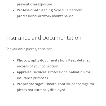
prevent overexposure
Professional cleaning
: Schedule periodic
professional artwork maintenance
Insurance and Documentation
For valuable pieces, consider:
Photography documentation
: Keep detailed
records of your collection
Appraisal services
: Professional valuation for
insurance purposes
Proper storage
: Climate-controlled storage for
pieces not currently displayed