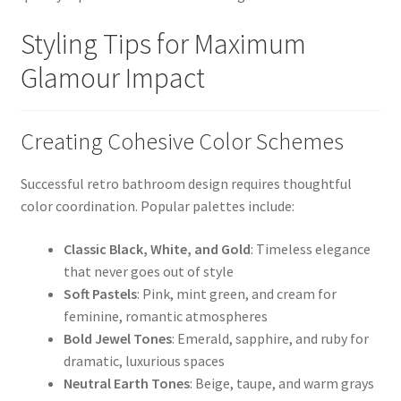
Styling Tips for Maximum
Glamour Impact
Creating Cohesive Color Schemes
Successful retro bathroom design requires thoughtful
color coordination. Popular palettes include:
Classic Black, White, and Gold
: Timeless elegance
that never goes out of style
Soft Pastels
: Pink, mint green, and cream for
feminine, romantic atmospheres
Bold Jewel Tones
: Emerald, sapphire, and ruby for
dramatic, luxurious spaces
Neutral Earth Tones
: Beige, taupe, and warm grays