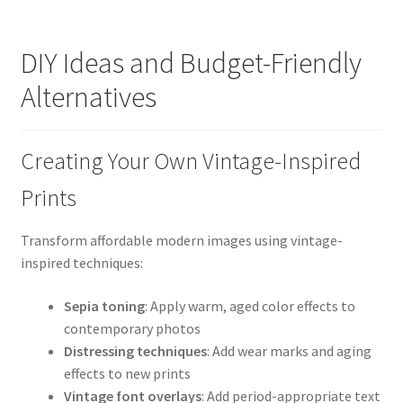
DIY Ideas and Budget-Friendly
Alternatives
Creating Your Own Vintage-Inspired
Prints
Transform affordable modern images using vintage-
inspired techniques:
Sepia toning
: Apply warm, aged color effects to
contemporary photos
Distressing techniques
: Add wear marks and aging
effects to new prints
Vintage font overlays
: Add period-appropriate text