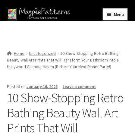
Skip
Skip
Menu
to
to
navigation
content
Home
Blog
Home
Uncategorized
10 Show-Stopping Retro Bathing
Expand
Beauty Wall Art Prints That Will Transform Your Bathroom Into a
Shop
child
Hollywood Glamour Haven (Before Your Next Dinner Party!)
menu
Contact Us
Posted on
January 16, 2026
—
Leave a comment
10 Show-Stopping Retro
Bathing Beauty Wall Art
Prints That Will