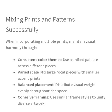
Mixing Prints and Patterns
Successfully
When incorporating multiple prints, maintain visual
harmony through:
Consistent color themes
: Use a unified palette
across different pieces
Varied scale
: Mix large focal pieces with smaller
accent prints
Balanced placement
: Distribute visual weight
evenly throughout the space
Cohesive framing
: Use similar frame styles to unify
diverse artwork