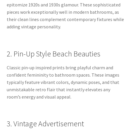
epitomize 1920s and 1930s glamour. These sophisticated
pieces work exceptionally well in modern bathrooms, as
their clean lines complement contemporary fixtures while
adding vintage personality.
2. Pin-Up Style Beach Beauties
Classic pin-up inspired prints bring playful charm and
confident femininity to bathroom spaces. These images
typically feature vibrant colors, dynamic poses, and that
unmistakable retro flair that instantly elevates any
room’s energy and visual appeal.
3. Vintage Advertisement