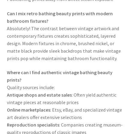
Can I mix retro bathing beauty prints with modern
bathroom fixtures?
Absolutely! The contrast between vintage artwork and
contemporary fixtures creates sophisticated, layered
design. Modern fixtures in chrome, brushed nickel, or
matte black provide sleek backdrops that make vintage
prints pop while maintaining bathroom functionality.
Where can I find authentic vintage bathing beauty
prints?
Quality sources include:
Antique shops and estate sales
: Often yield authentic
vintage pieces at reasonable prices
Online marketplaces
: Etsy, eBay, and specialized vintage
art dealers offer extensive selections
Reproduction specialists
: Companies creating museum-
quality reproductions of classic images