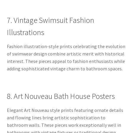
7. Vintage Swimsuit Fashion
Illustrations
Fashion illustration-style prints celebrating the evolution
of swimwear design combine artistic merit with historical
interest. These pieces appeal to fashion enthusiasts while
adding sophisticated vintage charm to bathroom spaces.
8. Art Nouveau Bath House Posters
Elegant Art Nouveau style prints featuring ornate details
and flowing lines bring artistic sophistication to
bathroom walls. These pieces work exceptionally well in
bathrooms with vintage fixtures or traditional design