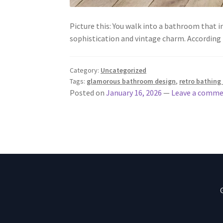
Picture this: You walk into a bathroom that 
sophistication and vintage charm. According
Category:
Uncategorized
Tags:
glamorous bathroom design
,
retro bathing 
Posted on
January 16, 2026
—
Leave a comm