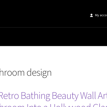
My acco
sign”
hroom design
tro Bathing Beauty Wall Art 