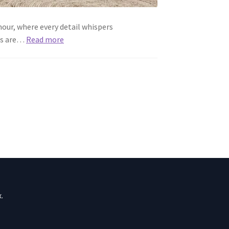
our, where every detail whispers
ers are…
Read more
.