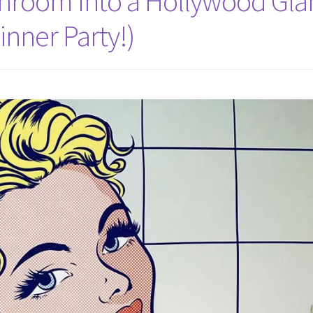
throom Into a Hollywood Gl
inner Party!)