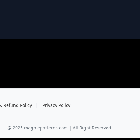
& Refund Policy
Privacy Policy
@ 2025 magpiepatterns.com | All Right Reserved