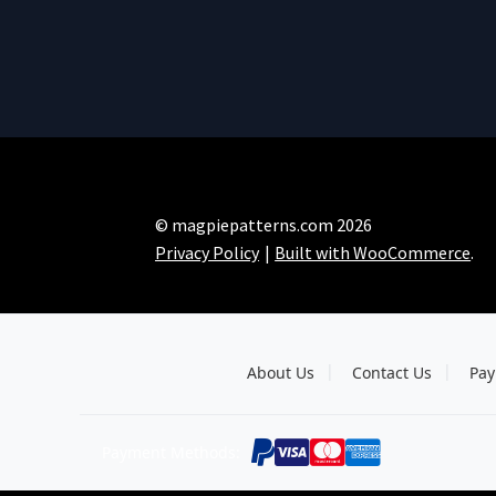
© magpiepatterns.com 2026
Privacy Policy
Built with WooCommerce
.
About Us
Contact Us
Pay
Payment Methods: