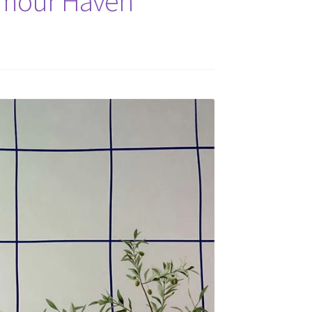
amour Haven