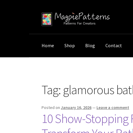
Skip
Skip
to
to
navigation
content
Home
Shop
Blog
Contact
Home
Posts tagged “glamorous bathroom de
Tag:
glamorous bat
Posted on
January 16, 2026
—
Leave a comment
10 Show-Stopping Re