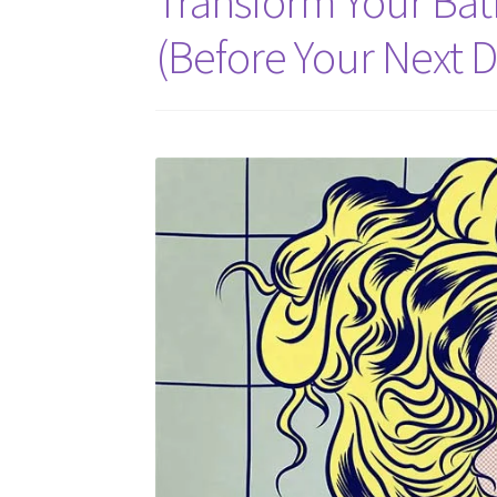
Transform Your Ba
(Before Your Next D