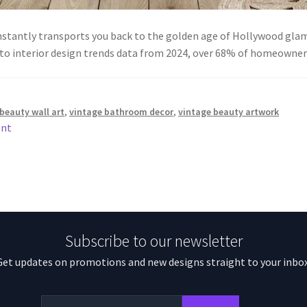
instantly transports you back to the golden age of Hollywood glam
 to interior design trends data from 2024, over 68% of homeown
beauty wall art
,
vintage bathroom decor
,
vintage beauty artwork
ent
Subscribe to our newsletter
Get updates on promotions and new designs straight to your inbox