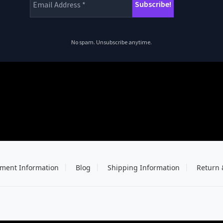
No spam. Unsubscribe anytime.
ment Information
Blog
Shipping Information
Return 