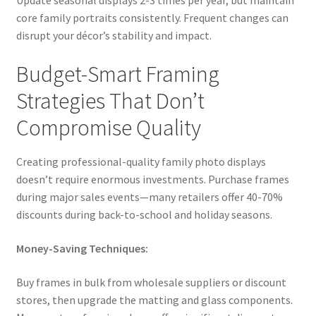
Update seasonal displays 2-3 times per year, but maintain
core family portraits consistently. Frequent changes can
disrupt your décor’s stability and impact.
Budget-Smart Framing
Strategies That Don’t
Compromise Quality
Creating professional-quality family photo displays
doesn’t require enormous investments. Purchase frames
during major sales events—many retailers offer 40-70%
discounts during back-to-school and holiday seasons.
Money-Saving Techniques:
Buy frames in bulk from wholesale suppliers or discount
stores, then upgrade the matting and glass components.