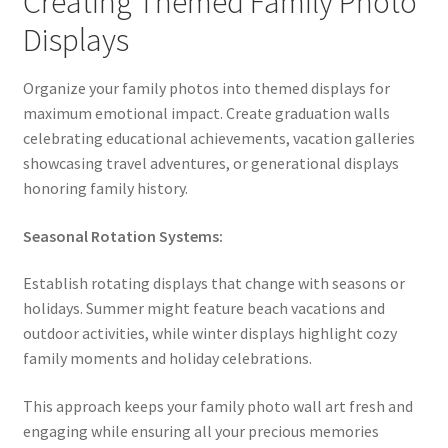
Creating Themed Family Photo
Displays
Organize your family photos into themed displays for
maximum emotional impact. Create graduation walls
celebrating educational achievements, vacation galleries
showcasing travel adventures, or generational displays
honoring family history.
Seasonal Rotation Systems:
Establish rotating displays that change with seasons or
holidays. Summer might feature beach vacations and
outdoor activities, while winter displays highlight cozy
family moments and holiday celebrations.
This approach keeps your family photo wall art fresh and
engaging while ensuring all your precious memories