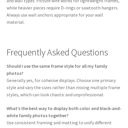
and wall types. Picture wire works for lightweight frames,
while heavier pieces require D-rings or sawtooth hangers.
Always use wall anchors appropriate for your wall
material.
Frequently Asked Questions
Should I use the same frame style for all my family
photos?
Generally yes, for cohesive displays. Choose one primary
style and vary the sizes rather than mixing multiple frame
styles, which can look chaotic and unprofessional.
What’s the best way to display both color and black-and-
white family photos together?
Use consistent framing and matting to unify different