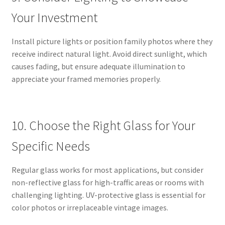
Your Investment
Install picture lights or position family photos where they
receive indirect natural light. Avoid direct sunlight, which
causes fading, but ensure adequate illumination to
appreciate your framed memories properly.
10. Choose the Right Glass for Your
Specific Needs
Regular glass works for most applications, but consider
non-reflective glass for high-traffic areas or rooms with
challenging lighting. UV-protective glass is essential for
color photos or irreplaceable vintage images.