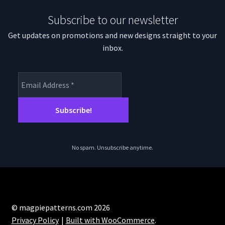
Subscribe to our newsletter
Get updates on promotions and new designs straight to your
inbox.
No spam. Unsubscribe anytime.
© magpiepatterns.com 2026
Privacy Policy
Built with WooCommerce
.