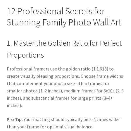
12 Professional Secrets for
Stunning Family Photo Wall Art
1. Master the Golden Ratio for Perfect
Proportions
Professional framers use the golden ratio (1:1.618) to
create visually pleasing proportions. Choose frame widths
that complement your photo size—thin frames for
smaller photos (1-2 inches), medium frames for 8x10s (2-3
inches), and substantial frames for large prints (3-4+
inches).
Pro Tip:
Your matting should typically be 2-4 times wider
than your frame for optimal visual balance.