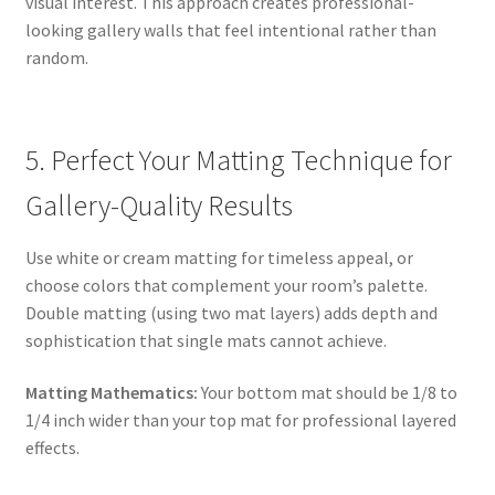
visual interest. This approach creates professional-
looking gallery walls that feel intentional rather than
random.
5. Perfect Your Matting Technique for
Gallery-Quality Results
Use white or cream matting for timeless appeal, or
choose colors that complement your room’s palette.
Double matting (using two mat layers) adds depth and
sophistication that single mats cannot achieve.
Matting Mathematics:
Your bottom mat should be 1/8 to
1/4 inch wider than your top mat for professional layered
effects.