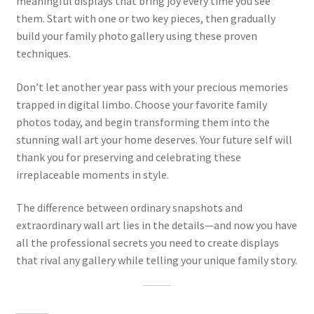
meaningful displays that bring joy every time you see
them. Start with one or two key pieces, then gradually
build your family photo gallery using these proven
techniques.
Don’t let another year pass with your precious memories
trapped in digital limbo. Choose your favorite family
photos today, and begin transforming them into the
stunning wall art your home deserves. Your future self will
thank you for preserving and celebrating these
irreplaceable moments in style.
The difference between ordinary snapshots and
extraordinary wall art lies in the details—and now you have
all the professional secrets you need to create displays
that rival any gallery while telling your unique family story.