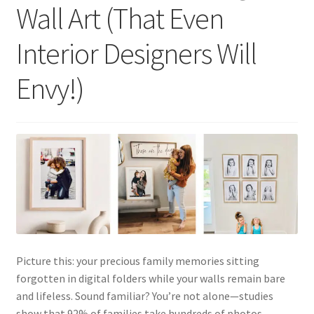
Wall Art (That Even
Interior Designers Will
Envy!)
Picture this: your precious family memories sitting
forgotten in digital folders while your walls remain bare
and lifeless. Sound familiar? You’re not alone—studies
show that 92% of families take hundreds of photos