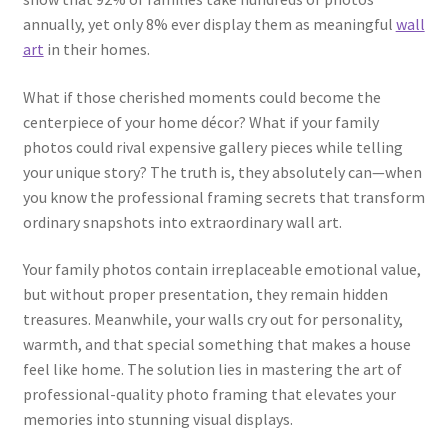
annually, yet only 8% ever display them as meaningful
wall
art
in their homes.
What if those cherished moments could become the
centerpiece of your home décor? What if your family
photos could rival expensive gallery pieces while telling
your unique story? The truth is, they absolutely can—when
you know the professional framing secrets that transform
ordinary snapshots into extraordinary wall art.
Your family photos contain irreplaceable emotional value,
but without proper presentation, they remain hidden
treasures. Meanwhile, your walls cry out for personality,
warmth, and that special something that makes a house
feel like home. The solution lies in mastering the art of
professional-quality photo framing that elevates your
memories into stunning visual displays.