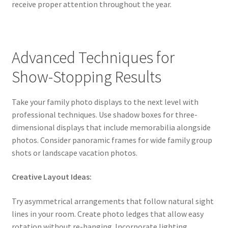
receive proper attention throughout the year.
Advanced Techniques for
Show-Stopping Results
Take your family photo displays to the next level with
professional techniques. Use shadow boxes for three-
dimensional displays that include memorabilia alongside
photos. Consider panoramic frames for wide family group
shots or landscape vacation photos.
Creative Layout Ideas:
Try asymmetrical arrangements that follow natural sight
lines in your room. Create photo ledges that allow easy
rotation without re-hanging. Incorporate lighting