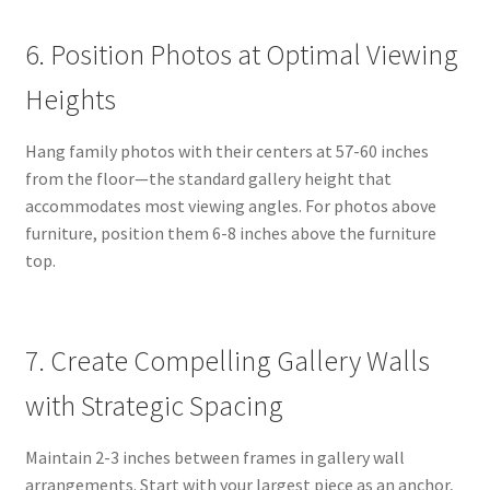
6. Position Photos at Optimal Viewing
Heights
Hang family photos with their centers at 57-60 inches
from the floor—the standard gallery height that
accommodates most viewing angles. For photos above
furniture, position them 6-8 inches above the furniture
top.
7. Create Compelling Gallery Walls
with Strategic Spacing
Maintain 2-3 inches between frames in gallery wall
arrangements. Start with your largest piece as an anchor,