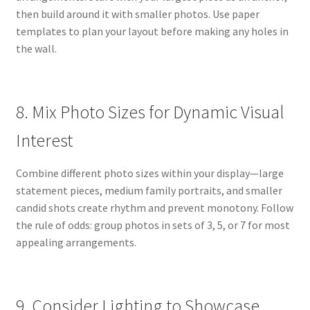
then build around it with smaller photos. Use paper
templates to plan your layout before making any holes in
the wall.
8. Mix Photo Sizes for Dynamic Visual
Interest
Combine different photo sizes within your display—large
statement pieces, medium family portraits, and smaller
candid shots create rhythm and prevent monotony. Follow
the rule of odds: group photos in sets of 3, 5, or 7 for most
appealing arrangements.
9. Consider Lighting to Showcase