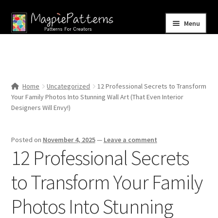
Skip
Skip
Menu
to
to
navigation
content
Home
Blog
Home
Uncategorized
12 Professional Secrets to Transform
Expand
Your Family Photos Into Stunning Wall Art (That Even Interior
Shop
child
Designers Will Envy!)
menu
Contact Us
Posted on
November 4, 2025
—
Leave a comment
12 Professional Secrets
to Transform Your Family
Photos Into Stunning