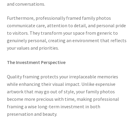
and conversations.
Furthermore, professionally framed family photos
communicate care, attention to detail, and personal pride
to visitors. They transform your space from generic to
genuinely personal, creating an environment that reflects
your values and priorities.
The Investment Perspective
Quality framing protects your irreplaceable memories
while enhancing their visual impact. Unlike expensive
artwork that may go out of style, your family photos
become more precious with time, making professional
framing a wise long-term investment in both
preservation and beauty.