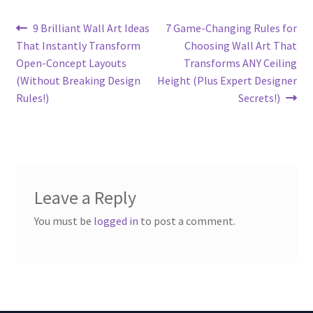
Post
Previous
Next
9 Brilliant Wall Art Ideas
7 Game-Changing Rules for
post:
post:
That Instantly Transform
Choosing Wall Art That
navigation
Open-Concept Layouts
Transforms ANY Ceiling
(Without Breaking Design
Height (Plus Expert Designer
Rules!)
Secrets!)
Leave a Reply
You must be
logged in
to post a comment.