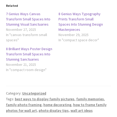
Related
7 Genius Ways Canvas
8 Genius Ways Typography
Transform Small Spaces Into
Prints Transform Small
Stunning Visual Sanctuaries
Spaces Into Stunning Design
November 27, 2025
Masterpieces
In "canvas transform small
November 29, 2025
spaces"
In "compact space decor"
8 Brilliant Ways Poster Design
Transform Small Spaces Into
Stunning Sanctuaries
November 21, 2025
In "compact room design"
Category:
Uncategorized
Tags:
best ways to display family pictures
,
family memories
,
family photo framing
,
home decorating
,
how to frame family
photos for wall art
,
photo display tips
,
wall art ideas