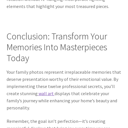
elements that highlight your most treasured pieces.
Conclusion: Transform Your
Memories Into Masterpieces
Today
Your family photos represent irreplaceable memories that
deserve presentation worthy of their emotional value. By
implementing these twelve professional secrets, you’ll
create stunning
wall art
displays that celebrate your
family’s journey while enhancing your home’s beauty and
personality.
Remember, the goal isn’t perfection—it’s creating