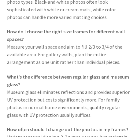
photo types. Black-and-white photos often look
sophisticated with white or cream mats, while color
photos can handle more varied matting choices.
How do I choose the right size frames for different wall
spaces?
Measure your wall space and aim to fill 2/3 to 3/4 of the
available area. For gallery walls, plan the entire
arrangement as one unit rather than individual pieces.
What’s the difference between regular glass and museum
glass?
Museum glass eliminates reflections and provides superior
UV protection but costs significantly more. For family
photos in normal home environments, quality regular
glass with UV protection usually suffices.
How often should I change out the photos in my frames?