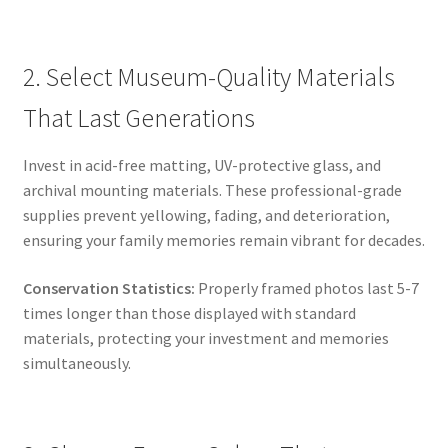
2. Select Museum-Quality Materials
That Last Generations
Invest in acid-free matting, UV-protective glass, and
archival mounting materials. These professional-grade
supplies prevent yellowing, fading, and deterioration,
ensuring your family memories remain vibrant for decades.
Conservation Statistics:
Properly framed photos last 5-7
times longer than those displayed with standard
materials, protecting your investment and memories
simultaneously.