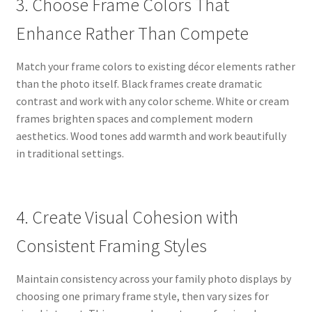
3. Choose Frame Colors That
Enhance Rather Than Compete
Match your frame colors to existing décor elements rather
than the photo itself. Black frames create dramatic
contrast and work with any color scheme. White or cream
frames brighten spaces and complement modern
aesthetics. Wood tones add warmth and work beautifully
in traditional settings.
4. Create Visual Cohesion with
Consistent Framing Styles
Maintain consistency across your family photo displays by
choosing one primary frame style, then vary sizes for