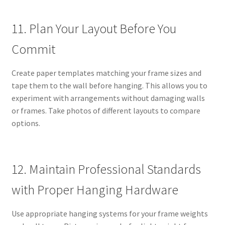
11. Plan Your Layout Before You
Commit
Create paper templates matching your frame sizes and
tape them to the wall before hanging. This allows you to
experiment with arrangements without damaging walls
or frames. Take photos of different layouts to compare
options.
12. Maintain Professional Standards
with Proper Hanging Hardware
Use appropriate hanging systems for your frame weights