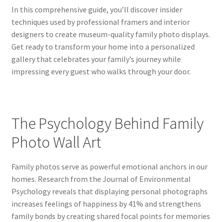
In this comprehensive guide, you’ll discover insider
techniques used by professional framers and interior
designers to create museum-quality family photo displays.
Get ready to transform your home into a personalized
gallery that celebrates your family’s journey while
impressing every guest who walks through your door.
The Psychology Behind Family
Photo Wall Art
Family photos serve as powerful emotional anchors in our
homes. Research from the Journal of Environmental
Psychology reveals that displaying personal photographs
increases feelings of happiness by 41% and strengthens
family bonds by creating shared focal points for memories