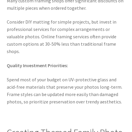
Many custom framing shops offer significant discounts on
multiple pieces when ordered together.
Consider DIY matting for simple projects, but invest in
professional services for complex arrangements or
valuable photos. Online framing services often provide
custom options at 30-50% less than traditional frame
shops.
Quality Investment Priorities:
Spend most of your budget on UV-protective glass and
acid-free materials that preserve your photos long-term.
Frame styles can be updated more easily than damaged
photos, so prioritize preservation over trendy aesthetics.