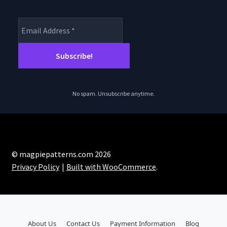
No spam. Unsubscribe anytime.
© magpiepatterns.com 2026
Privacy Policy
Built with WooCommerce
.
About Us
Contact Us
Payment Information
Blog