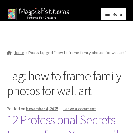
Skip
Skip
Menu
to
to
navigation
content
Home
Blog
Home
Posts tagged “how to frame family photos for wall art”
Expand
Shop
child
Tag:
how to frame family
menu
Contact Us
photos for wall art
Posted on
November 4, 2025
—
Leave a comment
12 Professional Secrets