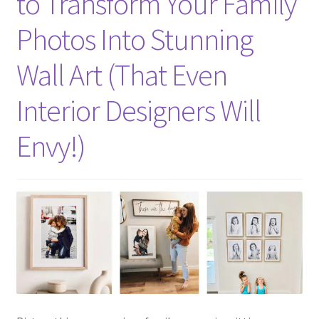
to Transform Your Family
Photos Into Stunning
Wall Art (That Even
Interior Designers Will
Envy!)