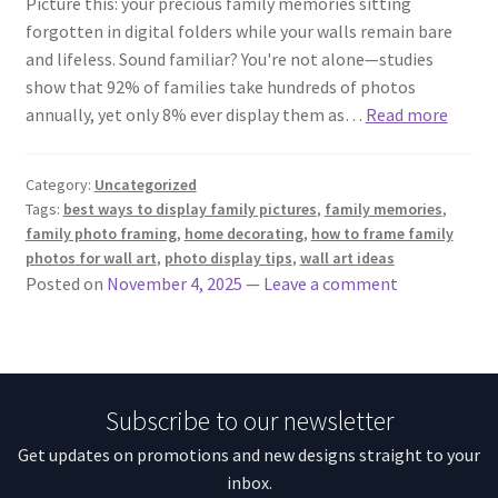
Picture this: your precious family memories sitting
forgotten in digital folders while your walls remain bare
and lifeless. Sound familiar? You're not alone—studies
show that 92% of families take hundreds of photos
annually, yet only 8% ever display them as…
Read more
Category:
Uncategorized
Tags:
best ways to display family pictures
,
family memories
,
family photo framing
,
home decorating
,
how to frame family
photos for wall art
,
photo display tips
,
wall art ideas
Posted on
November 4, 2025
—
Leave a comment
Subscribe to our newsletter
Get updates on promotions and new designs straight to your
inbox.